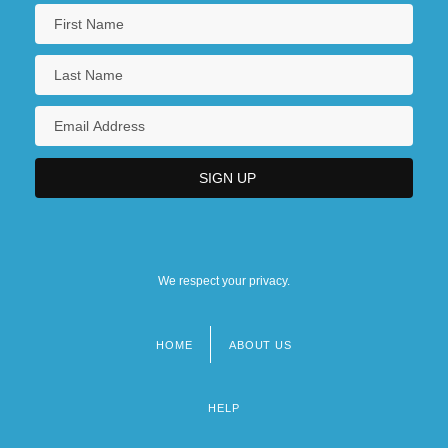
We respect your privacy.
HOME
ABOUT US
Footer
menu
HELP