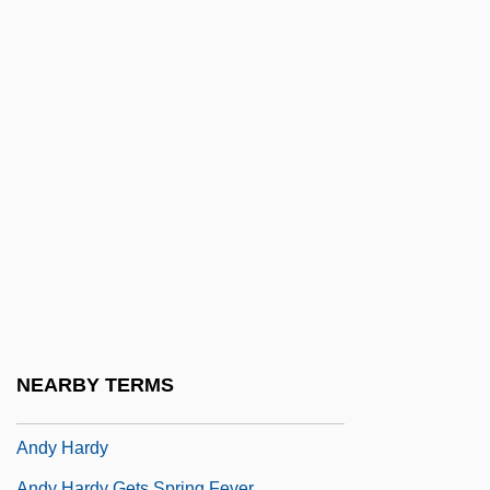
Andryszewski, Tricia
Andryszewski, Tricia 1956- (Tricia
Shapiro)
Andryszewski, Tricia 1956-(Tricia Shapiro)
Andsnes, Leif Ove
Andueza Palacio, Raimundo (1843–1900)
Andújar
Andujar, Claudia (1931–)
Andy
Andy And The Airwave Rangers
NEARBY TERMS
Andy Grove
Andy Hardy
Andy Hardy Gets Spring Fever