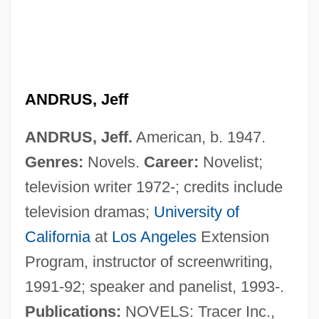
Andrus, Hyrum Leslie
Andrus, Ethel Percy (1884–1967)
Andrukhovych, Yuri 1960-
ANDRUS, Jeff
Androuet
ANDRUS, Jeff.
American, b. 1947.
Androsterone
Genres:
Novels.
Career:
Novelist;
Andros, Dee G(us) 1924-2003
television writer 1972-; credits include
Andros Island
television dramas;
University of
Andropov, Yuri (1914–1984)
California
at
Los Angeles
Extension
Andropause
Program, instructor of screenwriting,
Andronov, Aleksandr Aleksandrovich
1991-92; speaker and panelist, 1993-.
Andronikos Of Kyrrhos
Publications:
NOVELS: Tracer Inc.,