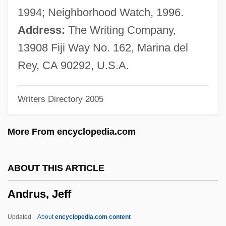
Andronikos (Andronicos) Of Kyrrhestes
1994; Neighborhood Watch, 1996.
Andronik, Catherine M.
Address:
The Writing Company,
Andronicus Son Of Meshullam
13908 Fiji Way No. 162, Marina del
Andronicus III Palaeologus, Byzantine
Rey, CA 90292, U.S.A.
Emperor
Writers Directory 2005
Andronicus III
Andronicus II Palaeologus, Byzantine
More From encyclopedia.com
Emperor
Andronicus II
ABOUT THIS ARTICLE
Andronicus I
Andrus, Jeff
Andronico's Market
Andromonoecious
Updated
About
encyclopedia.com content