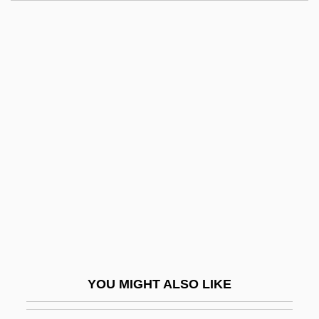
Andrology
Androids
Androgynos
Androgynes
Andrus, Jeff
Andrusov, Nikolai Ivanovich
Andrusov, Treaty Of
Andrusovo, Peace Of
Andrusovo, Truce Of (1667)
Andrustown, New York
Andruty
YOU MIGHT ALSO LIKE
Andrx Corporation