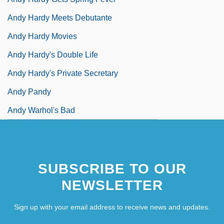
Andy Hardy Meets Debutante
Andy Hardy Movies
Andy Hardy's Double Life
Andy Hardy's Private Secretary
Andy Pandy
Andy Warhol's Bad
SUBSCRIBE TO OUR
NEWSLETTER
Sign up with your email address to receive news and updates.