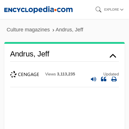
Skip
EXPLORE
to
main
Culture magazines
Andrus, Jeff
content
Andrus, Jeff
Views
3,113,235
Updated