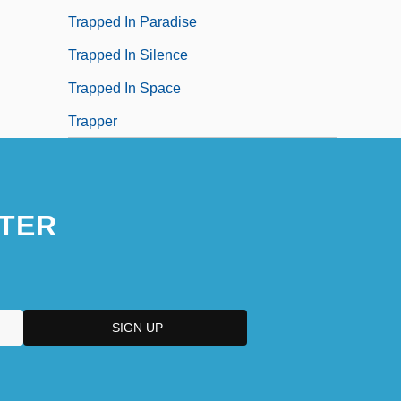
Trapped In Paradise
Trapped In Silence
Trapped In Space
Trapper
TER