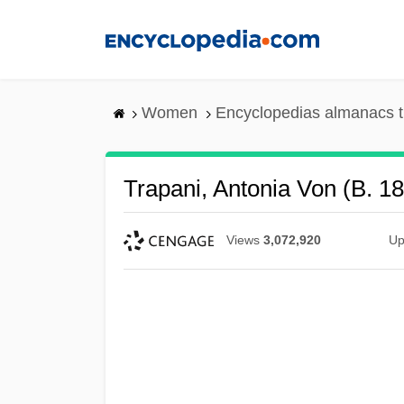
Skip
to
main
content
Women
Encyclopedias almanacs t
Trapani, Antonia Von (b. 1
Views
3,072,920
Up