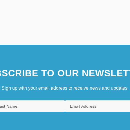
SCRIBE TO OUR NEWSLET
Sign up with your email address to receive news and updates.