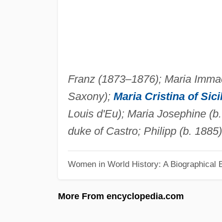
Franz (1873–1876); Maria Immac
Saxony);
Maria Cristina of Sici
Louis d'Eu); Maria Josephine (b
duke of Castro; Philipp (b. 1885
Women in World History: A Biographical 
More From encyclopedia.com