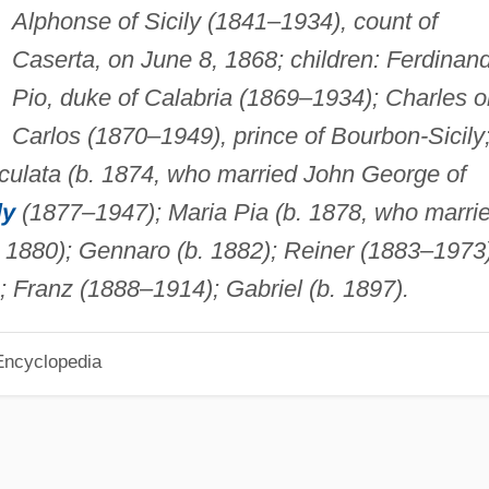
Alphonse of Sicily (1841–1934), count of
Caserta, on June 8, 1868; children: Ferdinan
Pio, duke of Calabria (1869–1934); Charles o
Carlos (1870–1949), prince of Bourbon-Sicily
ulata (b. 1874, who married John George of
ly
(1877–1947); Maria Pia (b. 1878, who marri
. 1880); Gennaro (b. 1882); Reiner (1883–1973)
); Franz (1888–1914); Gabriel (b. 1897).
Encyclopedia