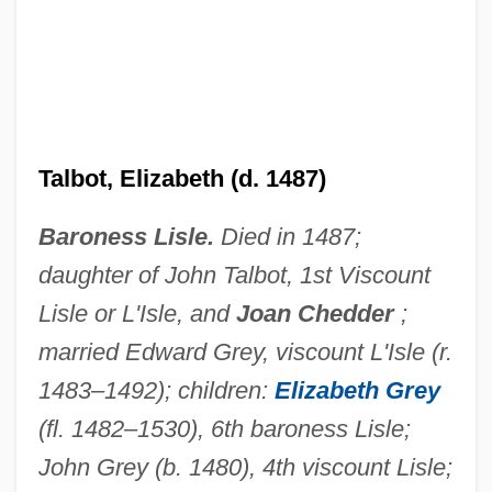
Talbot, Elizabeth (d. 1487)
Talbot, Elizabeth (1518–1608)
Talbot, David 1951-
Baroness Lisle.
Died in 1487;
daughter of John Talbot, 1st Viscount
Talbot, Catherine (1721–1770)
Lisle or L'Isle, and
Joan Chedder
;
Talbot, Bryan
married Edward Grey, viscount L'Isle (r.
Talbot, Anne (d. 1440)
1483–1492); children:
Elizabeth Grey
Talbot (real Name, Munkittrick), Howard
(fl. 1482–1530), 6th baroness Lisle;
Talbot
John Grey (b. 1480), 4th viscount Lisle;
Talbert, Thomas