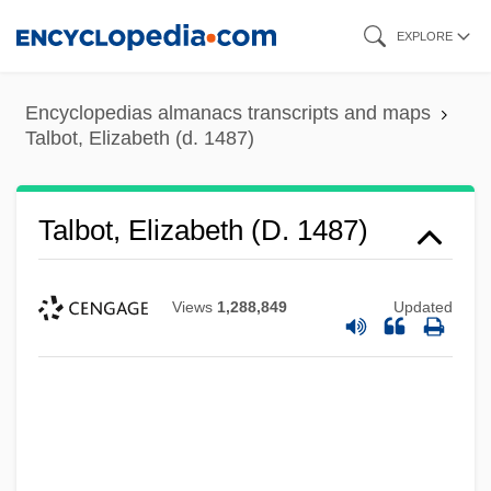
Skip
EXPLORE
to
main
Encyclopedias almanacs transcripts and maps
content
Talbot, Elizabeth (d. 1487)
Talbot, Elizabeth (d. 1487)
Views
1,288,849
Updated