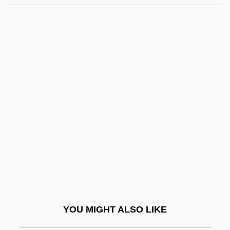
Talas Alatau
Talarzyk, W. Wayne
Talapoin
Talanova, Nadejda (1967–)
Talambo Affair
Talbot, Elizabeth (d. 1487)
Talbot, Elizabeth (d. Around 1506)
Talbot, Emile J.
Talbot, Francis Xavier
Talbot, James
Talbot, John Michael
YOU MIGHT ALSO LIKE
Talbot, John, Bl.