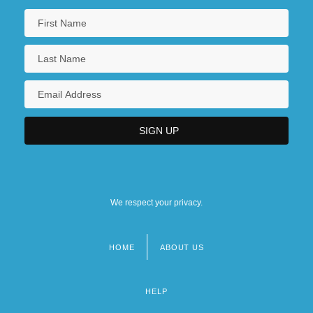
We respect your privacy.
HOME
ABOUT US
Footer
menu
HELP