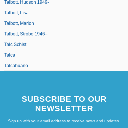
Talbott, Hudson 1949-
Talbott, Lisa
Talbott, Marion
Talbott, Strobe 1946–
Talc Schist
Talca
Talcahuano
SUBSCRIBE TO OUR
NEWSLETTER
Sign up with your email address to receive news and updates.