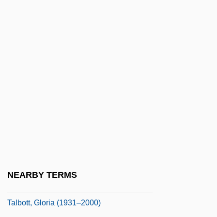
Talbot, Lynn K. 1951-
Talbot, Marion (1858–1948)
Talbot, Mary (d. 1632)
Talbot, Mary Anne (1778–1808)
Talbot, Matt
Talbot, Michael (Owen)
Talbot, Nadine (1913–2003)
Talbot, Norman Clare
Talbot, Peter And Richard
Talbot, Steve 1930-
NEARBY TERMS
Talbot, Thomas
Talbott, Gloria (1931–2000)