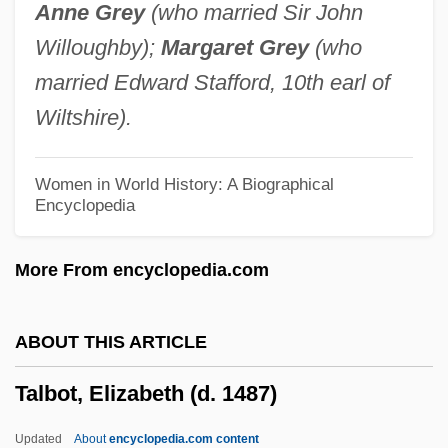
Anne Grey
(who married Sir John
Talbert, Mary Morris (1866–1923)
Willoughby);
Margaret Grey
(who
Talbert, Marc (Alan) 1953-
married Edward Stafford, 10th earl of
Talbert, David E. 1966(?)–
Wiltshire).
Talbert, David E. 1964(?)–
Talb?yah
Women in World History: A Biographical
Encyclopedia
Talawa
Talavera, Tracee (1966–)
More From encyclopedia.com
Talavera, Natalício (1839–1867)
Talavera, Manuel (1875–1950)
ABOUT THIS ARTICLE
Talavera De La Reina
Talbot, Elizabeth (d. 1487)
Talauma
Talat, Mehmet Ali (1952–)
Updated
About
encyclopedia.com content