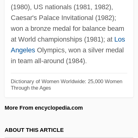
(1980), US nationals (1981, 1982),
Talapoin
Caesar's Palace Invitational (1982);
Talanova, Nadejda (1967–)
won a bronze medal for balance beam
Talambo Affair
at World championships (1981); at
Los
Talamantes, Melchor De (1765–1809)
Angeles
Olympics, won a silver medal
Talalayeva, Lyubov (1953–)
in team all-around (1984).
Talalay, Kathryn M(arguerite)
Talal Ibn Abdullah (1909–1972; King Of
Dictionary of Women Worldwide: 25,000 Women
Through the Ages
Jordan, 1951–1952)
Talabani, Jalal (1933–)
More From encyclopedia.com
Talabani, Jalal
Talaat
ABOUT THIS ARTICLE
Tala