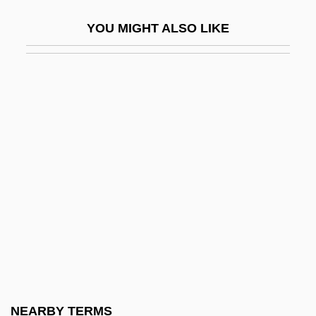
Talbert, Marc (Alan) 1953-
YOU MIGHT ALSO LIKE
Talbert, Mary Morris (1866–1923)
Talbert, Thomas
Talbot
Talbot (real Name, Munkittrick), Howard
Talbot, Anne (d. 1440)
Talbot, Bryan
Talbot, Catherine (1721–1770)
Talbot, David 1951-
Talbot, Elizabeth (1518–1608)
Talbot, Elizabeth (d. 1487)
Talbot, Elizabeth (d. Around 1506)
NEARBY TERMS