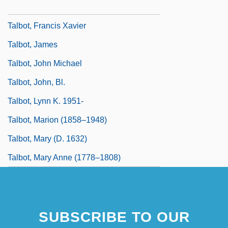
Talbot, Emile J.
Talbot, Francis Xavier
Talbot, James
Talbot, John Michael
Talbot, John, Bl.
Talbot, Lynn K. 1951-
Talbot, Marion (1858–1948)
Talbot, Mary (d. 1632)
Talbot, Mary Anne (1778–1808)
SUBSCRIBE TO OUR