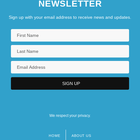
NEWSLETTER
Sign up with your email address to receive news and updates.
We respect your privacy.
HOME
ABOUT US