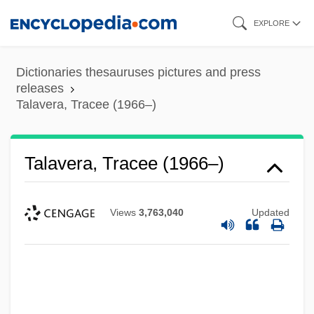
Skip
EXPLORE
to
main
Dictionaries thesauruses pictures and press
content
releases
Talavera, Tracee (1966–)
Talavera, Tracee (1966–)
Views
3,763,040
Updated