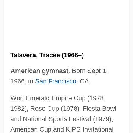
Talavera, Tracee (1966–)
Talavera, Natalício (1839–1867)
American gymnast.
Born Sept 1,
Talavera, Manuel (1875–1950)
1966, in
San Francisco
, CA.
Talavera De La Reina
Won Emerald Empire Cup (1978,
Talauma
1982), Rose Cup (1978), Fiesta Bowl
Talat, Mehmet Ali (1952–)
and National Sports Festival (1979),
Talas Alatau
American Cup and KIPS Invitational
Talarzyk, W. Wayne