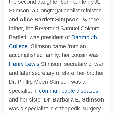
the second daughter born to Henry A.
Stimson, a Congregationalist minister,
and
Alice Bartlett Simpson
, whose
father, the Reverend Samuel Colcord
Bartlett, was president of
Dartmouth
College
. Stimson came from an
accomplished family: her cousin was
Henry Lewis
Stimson, secretary of war
and later secretary of state; her brother
Dr. Phillip Moen Stimson was a
specialist in
communicable diseases
,
and her sister Dr.
Barbara E. Stimson
was a specialist in orthopedic surgery.