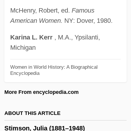
Stilts And Avocets: Recurvirostridae
McHenry, Robert, ed.
Famous
Stilts And Avocets (Recurvirostridae)
American Women.
NY: Dover, 1980.
Stilts And Avocets
Karina
L.
Kerr
, M.A., Ypsilanti,
Stilton, Geronimo
Michigan
Stiltner, Brian 1966–
Stilt Root
Women in World History: A Biographical
Encyclopedia
Stilpnomelane
Stilly
More From encyclopedia.com
Stillwell, Paul (Lewis) 1944-
Stillwell, Frank Leslie
ABOUT THIS ARTICLE
Stillwater Mining Company
Stimson, Julia (1881–1948)
Stillwater