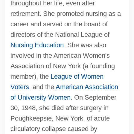
throughout her life, even after
retirement. She promoted nursing as a
career and served on the board of
directors of the National League of
Nursing Education
. She was also
involved in the American Women's
Association of New York (a founding
member), the
League of Women
Voters
, and the
American Association
of University Women
. On September
30, 1948, she died after surgery in
Poughkeepsie, New York, of acute
circulatory collapse caused by