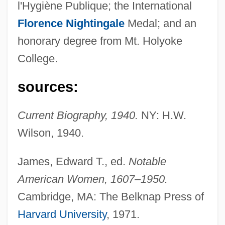
l'Hygiène Publique; the International
Florence Nightingale
Medal; and an
honorary degree from Mt. Holyoke
Stimson, Henry
College.
Stimson Lumber Company Inc.
sources:
Stimpson, William
Stimpson, Jeff
Current Biography, 1940.
NY: H.W.
Stimmung
Wilson, 1940.
Stimmler, Jane K.
James, Edward T., ed.
Notable
Stimme
American Women, 1607–1950.
Stimely, Brett
Cambridge, MA: The Belknap Press of
STIM
Harvard University
, 1971.
Stilwell, Richard (Dale)