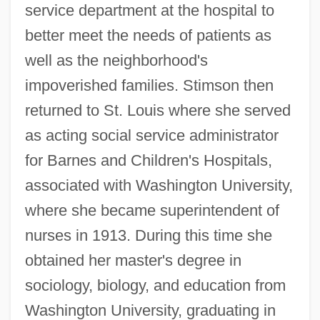
service department at the hospital to
better meet the needs of patients as
well as the neighborhood's
impoverished families. Stimson then
returned to St. Louis where she served
as acting social service administrator
for Barnes and Children's Hospitals,
associated with Washington University,
where she became superintendent of
nurses in 1913. During this time she
obtained her master's degree in
sociology, biology, and education from
Washington University, graduating in