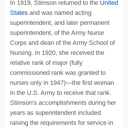
In 1919, Stimson returned to the
United
States
and was named acting
superintendent, and later permanent
superintendent, of the Army Nurse
Corps and dean of the Army School of
Nursing. In 1920, she received the
relative rank of major (fully
commissioned rank was granted to
nurses only in 1947)—the first woman
in the U.S. Army to receive that rank.
Stimson's accomplishments during her
years as superintendent included
raising the requirements for service in