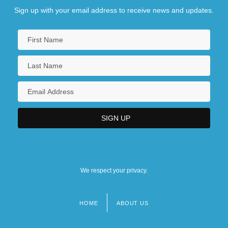
Sign up with your email address to receive news and updates.
We respect your privacy.
HOME
ABOUT US
Footer