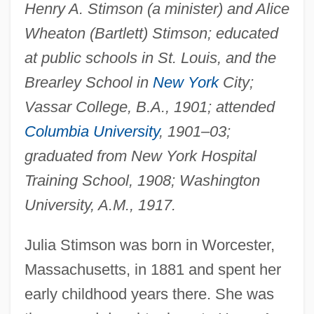
Henry A. Stimson (a minister) and Alice
Wheaton (Bartlett) Stimson; educated
at public schools in St. Louis, and the
Brearley School in
New York
City;
Vassar College, B.A., 1901; attended
Columbia University
, 1901–03;
graduated from New York Hospital
Training School, 1908; Washington
University, A.M., 1917.
Julia Stimson was born in Worcester,
Massachusetts, in 1881 and spent her
early childhood years there. She was