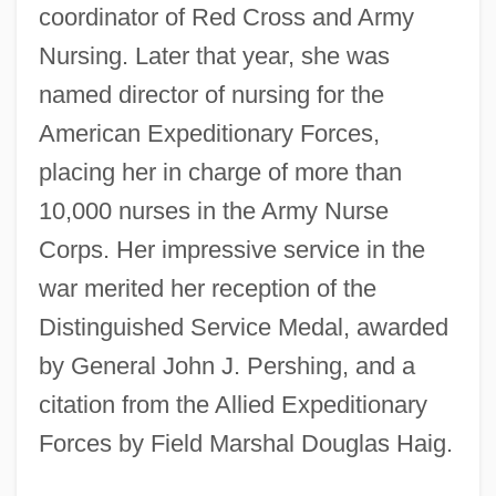
coordinator of Red Cross and Army
Nursing. Later that year, she was
named director of nursing for the
American Expeditionary Forces,
placing her in charge of more than
10,000 nurses in the Army Nurse
Corps. Her impressive service in the
war merited her reception of the
Distinguished Service Medal, awarded
by General John J. Pershing, and a
citation from the Allied Expeditionary
Forces by Field Marshal Douglas Haig.