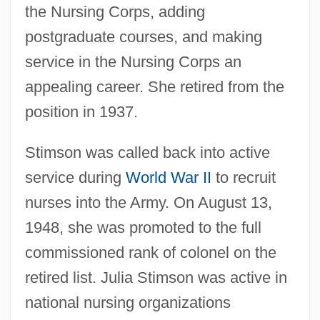
the Nursing Corps, adding
postgraduate courses, and making
service in the Nursing Corps an
appealing career. She retired from the
position in 1937.
Stimson was called back into active
service during
World War II
to recruit
nurses into the Army. On August 13,
1948, she was promoted to the full
commissioned rank of colonel on the
retired list. Julia Stimson was active in
national nursing organizations