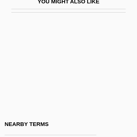
YOU MIGHT ALSO LIKE
Stimulus Proposition
Stimy
Stinchecum, Amanda Mayer
Stindt, Hermine (1888–1974)
Stine, Brad 1960-
Stine, Catherine
Stine, Charles Milton Altland
Stine, G. Harry
Stine, R. L. (1943—)
Stine, R. L. 1943-
Stine, R. L. 1943–
NEARBY TERMS
Stine, R.L.