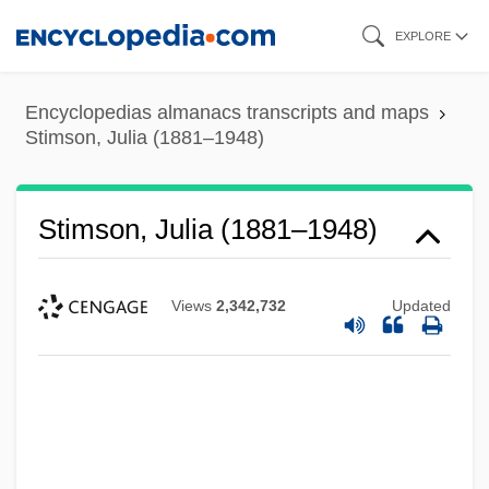
Skip
EXPLORE
to
main
Encyclopedias almanacs transcripts and maps
content
Stimson, Julia (1881–1948)
Stimson, Julia (1881–1948)
Views
2,342,732
Updated