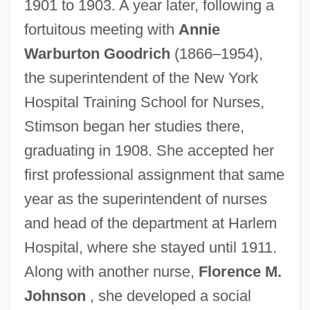
1901 to 1903. A year later, following a
fortuitous meeting with
Annie
Warburton Goodrich
(1866–1954),
the superintendent of the New York
Hospital Training School for Nurses,
Stimson began her studies there,
graduating in 1908. She accepted her
first professional assignment that same
year as the superintendent of nurses
and head of the department at Harlem
Hospital, where she stayed until 1911.
Along with another nurse,
Florence M.
Johnson
, she developed a social