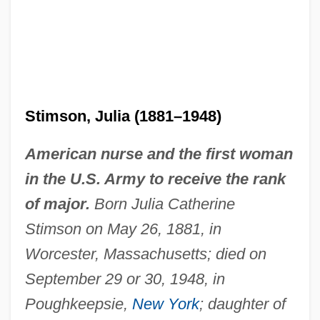
Stimson, Julia (1881–1948)
American nurse and the first woman
in the U.S. Army to receive the rank
of major.
Born Julia Catherine
Stimson on May 26, 1881, in
Worcester, Massachusetts; died on
September 29 or 30, 1948, in
Poughkeepsie,
New York
; daughter of