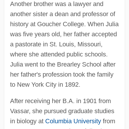
Another brother was a lawyer and
another sister a dean and professor of
history at Goucher College. When Julia
was five years old, her father accepted
a pastorate in St. Louis, Missouri,
where she attended public schools.
Julia went to the Brearley School after
her father's profession took the family
to New York City in 1892.
After receiving her B.A. in 1901 from
Vassar, she pursued graduate studies
in biology at
Columbia University
from