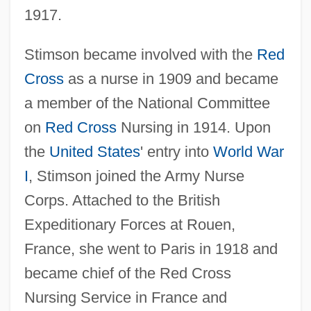
1917.
Stimson became involved with the
Red
Cross
as a nurse in 1909 and became
a member of the National Committee
on
Red Cross
Nursing in 1914. Upon
the
United States
' entry into
World War
I
, Stimson joined the Army Nurse
Corps. Attached to the British
Expeditionary Forces at Rouen,
France, she went to Paris in 1918 and
became chief of the Red Cross
Nursing Service in France and