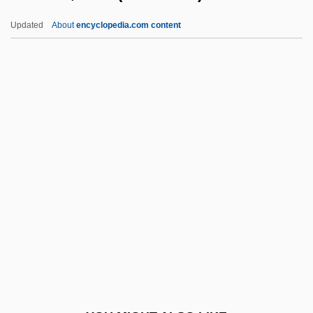
Stillwaggon, Eileen 1949–
Updated
About
encyclopedia.com content
Stillstand
Stillson, Alan 1945-
Stimson, Julia (1881–1948)
Stimulant Abuse
Stimulate
Stimulation Drives
Stimulator
Stimuli
Stimulus Discrimination
Stimulus Filtering
Stimulus Generalization