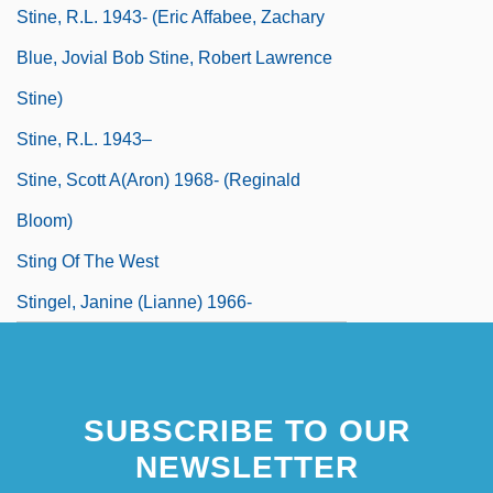
Stine, R.L. 1943- (Eric Affabee, Zachary
Blue, Jovial Bob Stine, Robert Lawrence
Stine)
Stine, R.L. 1943–
Stine, Scott A(aron) 1968- (Reginald
Bloom)
Sting Of The West
Stingel, Janine (Lianne) 1966-
SUBSCRIBE TO OUR
NEWSLETTER