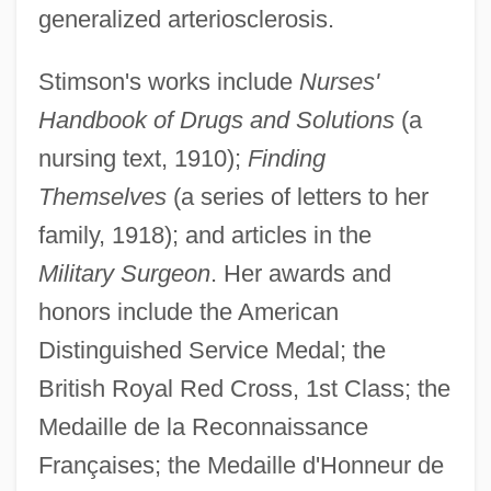
generalized arteriosclerosis.
Stimson's works include
Nurses'
Handbook of Drugs and Solutions
(a
nursing text, 1910);
Finding
Themselves
(a series of letters to her
family, 1918); and articles in the
Military Surgeon
. Her awards and
honors include the American
Distinguished Service Medal; the
British Royal Red Cross, 1st Class; the
Medaille de la Reconnaissance
Françaises; the Medaille d'Honneur de