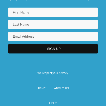
We respect your privacy.
HOME
ABOUT US
Footer
menu
HELP