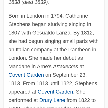
1838 (died 1839).
Born in London in 1794, Catherine
Stephens began studying singing in
1807 with Gesualdo Lanza. By 1812,
she had begun singing small parts with
an Italian company at the Pantheon in
London. She made her debut as
Mandane in Arne's
Artaxerxes
at
Covent Garden
on September 23,
1813. From 1813 until 1822, Stephens
appeared at
Covent Garden
. She
performed at
Drury Lane
from 1822 to