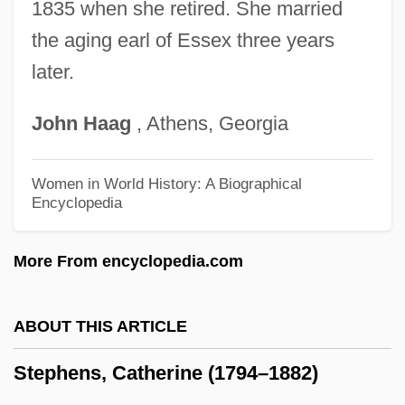
Stephens College: Distance Learning
1835 when she retired. She married
the aging earl of Essex three years
Programs
later.
Stephens College
Stephen, Martin 1949–
John
Haag
, Athens, Georgia
Stephen, Martin
Stephen, Lynn
Women in World History: A Biographical
Encyclopedia
Stephen, Lily G(ebhardt) 1943- (Lily
Vallerey)
More From encyclopedia.com
Stephen, Leslie
Stephen, King Of England
ABOUT THIS ARTICLE
Stephen, Julia Prinsep (1846–1895)
Stephens, Catherine (1794–1882)
Stephen, Jaci