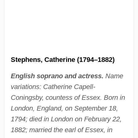
Stephens, Catherine (1794–1882)
English soprano and actress.
Name
variations: Catherine Capell-
Coningsby, countess of Essex. Born in
London, England, on September 18,
1794; died in London on February 22,
1882; married the earl of Essex, in