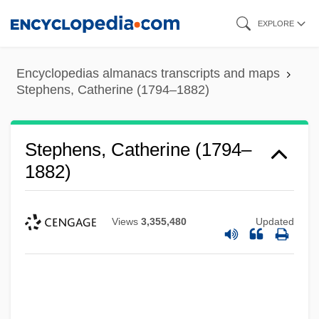
Skip
EXPLORE
to
main
Encyclopedias almanacs transcripts and maps
content
Stephens, Catherine (1794–1882)
Stephens, Catherine (1794–
1882)
Views
3,355,480
Updated