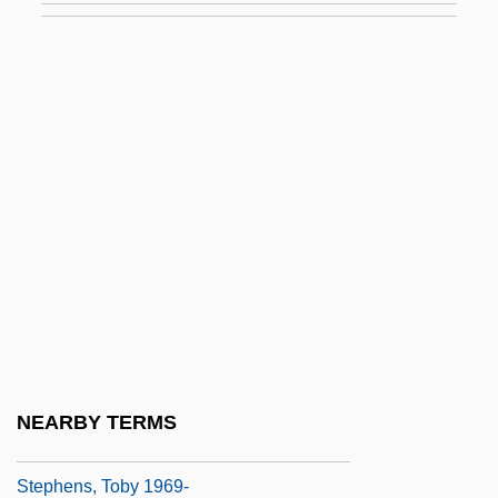
Stephens, John (Elliott)
Stephens, John D(avid)
Stephens, John Lloyd (1805–1852)
Stephens, Kate (1853–1938)
Stephens, Lynn (Langley)
Stephens, Martha (Thomas) 1937-
Stephens, Meic
Stephens, Michael (Gregory)
Stephens, Rebecca 1961-
Stephens, Thomas
NEARBY TERMS
Stephens, Thomas M.
Stephens, Toby 1969-