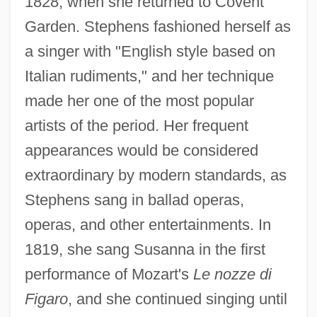
1828, when she returned to Covent
Stephens, Catherine
Garden. Stephens fashioned herself as
Stephens, Arran And Ratana
a singer with "English style based on
Stephens, Ann S. (1810–1886)
Italian rudiments," and her technique
Stephens, Ann (Sophia) Winterbotham
made her one of the most popular
Stephens, Andy
artists of the period. Her frequent
Stephens, Alice Barber (1858–1932)
appearances would be considered
Stephens, Alexander H. (1812–1883)
extraordinary by modern standards, as
Stephens, Alexander
Stephens sang in ballad operas,
Stephens, Alan (Archer)
operas, and other entertainments. In
Stephens' Kangaroo Rat
1819, she sang Susanna in the first
Stephens College: Tabular Data
performance of Mozart's
Le nozze di
Stephens College: Narrative Description
Figaro
, and she continued singing until