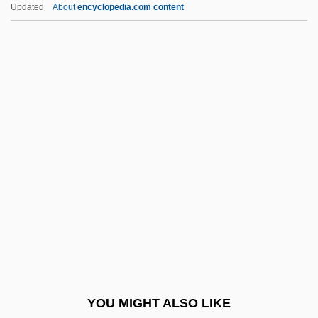
Stephen, George
Updated
About
encyclopedia.com content
Stephen, Adam
Stephen VIII (IX), Pope
Stephens, Catherine (1794–
1882)
Stephens, Charlotte Andrews 1854–1951
Stephens, Evelyne Huber
Stephens, F(rank) Douglas
Stephens, Frances (1924–1978)
Stephens, Heather
Stephens, Helen (1918–1994)
Stephens, Janaya 1974- (Janaya
YOU MIGHT ALSO LIKE
Stephen)