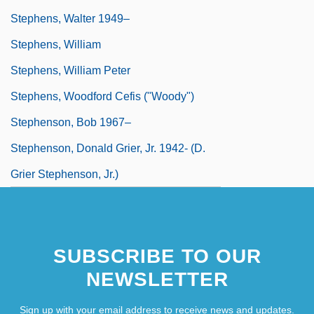
Stephens, Walter 1949–
Stephens, William
Stephens, William Peter
Stephens, Woodford Cefis ("Woody")
Stephenson, Bob 1967–
Stephenson, Donald Grier, Jr. 1942- (D.
Grier Stephenson, Jr.)
SUBSCRIBE TO OUR
NEWSLETTER
Sign up with your email address to receive news and updates.