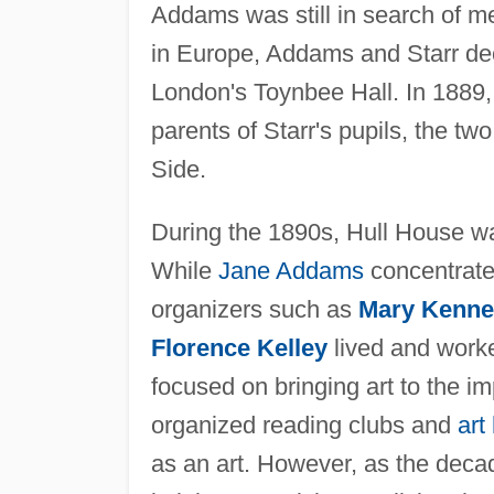
Addams was still in search of me
in Europe, Addams and Starr dec
London's Toynbee Hall. In 1889
parents of Starr's pupils, the 
Side.
During the 1890s, Hull House wa
While
Jane Addams
concentrate
organizers such as
Mary Kenney
Florence Kelley
lived and worke
focused on bringing art to the i
organized reading clubs and
art
as an art. However, as the deca