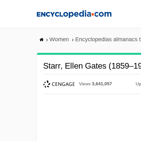
Skip
to
main
content
Women
Encyclopedias almanacs t
Starr, Ellen Gates (1859–1
Views
3,641,057
Up