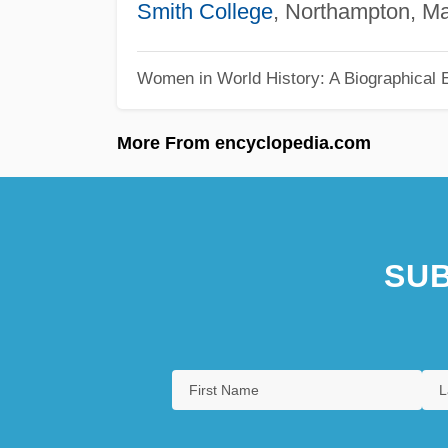
Smith College
, Northampton, M
Women in World History: A Biographical 
More From encyclopedia.com
SUB