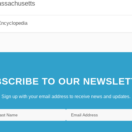
assachusetts
Encyclopedia
SCRIBE TO OUR NEWSLET
Sign up with your email address to receive news and updates.