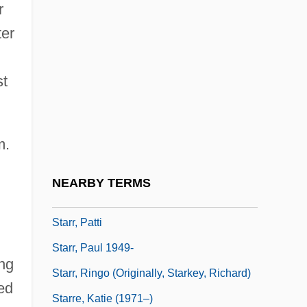
r
Starr, Kay
ter
Starr, Kay (1922–)
Starr, Kay (1922—)
st
Starr, Kenneth (1946—)
Starr, Kenneth W(inston) 1946-
m.
Starr, Larry
Starr, Mike 1950–
NEARBY TERMS
Starr, Muriel (1888–1950)
Starr, Patti
Starr, Paul 1949-
ng
Starr, Ringo (originally, Starkey, Richard)
ed
Starre, Katie (1971–)