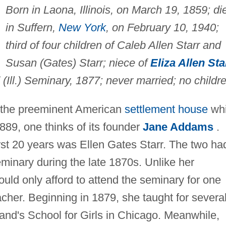
Born in Laona, Illinois, on March 19, 1859; di
in Suffern,
New York
, on February 10, 1940;
third of four children of Caleb Allen Starr and
Susan (Gates) Starr; niece of
Eliza Allen Sta
Ill.) Seminary, 1877; never married; no childre
 the preeminent American
settlement house
wh
889, one thinks of its founder
Jane Addams
.
rst 20 years was Ellen Gates Starr. The two ha
minary during the late 1870s. Unlike her
ould only afford to attend the seminary for one
acher. Beginning in 1879, she taught for severa
land's School for Girls in Chicago. Meanwhile,