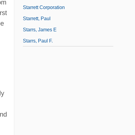
rom
Starrett Corporation
rst
Starrett, Paul
de
Starrs, James E
Starrs, Paul F.
ly
und