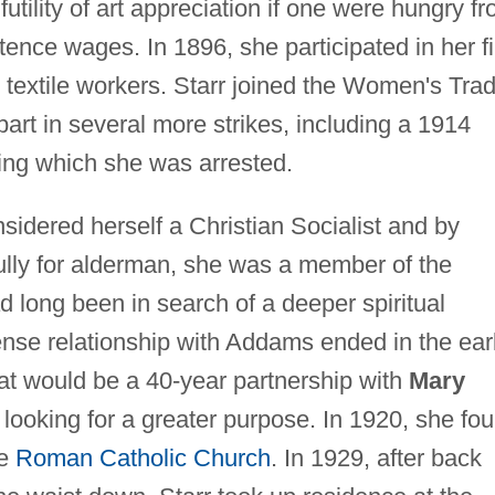
 futility of art appreciation if one were hungry f
tence wages. In 1896, she participated in her fi
 textile workers. Starr joined the Women's Tra
rt in several more strikes, including a 1914
ring which she was arrested.
nsidered herself a Christian Socialist and by
lly for alderman, she was a member of the
d long been in search of a deeper spiritual
tense relationship with Addams ended in the ear
 would be a 40-year partnership with
Mary
 looking for a greater purpose. In 1920, she fo
he
Roman Catholic Church
. In 1929, after back