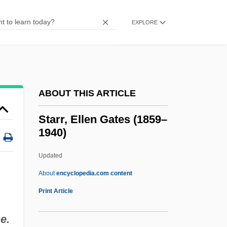
Starowicz, Mark (M.) 1946-
Starovoitova, Galina Vasilievna
EXPLORE
Starovoitova, Galina (1946–1998)
Starov, Ivan Yegorovich
Starodub
ABOUT THIS ARTICLE
Starobinski, Jean
Staro-Konstantinov
Starr, Ellen Gates (1859–
1940)
Starnes, Richard D. 1970-
Starman
Updated
Starlit
About
encyclopedia.com content
Starlings And Mynas: Sturnidae
Print Article
Starlings And Mynas (Sturnidae)
e.
Starling, Rothchild's