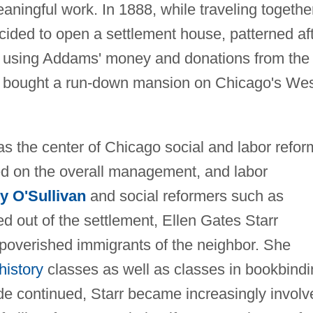
aningful work. In 1888, while traveling togethe
ided to open a settlement house, patterned af
, using Addams' money and donations from the
two bought a run-down mansion on Chicago's We
s the center of Chicago social and labor refor
d on the overall management, and labor
 O'Sullivan
and social reformers such as
d out of the settlement, Ellen Gates Starr
mpoverished immigrants of the neighbor. She
 history
classes as well as classes in bookbindi
de continued, Starr became increasingly involv