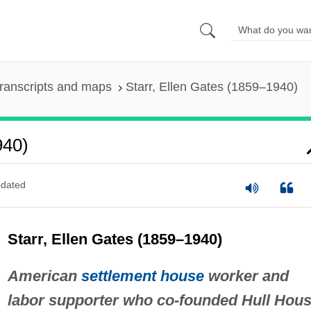
ranscripts and maps
Starr, Ellen Gates (1859–1940)
940)
dated
Starr, Ellen Gates (1859–1940)
American
settlement house
worker and
labor supporter who co-founded Hull Hous