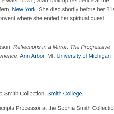
the waist down, Starr took up residence at the
fern,
New York
. She died shortly before her 81
onvent where she ended her spiritual quest.
heson.
Reflections in a Mirror: The Progressive
erience
.
Ann Arbor
, MI:
University of Michigan
a Smith Collection,
Smith College
.
ripts Processor at the Sophia Smith Collectio