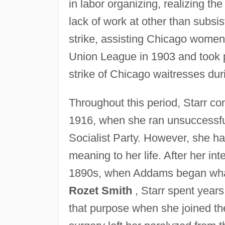
in labor organizing, realizing the
lack of work at other than subsis
strike, assisting Chicago women
Union League in 1903 and took pa
strike of Chicago waitresses du
Throughout this period, Starr co
1916, when she ran unsuccessfu
Socialist Party. However, she ha
meaning to her life. After her in
1890s, when Addams began what
Rozet Smith
, Starr spent years
that purpose when she joined t