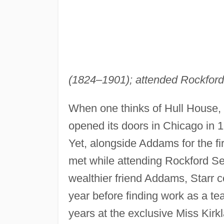
(1824–1901); attended Rockford (
When one thinks of Hull House,
opened its doors in Chicago in 1
Yet, alongside Addams for the fi
met while attending Rockford Se
wealthier friend Addams, Starr c
year before finding work as a te
years at the exclusive Miss Kirk