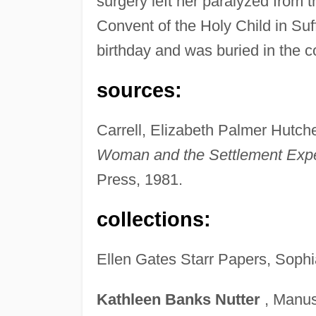
surgery left her paralyzed from 
Convent of the Holy Child in Suf
birthday and was buried in the c
sources:
Carrell, Elizabeth Palmer Hutc
Woman and the Settlement Exp
Press, 1981.
collections:
Ellen Gates Starr Papers, Sophi
Kathleen
Banks
Nutter
, Manusc