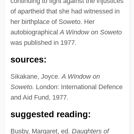
continuing to fight against the injustices
of apartheid that she had witnessed in
her birthplace of Soweto. Her
autobiographical
A Window on Soweto
was published in 1977.
sources:
Sikakane, Joyce.
A Window on
Soweto.
London: International Defence
and Aid Fund, 1977.
suggested reading:
Sikakane, Joyce Nomafa (1943–)
Busby, Margaret, ed.
Daughters of