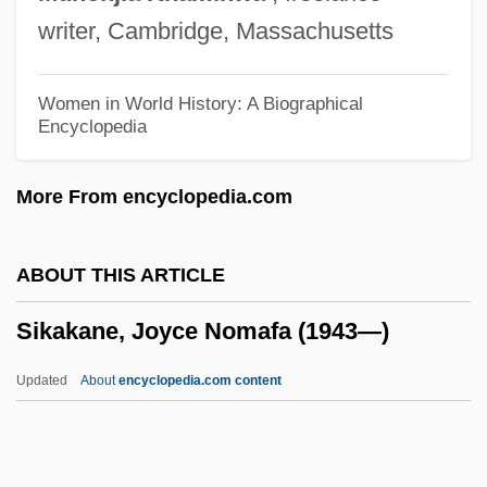
SIGWEX
writer, Cambridge, Massachusetts
Sigwart, Christoph (1830–1904)
Sigurðsson, Jón
Women in World History: A Biographical
Encyclopedia
Sigurðardóttir, Jóhanna
Sigurdsen, Gertrud (1923—)
More From encyclopedia.com
Sigurdsen, Gertrud (1923–)
Sigurdardottir, Yrsa 1963- (Yrsa
ABOUT THIS ARTICLE
Sigurðardóttir)
Sikakane, Joyce Nomafa (1943—)
Sigurd, Jarl Of Orkney
Sigurd Jorsalfar
Updated
About
encyclopedia.com content
Sigurbjörnsson, Thorkell
Sigurana, Caterina (fl. 1543)