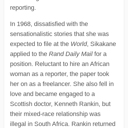
reporting.
In 1968, dissatisfied with the
sensationalistic stories that she was
expected to file at the
World
, Sikakane
applied to the
Rand Daily Mail
for a
position. Reluctant to hire an African
woman as a reporter, the paper took
her on as a freelancer. She also fell in
love and became engaged to a
Scottish doctor, Kenneth Rankin, but
their mixed-race relationship was
illegal in South Africa. Rankin returned