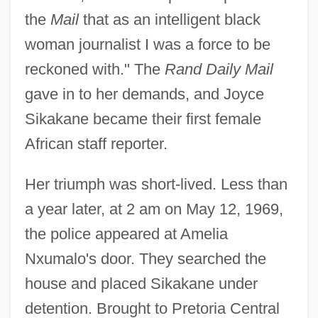
the
Mail
that as an intelligent black
woman journalist I was a force to be
reckoned with." The
Rand Daily Mail
gave in to her demands, and Joyce
Sikakane became their first female
African staff reporter.
Her triumph was short-lived. Less than
a year later, at 2 am on May 12, 1969,
the police appeared at Amelia
Nxumalo's door. They searched the
house and placed Sikakane under
detention. Brought to Pretoria Central