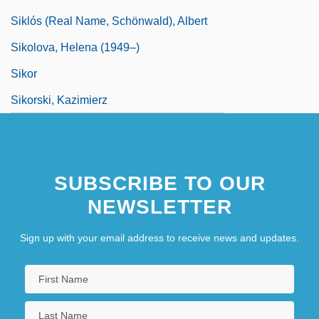
Siklós (real Name, Schönwald), Albert
Sikolova, Helena (1949–)
Sikor
Sikorski, Kazimierz
SUBSCRIBE TO OUR
NEWSLETTER
Sign up with your email address to receive news and updates.