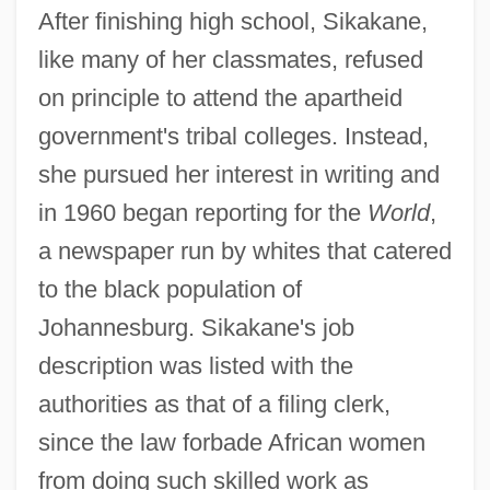
After finishing high school, Sikakane,
like many of her classmates, refused
on principle to attend the apartheid
government's tribal colleges. Instead,
she pursued her interest in writing and
in 1960 began reporting for the
World
,
a newspaper run by whites that catered
to the black population of
Johannesburg. Sikakane's job
description was listed with the
authorities as that of a filing clerk,
since the law forbade African women
from doing such skilled work as