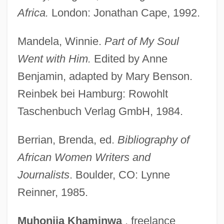
Sika
Africa.
London: Jonathan Cape, 1992.
Sik?ananda
Mandela, Winnie.
Part of My Soul
Sijilmassa
Went with Him.
Edited by Anne
Sijill
Benjamin, adapted by Mary Benson.
Sijie, Dai 1954-
Reinbek bei Hamburg: Rowohlt
Sijie, Dai
Taschenbuch Verlag GmbH, 1984.
Siji
SII
Berrian, Brenda, ed.
Bibliography of
Sihun
African Women Writers and
Sihon
Journalists
. Boulder, CO: Lynne
Reinner, 1985.
Sihanoukville
Sihanouk
Muhonjia
Khaminwa
, freelance