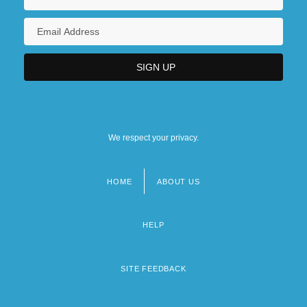
We respect your privacy.
HOME
ABOUT US
Footer
menu
HELP
SITE FEEDBACK