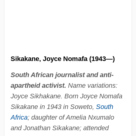
Sikakane, Joyce Nomafa (1943—)
South African journalist and anti-
apartheid activist.
Name variations:
Joyce Sikhakane. Born Joyce Nomafa
Sikakane in 1943 in Soweto,
South
Africa
; daughter of Amelia Nxumalo
and Jonathan Sikakane; attended