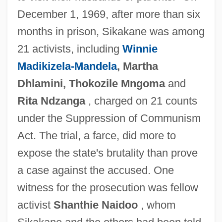
December 1, 1969, after more than six
months in prison, Sikakane was among
21 activists, including
Winnie
Madikizela-Mandela
, Martha
Dhlamini, Thokozile Mngoma
and
Rita Ndzanga
, charged on 21 counts
under the Suppression of Communism
Act. The trial, a farce, did more to
expose the state's brutality than prove
a case against the accused. One
witness for the prosecution was fellow
activist
Shanthie Naidoo
, whom