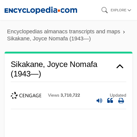
Skip
EXPLORE
to
main
Encyclopedias almanacs transcripts and maps
content
Sikakane, Joyce Nomafa (1943—)
Sikakane, Joyce Nomafa
(1943—)
Views
3,710,722
Updated