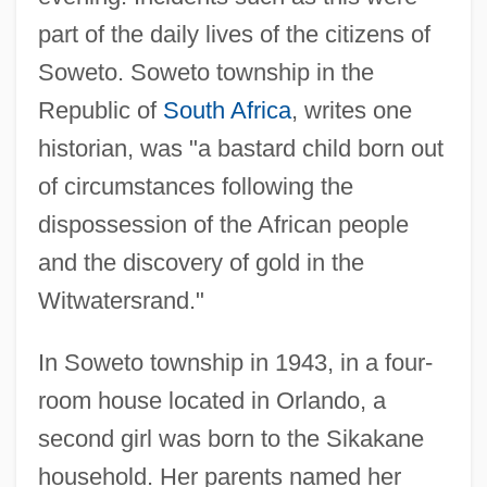
part of the daily lives of the citizens of
Soweto. Soweto township in the
Republic of
South Africa
, writes one
historian, was "a bastard child born out
of circumstances following the
dispossession of the African people
and the discovery of gold in the
Witwatersrand."
In Soweto township in 1943, in a four-
room house located in Orlando, a
second girl was born to the Sikakane
household. Her parents named her