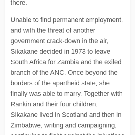
there.
Unable to find permanent employment,
and with the threat of another
government crack-down in the air,
Sikakane decided in 1973 to leave
South Africa for Zambia and the exiled
branch of the ANC. Once beyond the
borders of the apartheid state, she
finally was able to marry. Together with
Rankin and their four children,
Sikakane lived in Scotland and then in
Zimbabwe, writing and campaigning,