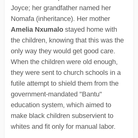
Joyce; her grandfather named her
Nomafa (inheritance). Her mother
Amelia Nxumalo
stayed home with
the children, knowing that this was the
only way they would get good care.
When the children were old enough,
they were sent to church schools in a
futile attempt to shield them from the
government-mandated "Bantu"
education system, which aimed to
make black children subservient to
whites and fit only for manual labor.