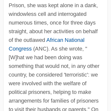
Prison, she was kept alone in a dank,
windowless cell and interrogated
numerous times, once for three days
straight, about her activities on behalf
of the outlawed
African National
Congress
(ANC). As she wrote, "
[W]hat we had been doing was
something that would not, in any other
country, be considered 'terroristic': we
were involved with the welfare of
political prisoners, helping to make
arrangements for families of prisoners
to visit their husbands or parents." On