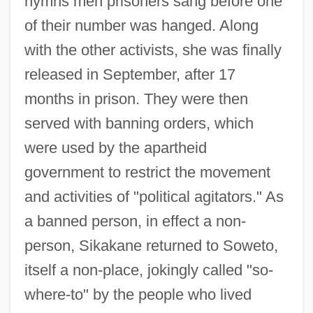
hymns men prisoners sang before one
of their number was hanged. Along
with the other activists, she was finally
released in September, after 17
months in prison. They were then
served with banning orders, which
were used by the apartheid
government to restrict the movement
and activities of "political agitators." As
a banned person, in effect a non-
person, Sikakane returned to Soweto,
itself a non-place, jokingly called "so-
where-to" by the people who lived