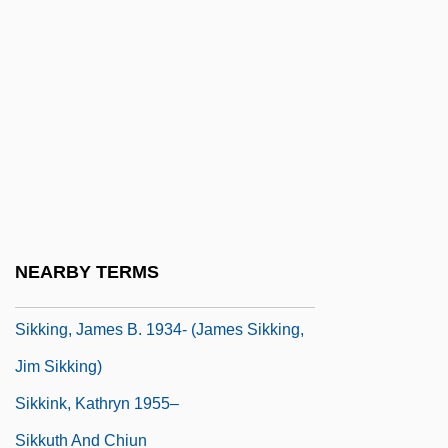
Sikh Institutions And Parties
Sikh Militants
Sikhism, Bioethics In
Sikhnin Or Sogane
Sikhote-Alin
Sikhs
Siki, Béla
NEARBY TERMS
Sikili, Jacob Ben Hananel
Sikking, James B. 1934- (James Sikking,
Jim Sikking)
Sikkink, Kathryn 1955–
Sikkuth And Chiun