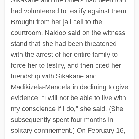
Sikakane and the others had been told
had volunteered to testify against them.
Brought from her jail cell to the
courtroom, Naidoo said on the witness
stand that she had been threatened
with the arrest of her entire family to
force her to testify, and then cited her
friendship with Sikakane and
Madikizela-Mandela in declining to give
evidence. "I will not be able to live with
my conscience if I do," she said. (She
subsequently spent four months in
solitary confinement.) On February 16,