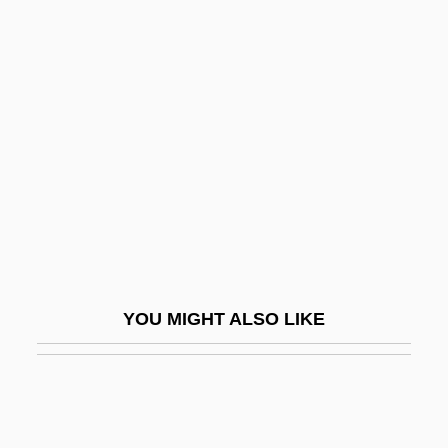
Sigur, Wanda Anne Alexander 1958–
Sikakane, Joyce Nomafa
(1943—)
Sikang
Sikar
Sikarikon
Sikelianos, Angelos
Sikélianòs, Eleni
Sikes, Bill
YOU MIGHT ALSO LIKE
Sikes, Cynthia 1954–
Sikes, Gini 1957–
Sikes, Melvin P.
Sikeston