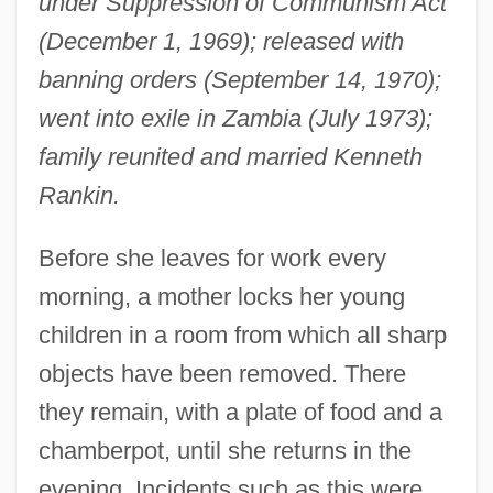
under Suppression of Communism Act
(December 1, 1969); released with
banning orders (September 14, 1970);
went into exile in Zambia (July 1973);
family reunited and married Kenneth
Rankin.
Before she leaves for work every
morning, a mother locks her young
children in a room from which all sharp
objects have been removed. There
they remain, with a plate of food and a
chamberpot, until she returns in the
evening. Incidents such as this were