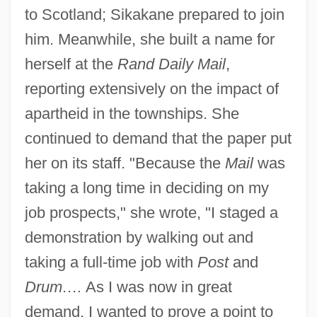
to Scotland; Sikakane prepared to join
him. Meanwhile, she built a name for
herself at the
Rand Daily Mail
,
reporting extensively on the impact of
apartheid in the townships. She
continued to demand that the paper put
her on its staff. "Because the
Mail
was
taking a long time in deciding on my
job prospects," she wrote, "I staged a
demonstration by walking out and
taking a full-time job with
Post
and
Drum
.… As I was now in great
demand, I wanted to prove a point to