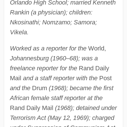
Orlando High School; married Kenneth
Rankin (a physician); children:
Nkosinathi; Nomzamo; Samora;
Vikela.
Worked as a reporter for the
World,
Johannesburg (1960–68); was a
freelance reporter for the
Rand Daily
Mail
and a staff reporter with the
Post
and the
Drum
(1968); became the first
African female staff reporter at the
Rand Daily Mail
(1968); detained under
Terrorism Act (May 12, 1969); charged