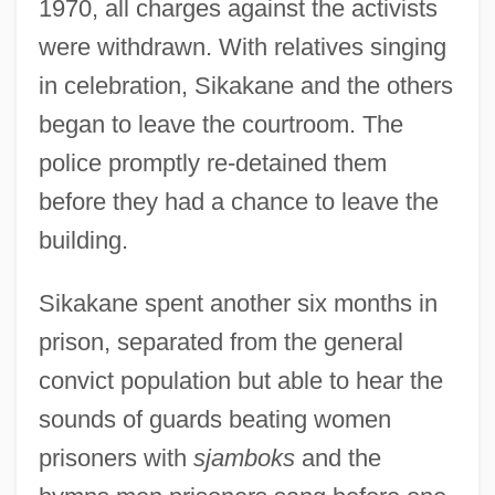
1970, all charges against the activists
were withdrawn. With relatives singing
in celebration, Sikakane and the others
began to leave the courtroom. The
police promptly re-detained them
before they had a chance to leave the
building.
Sikakane spent another six months in
prison, separated from the general
convict population but able to hear the
sounds of guards beating women
prisoners with
sjamboks
and the