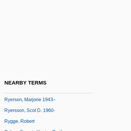
Ryelandt, Joseph
Ryerson Tull, Inc.
Ryerson University
Ryerson University: Distance Learning
Programs
Ryerson University: Narrative Description
Ryerson University: Tabular Data
Ryerson, Egerton
NEARBY TERMS
Ryerson, Kevin (1953-)
Ryerson, Marjorie 1943–
Ryersson, Scot D. 1960-
Rygge, Robert