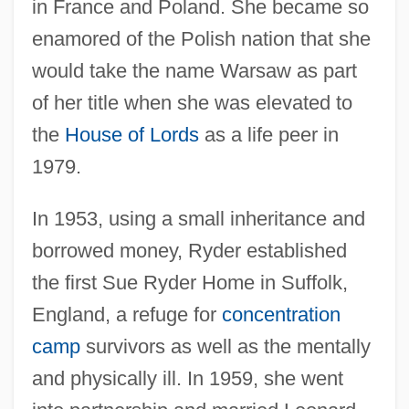
in France and Poland. She became so
enamored of the Polish nation that she
would take the name Warsaw as part
of her title when she was elevated to
the
House of Lords
as a life peer in
1979.
In 1953, using a small inheritance and
borrowed money, Ryder established
the first Sue Ryder Home in Suffolk,
England, a refuge for
concentration
camp
survivors as well as the mentally
and physically ill. In 1959, she went