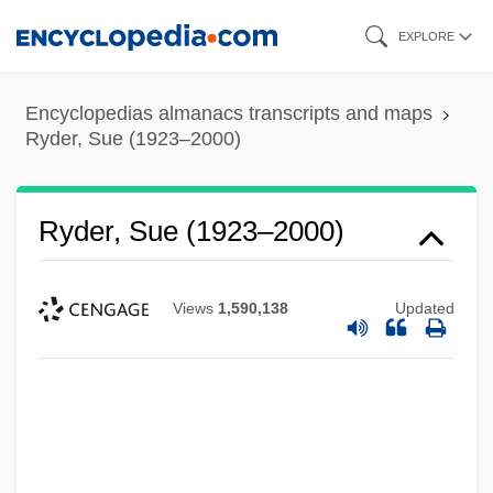
Skip
EXPLORE
to
main
Encyclopedias almanacs transcripts and maps
content
Ryder, Sue (1923–2000)
Ryder, Sue (1923–2000)
Views
1,590,138
Updated