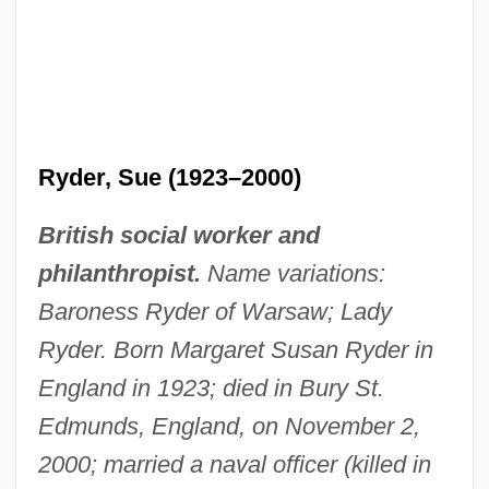
Ryder, Sue (1923–2000)
British social worker and
philanthropist.
Name variations:
Baroness Ryder of Warsaw; Lady
Ryder. Born Margaret Susan Ryder in
England in 1923; died in Bury St.
Edmunds, England, on November 2,
2000; married a naval officer (killed in