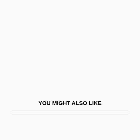
Rybinsk Reservoir
Rybicka, Anna (1977–)
Ryder, Sue (1923–2000)
Ryder, Winona (1971—)
Rydill, Jessica
Ryding, Erik (S.) 1953-
Rydl, Kurt
Rydman, Kari
Rye Whisky
YOU MIGHT ALSO LIKE
Rye, Daphne (1916–)
Rye, Maria Susan (1829–1903)
Ryegrass