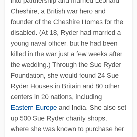
into partnership and married Leonard
Cheshire, a British war hero and
founder of the Cheshire Homes for the
disabled. (At 18, Ryder had married a
young naval officer, but he had been
killed in the war just a few weeks after
the wedding.) Through the Sue Ryder
Foundation, she would found 24 Sue
Ryder Houses in Britain and 80 other
centers in 20 nations, including
Eastern Europe
and India. She also set
up 500 Sue Ryder charity shops,
where she was known to purchase her