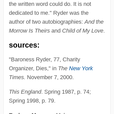
the written word could do. It is not
Ryder, Rob
dedicated to me." Ryder was the
Ryder, Norman B.
author of two autobiographies:
And the
Ryder, Lisa 1970-
Morrow Is Theirs
and
Child of My Love
.
Ryder, Joanne (Rose)
Ryder, Frederick Bushnell 1871-1936
sources:
Ryder P.I.
"Baroness Ryder, 77, Charity
Ryder Cup
Organizer, Dies," in
The
New York
Ryder
Times.
November 7, 2000.
Ryden, Hope
Rydell, Katy
This England
. Spring 1987, p. 74;
Rydell, Bobby (1942—)
Spring 1998, p. 79.
Rydberg, Abraham Viktor