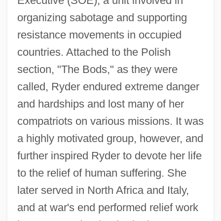
Executive (SOE), a unit involved in
organizing sabotage and supporting
resistance movements in occupied
countries. Attached to the Polish
section, "The Bods," as they were
called, Ryder endured extreme danger
and hardships and lost many of her
compatriots on various missions. It was
a highly motivated group, however, and
further inspired Ryder to devote her life
to the relief of human suffering. She
later served in North Africa and Italy,
and at war's end performed relief work