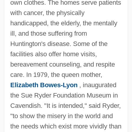
own clothes. The homes serve patients
with cancer, the physically
handicapped, the elderly, the mentally
ill, and those suffering from
Huntington's disease. Some of the
facilities also offer home visits,
bereavement counseling, and respite
care. In 1979, the queen mother,
Elizabeth Bowes-Lyon
, inaugurated
the Sue Ryder Foundation Museum in
Cavendish. "It is intended," said Ryder,
"to show the misery in the world and
the needs which exist more vividly than