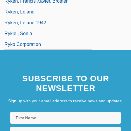
Ryken, Francis Xavier, Brother
Ryken, Leland
Ryken, Leland 1942–
Rykiel, Sonia
Ryko Corporation
SUBSCRIBE TO OUR
NEWSLETTER
Sign up with your email address to receive news and updates.