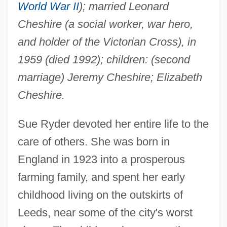
World War II
); married Leonard
Cheshire (a social worker, war hero,
and holder of the Victorian Cross), in
1959 (died 1992); children: (second
marriage) Jeremy Cheshire; Elizabeth
Cheshire.
Sue Ryder devoted her entire life to the
care of others. She was born in
England in 1923 into a prosperous
farming family, and spent her early
childhood living on the outskirts of
Leeds, near some of the city's worst