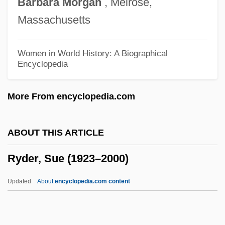
Barbara
Morgan
, Melrose,
Rydberg Constant
Massachusetts
Ryczek, William J.
Rycroft, Charles Frederick (1914-1998)
Women in World History: A Biographical
Encyclopedia
Rycík, Jan
Rychlik, Józef
More From encyclopedia.com
Rychlak, Ronald J. 1957–
Rychlak, Ronald (J.)
ABOUT THIS ARTICLE
Rychlak, Joseph F(rank)
Ryder, Sue (1923–2000)
RYC
Rybner (real Name, Rubner), (Peter
Updated
About
encyclopedia.com content
Martin) Cornelius
Rybkin, Ivan Petrovich