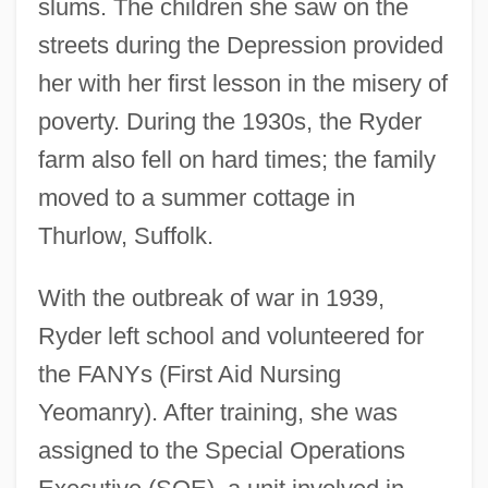
slums. The children she saw on the
streets during the Depression provided
her with her first lesson in the misery of
poverty. During the 1930s, the Ryder
farm also fell on hard times; the family
moved to a summer cottage in
Thurlow, Suffolk.
With the outbreak of war in 1939,
Ryder left school and volunteered for
the FANYs (First Aid Nursing
Yeomanry). After training, she was
assigned to the Special Operations