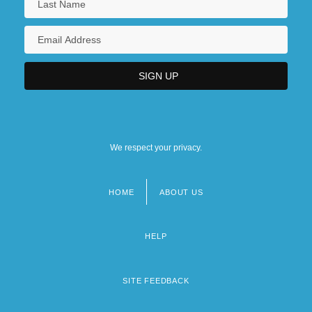
We respect your privacy.
HOME
ABOUT US
Footer
menu
HELP
SITE FEEDBACK