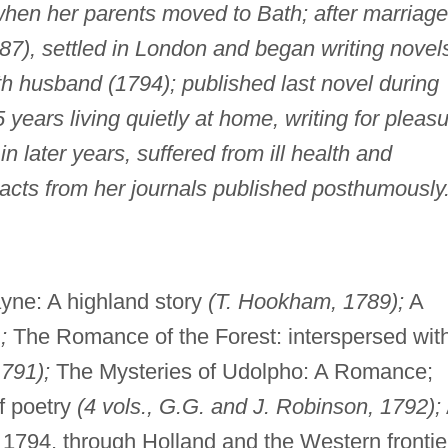
when her parents moved to Bath; after marriage
87), settled in London and began writing novel
h husband (1794); published last novel during
5 years living quietly at home, writing for pleas
n later years, suffered from ill health and
tracts from her journals published posthumously
yne: A highland story
(T. Hookham, 1789);
A
;
The Romance of the Forest: interspersed wit
1791);
The Mysteries of Udolpho: A Romance;
f poetry
(4 vols., G.G. and J. Robinson, 1792);
1794, through Holland and the Western frontie