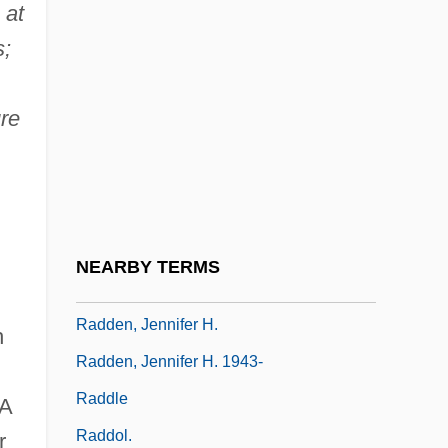
 at
Radcliffe, Redonia
s;
Radcliffe, Ted
Radcliffe, Theodore Roosevelt (“Ted”)
ure
Radcliffe, Timothy 1945- (Timothy Peter
Joseph Radcliffe)
.
Radcliffe-Brown, A(lfred) R(eginald)
1881-1955
NEARBY TERMS
Raddatz, Martha 1953-
Radden, Jennifer H.
h
Radden, Jennifer H. 1943-
Raddle
A
Raddol.
r