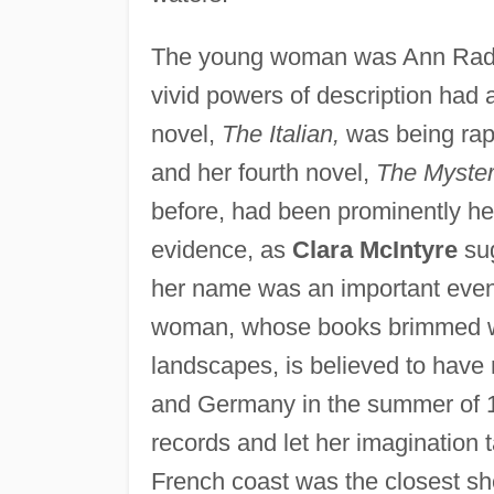
The young woman was Ann Radclif
vivid powers of description had 
novel,
The Italian,
was being rap
and her fourth novel,
The Myster
before, had been prominently he
evidence, as
Clara McIntyre
sug
her name was an important event 
woman, whose books brimmed with
landscapes, is believed to have 
and Germany in the summer of 179
records and let her imagination t
French coast was the closest sh