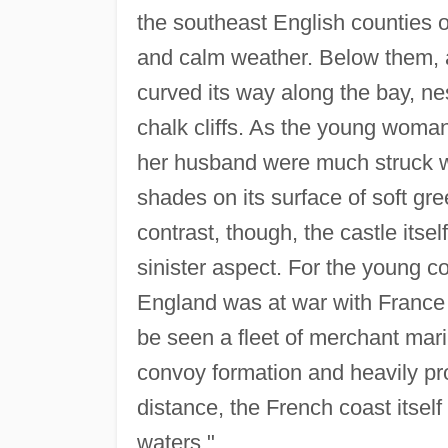
the southeast English counties o
and calm weather. Below them, a
curved its way along the bay, ne
chalk cliffs. As the young woman
her husband were much struck wi
shades on its surface of soft gre
contrast, though, the castle itself
sinister aspect. For the young co
England was at war with France
be seen a fleet of merchant mar
convoy formation and heavily prot
distance, the French coast itself
waters."