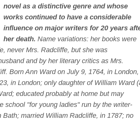
novel as a distinctive genre and whose
works continued to have a considerable
influence on major writers for 20 years aft
her death.
Name variations: her books were
fe, never Mrs. Radcliffe, but she was
usband and by her literary critics as Mrs.
iff. Born Ann Ward on July 9, 1764, in London,
23, in London; only daughter of William Ward (
Ward; educated probably at home but may
e school "for young ladies" run by the writer-
n Bath; married William Radcliffe, in 1787; no