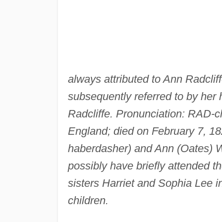
always attributed to Ann Radclif
subsequently referred to by her h
Radcliffe. Pronunciation: RAD-cl
England; died on February 7, 18
haberdasher) and Ann (Oates) 
possibly have briefly attended th
sisters Harriet and Sophia Lee i
children.