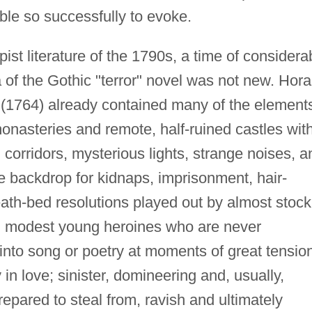
le so successfully to evoke.
ist literature of the 1790s, a time of considera
a of the Gothic "terror" novel was not new. Hor
(1764) already contained many of the element
 monasteries and remote, half-ruined castles wit
orridors, mysterious lights, strange noises, a
he backdrop for kidnaps, imprisonment, hair-
ath-bed resolutions played out by almost stock
d modest young heroines who are never
nto song or poetry at moments of great tension
in love; sinister, domineering and, usually,
repared to steal from, ravish and ultimately