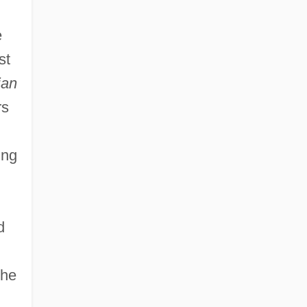
e
st
ian
rs
ing
d
the