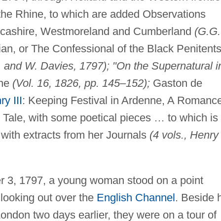
the Rhine, to which are added Observations
Lancashire, Westmoreland and Cumberland
(G.G.
ian, or The Confessional of the Black Penitents
n. and W. Davies, 1797); "On the Supernatural i
ine
(Vol. 16, 1826, pp. 145–152);
Gaston de
y III
: Keeping Festival in Ardenne, A Romanc
 Tale, with some poetical pieces … to which is
 with extracts from her Journals
(4 vols., Henry
r 3, 1797, a young woman stood on a point
looking out over the
English Channel
. Beside 
ondon two days earlier, they were on a tour of