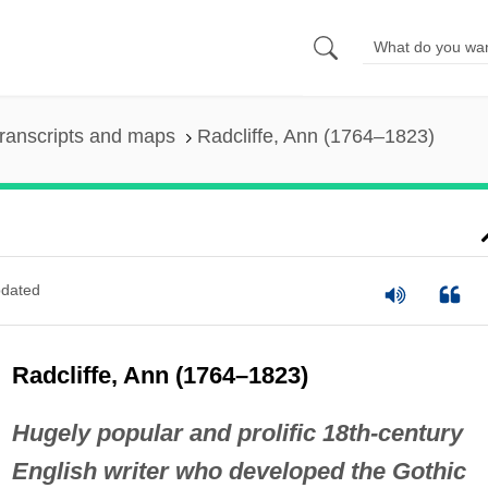
ranscripts and maps
Radcliffe, Ann (1764–1823)
dated
Radcliffe, Ann (1764–1823)
Hugely popular and prolific 18th-century
English writer who developed the Gothic