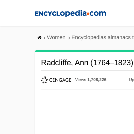
Skip
to
main
content
Women
Encyclopedias almanacs t
Radcliffe, Ann (1764–1823)
Views
1,708,226
Up