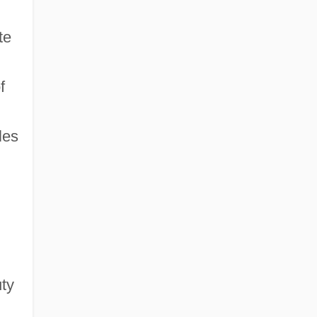
te
f
les
uty