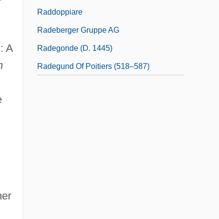
Raddoppiare
Radeberger Gruppe AG
: A
Radegonde (d. 1445)
n
Radegund Of Poitiers (518–587)
e
her