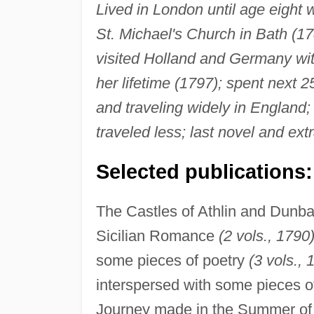
Lived in London until age eight 
St. Michael's Church in Bath (17
visited Holland and Germany wit
her lifetime (1797); spent next 2
and traveling widely in England; i
traveled less; last novel and ex
Selected publications:
The Castles of Athlin and Dunba
Sicilian Romance
(2 vols., 1790)
some pieces of poetry
(3 vols., 
interspersed with some pieces o
Journey made in the Summer of 