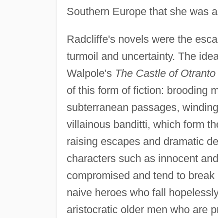
Southern Europe that she was ab
Radcliffe's novels were the escap
turmoil and uncertainty. The ide
Walpole's
The Castle of Otranto
of this form of fiction: brooding
subterranean passages, winding c
villainous banditti, which form t
raising escapes and dramatic de
characters such as innocent an
compromised and tend to break i
naive heroes who fall hopelessly 
aristocratic older men who are p