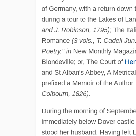
of Germany, with a return down 
during a tour to the Lakes of 
and J. Robinson, 1795);
The Ital
Romance
(3 vols., T. Cadell Ju
Poetry," in
New Monthly Magaz
Blondeville; or, The Court of
Henr
and St Alban's Abbey, A Metrical
prefixed a Memoir of the Author,
Colbourn, 1826).
During the morning of Septembe
immediately below Dover castle 
stood her husband. Having left L