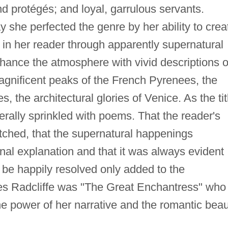
d protégés; and loyal, garrulous servants.
y she perfected the genre by her ability to crea
 in her reader through apparently supernatural
ance the atmosphere with vivid descriptions o
gnificent peaks of the French Pyrenees, the
, the architectural glories of Venice. As the tit
erally sprinkled with poems. That the reader's
etched, that the supernatural happenings
onal explanation and that it was always evident
 be happily resolved only added to the
es Radcliffe was "The Great Enchantress" who
he power of her narrative and the romantic bea