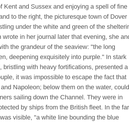
f Kent and Sussex and enjoying a spell of fine
nd to the right, the picturesque town of Dover
stling under the white and green of the shelteri
 wrote in her journal later that evening, she an
th the grandeur of the seaview: "the long
en, deepening exquisitely into purple." In stark
, bristling with heavy fortifications, presented a
uple, it was impossible to escape the fact that
 and Napoleon; below them on the water, coul
iners sailing down the Channel. They were in
ected by ships from the British fleet. In the far
 was visible, "a white line bounding the blue