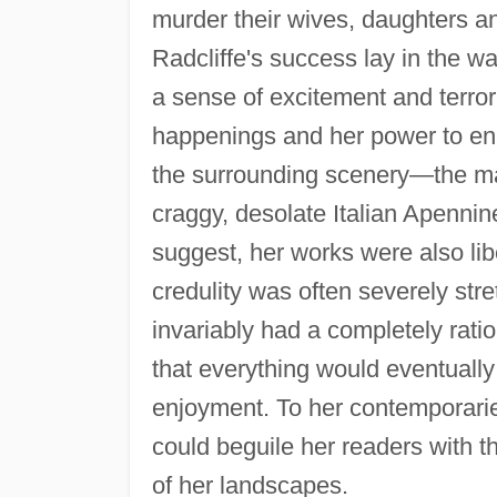
murder their wives, daughters an
Radcliffe's success lay in the wa
a sense of excitement and terror
happenings and her power to enh
the surrounding scenery—the ma
craggy, desolate Italian Apennines
suggest, her works were also lib
credulity was often severely str
invariably had a completely rati
that everything would eventually
enjoyment. To her contemporari
could beguile her readers with t
of her landscapes.