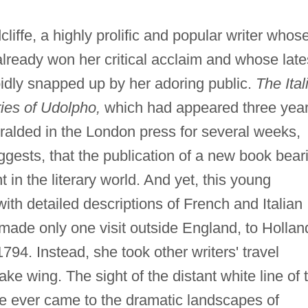
fe, a highly prolific and popular writer whos
already won her critical acclaim and whose late
idly snapped up by her adoring public.
The Ital
ies of Udolpho,
which had appeared three yea
ralded in the London press for several weeks,
gests, that the publication of a new book bear
in the literary world. And yet, this young
 detailed descriptions of French and Italian
made only one visit outside England, to Hollan
4. Instead, she took other writers' travel
ake wing. The sight of the distant white line of 
e ever came to the dramatic landscapes of