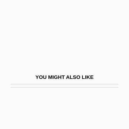
Pompeia, Núria (1938–)
Pompéia, Raúl (1863–1895)
Pompeian
Pompeii And Herculaneum
Pompeius Magnus
Pompeius Trogus°
Pompeius, Sextus
YOU MIGHT ALSO LIKE
Pompeo, Ellen 1969–
Pompeys Pillar National Monument
Pompey°
Pompholyx
Pompidou