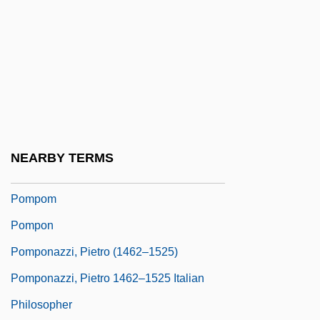
Pompidou, Centre National D'Art Et De
Culture Georges
Pompidou, Georges Jean Raymond
Pompilidae
Pompilius, Numa
Pompilj, Vittoria Aganoor (1855–1910)
NEARBY TERMS
Pomplun, Tom
Pompom
Pompon
Pomponazzi, Pietro (1462–1525)
Pomponazzi, Pietro 1462–1525 Italian
Philosopher