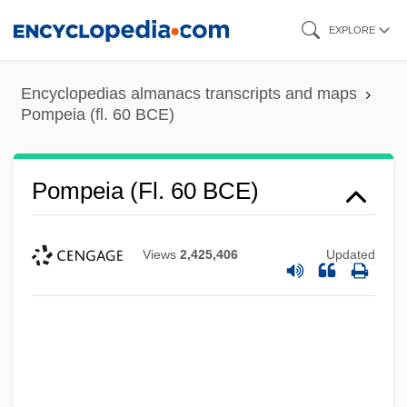
Skip
EXPLORE
to
main
Encyclopedias almanacs transcripts and maps
content
Pompeia (fl. 60 BCE)
Pompeia (fl. 60 BCE)
Pompeia (c. 87 BCE–?)
Views
2,425,406
Updated
Pompeia
Pompe, Antoine
Pompe Disease
Pompallier, Jean Baptiste François
Pompadour, Jeanne-Antoinette Poisson,