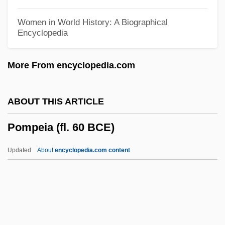
Pomona College: Tabular Data
Women in World History: A Biographical
Encyclopedia
Pomona College: Narrative Description
Pomona College
More From encyclopedia.com
Pomology
Pomodoro, Carmelo
ABOUT THIS ARTICLE
Pommy
Pompeia (fl. 60 BCE)
Pommier, Jean-Bernard
Pommie
Updated
About
encyclopedia.com content
Pommern
Pommerellen
Pommerel, Celestine, Mother
Pompeia (fl. 60 BCE)