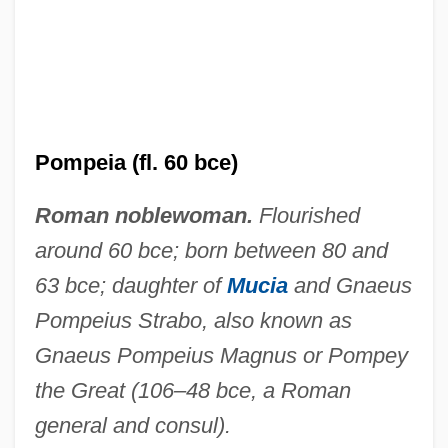
Marquise De
Pompadour, Jeanne-Antoinette Poisson,
Duchesse De (1721–1764)
Pompadour, Jeanne-Antoinette Poisson
Pompeia (fl. 60 bce)
(1721–1764)
Roman noblewoman.
Flourished
Pompadour, Jeanne-Antoinette Poisson
around 60 bce; born between 80 and
Pompadour, Jeanne Antoinette Poisson
63 bce; daughter of
Mucia
and Gnaeus
Le Normant D'Étioles, Marquise De
Pompeius Strabo, also known as
Pomp And Circumstance
Gnaeus Pompeius Magnus or Pompey
Pomp
the Great (106–48 bce, a Roman
Pomoshchnikova, Natalya (1965–)
general and consul).
Pomorze