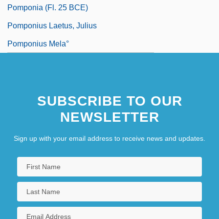
Pomponia (fl. 25 BCE)
Pomponius Laetus, Julius
Pomponius Mela°
SUBSCRIBE TO OUR
NEWSLETTER
Sign up with your email address to receive news and updates.