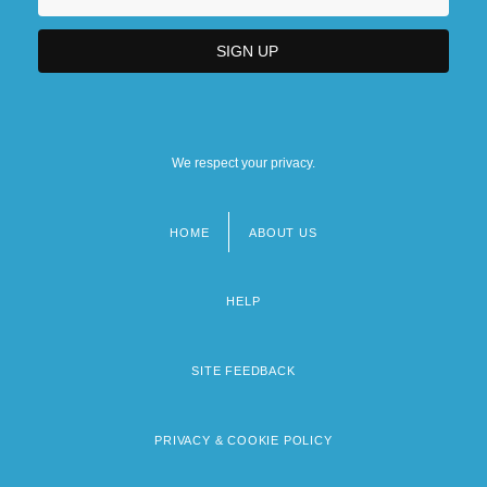
We respect your privacy.
HOME
ABOUT US
Footer
menu
HELP
SITE FEEDBACK
PRIVACY & COOKIE POLICY