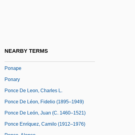
World, The
Pompton Lakes
Pomus, Doc
Pomus, Doc (originally, Felder, Jerome
E.)
NEARBY TERMS
PON
Ponape
Ponary
Ponce De Leon, Charles L.
Ponce De Léon, Fidelio (1895–1949)
Ponce De León, Juan (c. 1460–1521)
Ponce Enríquez, Camilo (1912–1976)