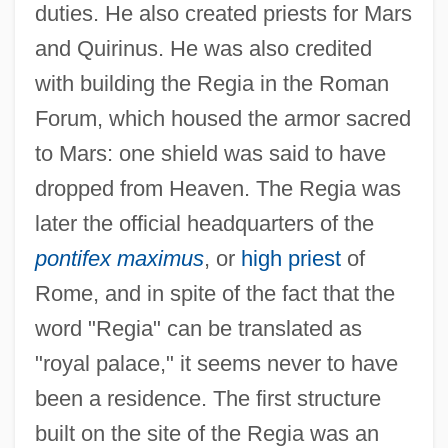
duties. He also created priests for Mars
and Quirinus. He was also credited
with building the Regia in the Roman
Forum, which housed the armor sacred
to Mars: one shield was said to have
dropped from Heaven. The Regia was
later the official headquarters of the
pontifex maximus
, or
high priest
of
Rome, and in spite of the fact that the
word "Regia" can be translated as
"royal palace," it seems never to have
been a residence. The first structure
built on the site of the Regia was an