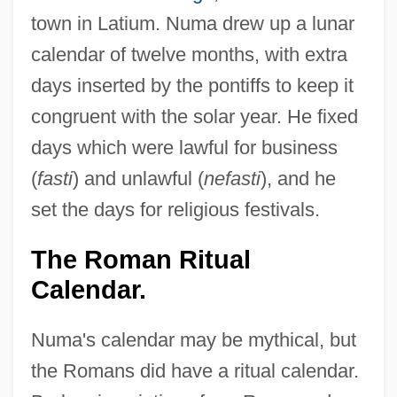
town in Latium. Numa drew up a lunar
calendar of twelve months, with extra
days inserted by the pontiffs to keep it
congruent with the solar year. He fixed
days which were lawful for business
(
fasti
) and unlawful (
nefasti
), and he
set the days for religious festivals.
The Roman Ritual
Calendar.
Numa's calendar may be mythical, but
the Romans did have a ritual calendar.