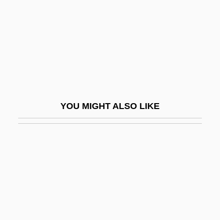
Pompom
Pompon
Pomponazzi, Pietro (1462–1525)
Pomponazzi, Pietro 1462–1525 Italian
Philosopher
Pomponia (fl. 25 BCE)
YOU MIGHT ALSO LIKE
Pomponius Laetus, Julius
Pomponius Mela°
Pomposa, Abbey Of
Pomposity
Pompous
Pomps And Vanities Of This Wicked