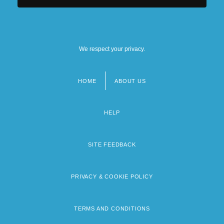
We respect your privacy.
HOME
ABOUT US
Footer
menu
HELP
SITE FEEDBACK
PRIVACY & COOKIE POLICY
TERMS AND CONDITIONS