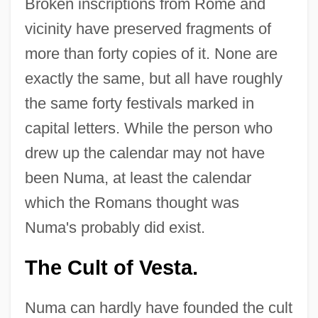
Broken inscriptions from Rome and
vicinity have preserved fragments of
more than forty copies of it. None are
exactly the same, but all have roughly
the same forty festivals marked in
capital letters. While the person who
drew up the calendar may not have
been Numa, at least the calendar
which the Romans thought was
Numa's probably did exist.
The Cult of Vesta.
Numa can hardly have founded the cult