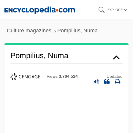
Skip
EXPLORE
to
main
Culture magazines
Pompilius, Numa
content
Pompilius, Numa
Views
3,704,524
Updated