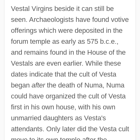
Vestal Virgins beside it can still be
seen. Archaeologists have found votive
offerings which were deposited in the
forum temple as early as 575 b.c.e.,
and remains found in the House of the
Vestals are even earlier. While these
dates indicate that the cult of Vesta
began
after
the death of Numa, Numa
could have organized the cult of Vesta
first in his own house, with his own
unmarried daughters as Vesta's
attendants. Only later did the Vesta cult
move to its own temple after the