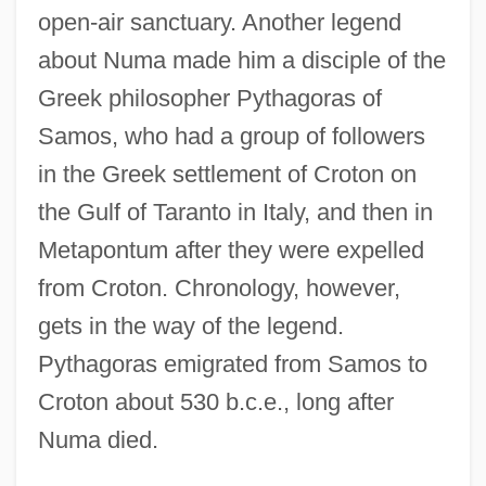
open-air sanctuary. Another legend
about Numa made him a disciple of the
Greek philosopher Pythagoras of
Samos, who had a group of followers
in the Greek settlement of Croton on
Pompilidae
the Gulf of Taranto in Italy, and then in
Pompidou, Georges Jean Raymond
Metapontum after they were expelled
Pompidou, Centre National D'Art Et De
from Croton. Chronology, however,
Culture Georges
gets in the way of the legend.
Pompidou
Pythagoras emigrated from Samos to
Pompholyx
Croton about 530 b.c.e., long after
Pompey°
Numa died.
Pompeys Pillar National Monument