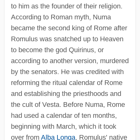
to him as the founder of their religion.
According to Roman myth, Numa
became the second king of Rome after
Romulus was snatched up to Heaven
to become the god Quirinus, or
according to another version, murdered
by the senators. He was credited with
reforming the ritual calendar of Rome
and establishing the priesthoods and
the cult of Vesta. Before Numa, Rome
had used a calendar of ten months,
beginning with March, which it took
over from
Alba Longa
, Romulus' native