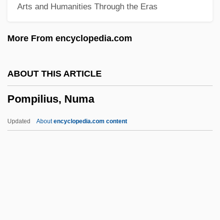
Arts and Humanities Through the Eras
Pompe Disease
Pompallier, Jean Baptiste François
More From encyclopedia.com
Pompadour, Jeanne-Antoinette Poisson,
Marquise De
ABOUT THIS ARTICLE
Pompadour, Jeanne-Antoinette Poisson,
Pompilius, Numa
Duchesse De (1721–1764)
Pompadour, Jeanne-Antoinette Poisson
Updated
About
encyclopedia.com content
(1721–1764)
Pompadour, Jeanne-Antoinette Poisson
Pompilius, Numa
Pompilj, Vittoria Aganoor (1855–1910)
Pomplun, Tom