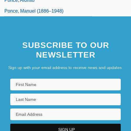
Ponce, Alonso
Ponce, Manuel (1886–1948)
SUBSCRIBE TO OUR
NEWSLETTER
Sign up with your email address to receive news and updates.