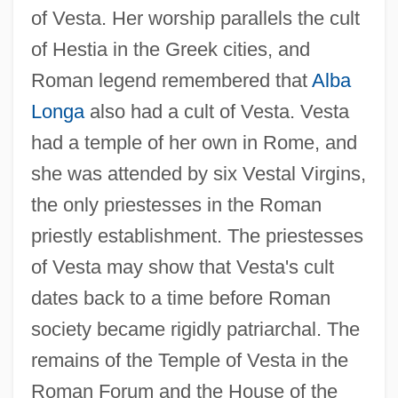
of Vesta. Her worship parallels the cult
of Hestia in the Greek cities, and
Roman legend remembered that
Alba
Longa
also had a cult of Vesta. Vesta
had a temple of her own in Rome, and
she was attended by six Vestal Virgins,
the only priestesses in the Roman
priestly establishment. The priestesses
of Vesta may show that Vesta's cult
dates back to a time before Roman
society became rigidly patriarchal. The
remains of the Temple of Vesta in the
Roman Forum and the House of the