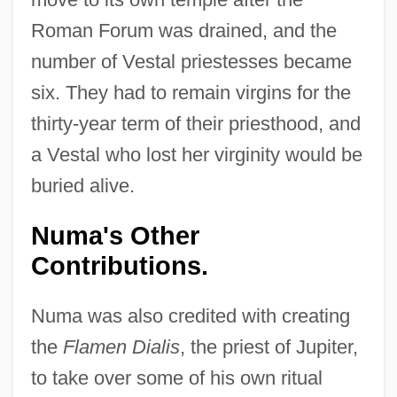
Roman Forum was drained, and the
number of Vestal priestesses became
six. They had to remain virgins for the
thirty-year term of their priesthood, and
a Vestal who lost her virginity would be
buried alive.
Numa's Other
Contributions.
Numa was also credited with creating
the
Flamen Dialis
, the priest of Jupiter,
to take over some of his own ritual