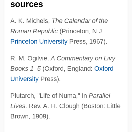
sources
Pompeo, Ellen 1969–
Pompeius, Sextus
A. K. Michels,
The Calendar of the
Pompeius Trogus°
Roman Republic
(Princeton, N.J.:
Pompeius Magnus
Princeton University
Press, 1967).
Pompeii And Herculaneum
R. M. Ogilvie,
A Commentary on Livy
Pompeian
Books 1–5
(Oxford, England:
Oxford
Pompéia, Raúl (1863–1895)
University
Press).
Pompeia, Núria (1938–)
Pompeia (fl. 60 BCE)
Plutarch, "Life of Numa," in
Parallel
Pompeia (c. 87 BCE–?)
Lives
. Rev. A. H. Clough (Boston: Little
Pompeia
Brown, 1909).
Pompe, Antoine