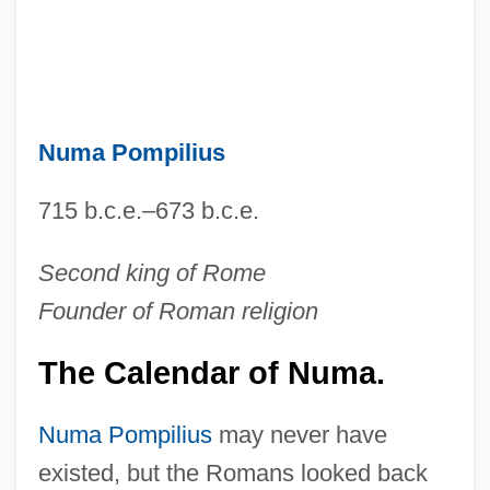
Numa Pompilius
715 b.c.e.–673 b.c.e.
Second king of Rome
Founder of Roman religion
The Calendar of Numa.
Numa Pompilius
may never have
existed, but the Romans looked back