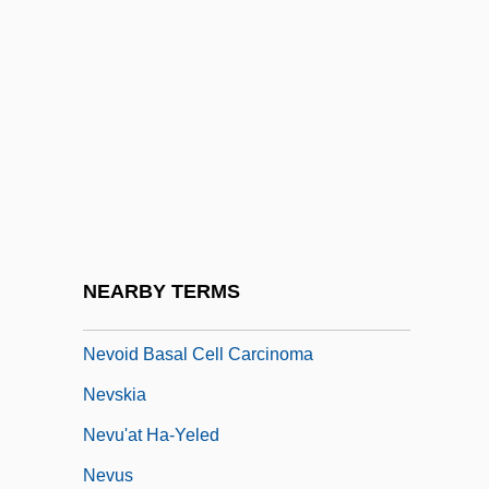
Nevin, Brooke 1982–
Nevin, David 1927-
Nevin, Ethelbert (Woodbridge)
Nevins, Francis M(ichael)
Nevins, Joseph 1964-
Nevins, Sheila
Nevis
NEARBY TERMS
Nevius, Carol 1955–
Nevoid Basal Cell Carcinoma
Nevskia
Nevu'at Ha-Yeled
Nevus