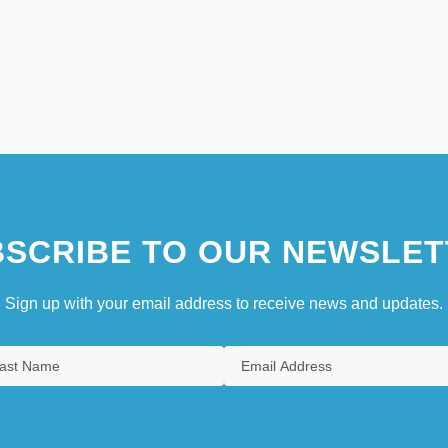
SCRIBE TO OUR NEWSLET
Sign up with your email address to receive news and updates.