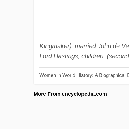
Kingmaker); married John de Ver
Lord Hastings; children: (secon
Women in World History: A Biographical 
More From encyclopedia.com