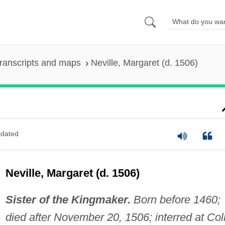
ranscripts and maps
Neville, Margaret (d. 1506)
dated
Neville, Margaret (d. 1506)
Sister of the Kingmaker.
Born before 1460;
died after November 20, 1506; interred at Co