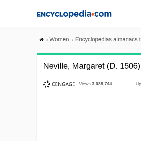
Skip
to
main
content
Women
Encyclopedias almanacs t
Neville, Margaret (d. 1506)
Views
3,038,744
Up