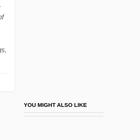
–
Neville, Catherine (c. 1397–1483)
of
Neville, Arthel
Neville, Margaret (d. 1506)
Neville, Phoebe (1941–)
gs,
Neville, Presley
Neville, Richard
Neville, Richard F. 1931-2004
Neville, Robert C(ummings)
Neville-Jones, Pauline (1939–)
YOU MIGHT ALSO LIKE
Neville-Sington, Pamela
Nevin's Barberry
Nevin, Arthur (Finley)