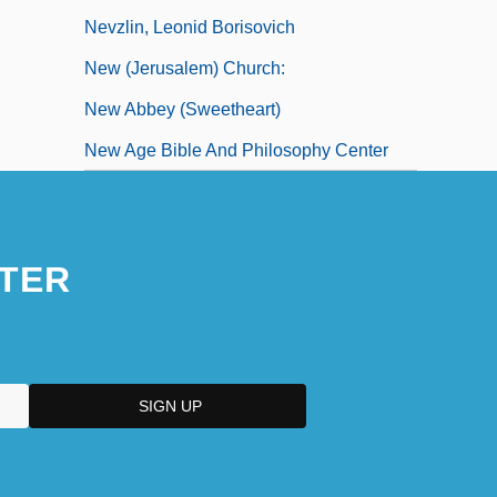
Nevzlin, Leonid Borisovich
New (Jerusalem) Church:
New Abbey (Sweetheart)
New Age Bible And Philosophy Center
TER