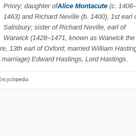
Priory; daughter of
Alice Montacute
(c. 1406
1463) and Richard Neville (b. 1400), 1st earl 
Salisbury; sister of Richard Neville, earl of
Warwick (1428–1471, known as Warwick the
e, 13th earl of Oxford; married William Hastin
d marriage) Edward Hastings, Lord Hastings.
Encyclopedia