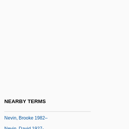
Neville, Margaret (d. 1372)
Neville, Margaret (d. 1506)
Neville, Phoebe (1941–)
Neville, Presley
Neville, Richard
Neville, Richard F. 1931-2004
Neville, Robert C(ummings)
Neville-Jones, Pauline (1939–)
Neville-Sington, Pamela
Nevin's Barberry
NEARBY TERMS
Nevin, Arthur (Finley)
Nevin, Brooke 1982–
Nevin, David 1927-