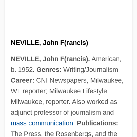
Neville, John
Neville, Joan (fl. 1480s)
NEVILLE, John F(rancis)
Neville, Joan (fl. 1468)
NEVILLE, John F(rancis).
American,
Neville, Jane (d. 1538)
b. 1952.
Genres:
Writing/Journalism.
Neville, Isabel (1451–1476)
Career:
CNI Newspapers, Milwaukee,
Neville, Helen F(rances Fowler)
WI, reporter; Milwaukee Lifestyle,
Neville, Graham 1922-
Milwaukee, reporter. Also worked as
Neville, Emily Cheney
adjunct professor of journalism and
Neville, Eleanor (fl. 1480s)
mass communication
.
Publications:
Neville, Eleanor (c. 1413–1472)
The Press, the Rosenbergs, and the