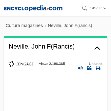
Skip
EXPLORE
to
main
Culture magazines
Neville, John F(rancis)
content
Neville, John F(rancis)
Views
2,196,365
Updated