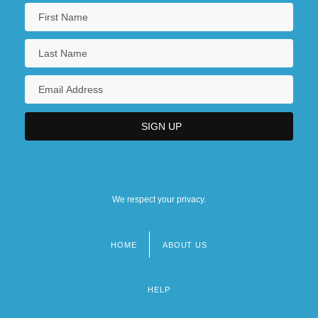
We respect your privacy.
HOME
ABOUT US
Footer
menu
HELP