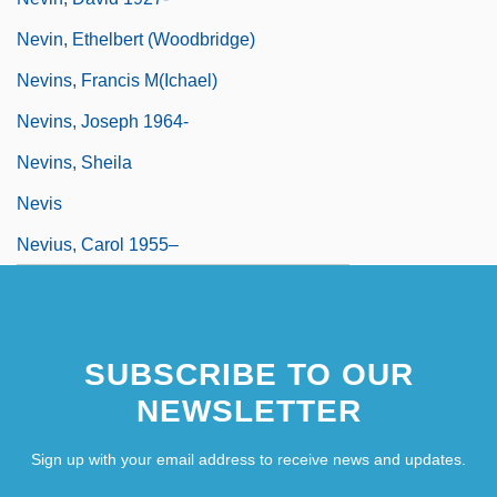
Nevin, Ethelbert (Woodbridge)
Nevins, Francis M(ichael)
Nevins, Joseph 1964-
Nevins, Sheila
Nevis
Nevius, Carol 1955–
SUBSCRIBE TO OUR
NEWSLETTER
Sign up with your email address to receive news and updates.