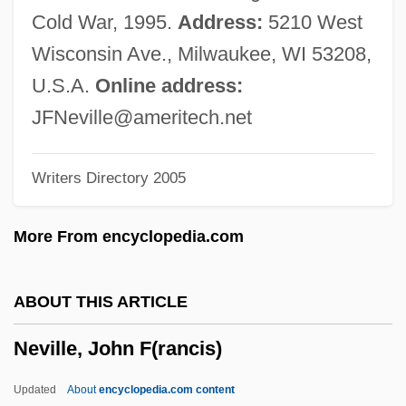
Neville, Chris
Cold War, 1995.
Address:
5210 West
Neville, Charles
Wisconsin Ave., Milwaukee, WI 53208,
Neville, Cecily (fl. 1480s)
U.S.A.
Online address:
Neville, Cecily (1415–1495)
JFNeville@ameritech.net
Neville, Catherine (fl. 1460)
Writers Directory 2005
Neville, Catherine (c. 1397–1483)
Neville, Arthel
More From encyclopedia.com
Neville, Anne (d. 1480)
Neville, Anita, B.A. (Hons.) (Winnipeg
ABOUT THIS ARTICLE
South Centre)
Neville, John F(rancis)
Neville, Alice (fl. 1480s)
Neville Brothers, The
Updated
About
encyclopedia.com content