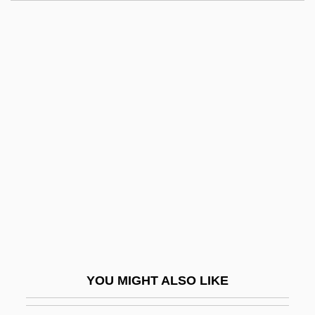
Neville
Nevill, Mary (1961–)
Nevill, Dorothy Fanny (1826–1913)
Nevil, Robbie
Neville, John F(rancis)
Neville, Katherine
Neville, Leonora 1970- (Leonora Alice
Neville)
Neville, Lucy
Neville, Lucy (fl. 15th C.)
Neville, Margaret (b. 1466)
YOU MIGHT ALSO LIKE
Neville, Margaret (c. 1377–C. 1424)