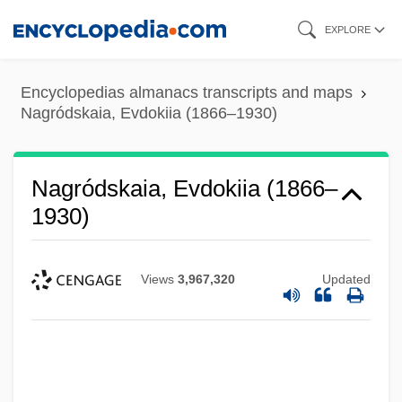
Skip
EXPLORE
to
main
Encyclopedias almanacs transcripts and maps
content
Nagródskaia, Evdokiia (1866–1930)
Nagródskaia, Evdokiia (1866–
1930)
Views
3,967,320
Updated