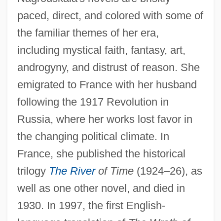
paced, direct, and colored with some of
the familiar themes of her era,
including mystical faith, fantasy, art,
androgyny, and distrust of reason. She
emigrated to France with her husband
following the 1917 Revolution in
Russia, where her works lost favor in
the changing political climate. In
France, she published the historical
trilogy
The River
of Time
(1924–26), as
well as one other novel, and died in
1930. In 1997, the first English-