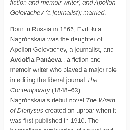
fiction and memoir writer) and Apollon
Golovachev (a journalist); married.
Born in Russia in 1866, Evdokiia
Nagródskaia was the daughter of
Apollon Golovachev, a journalist, and
Avdot'ia Panáeva
, a fiction and
memoir writer who played a major role
in editing the liberal journal
The
Contemporary
(1848–63).
Nagródskaia's debut novel
The Wrath
of Dionysus
created an uproar when it
was first published in 1910. The