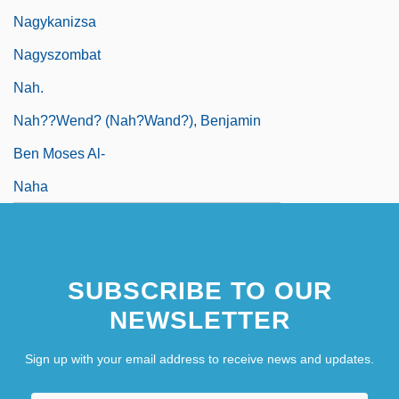
Nagykanizsa
Nagyszombat
Nah.
Nah??wend? (Nah?wand?), Benjamin
Ben Moses Al-
Naha
SUBSCRIBE TO OUR
NEWSLETTER
Sign up with your email address to receive news and updates.