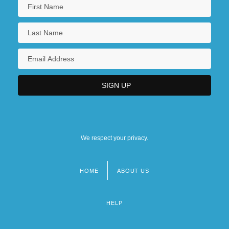
We respect your privacy.
HOME
ABOUT US
Footer
menu
HELP