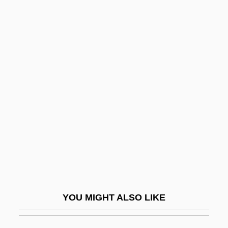
Nagger
Nagem, Monique F.
Nagródskaia, Evdokiia
(1866–1930)
Nagrodskaya, Evdokia Apollonovna
NAGS
Nagssugtoqidian Orogeny
Nagurney, Anna
Nagurski, Bronislau ("Bronko")
Nagware
YOU MIGHT ALSO LIKE
Nagy, Aniko
Nagy, Annamaria (1982–)