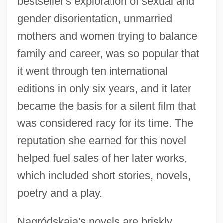
bestseller's exploration of sexual and
gender disorientation, unmarried
mothers and women trying to balance
family and career, was so popular that
it went through ten international
editions in only six years, and it later
became the basis for a silent film that
was considered racy for its time. The
reputation she earned for this novel
helped fuel sales of her later works,
which included short stories, novels,
poetry and a play.
Nagródskaia's novels are briskly