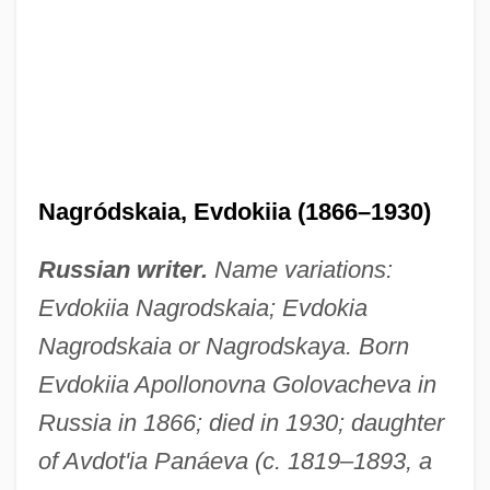
Nagródskaia, Evdokiia (1866–1930)
Russian writer.
Name variations:
Evdokiia Nagrodskaia; Evdokia
Nagrodskaia or Nagrodskaya. Born
Evdokiia Apollonovna Golovacheva in
Russia in 1866; died in 1930; daughter
of Avdot'ia Panáeva (c. 1819–1893, a