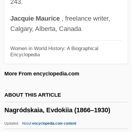
243.
Nagle, Nano Honoria
Nagle, Nano (1718–1784)
Jacquie
Maurice
, freelance writer,
Nagle, Honora (Nano)
Calgary, Alberta, Canada
Nagle Nano (1718–1784)
Nagl-Docekal, Herta 1944-
Women in World History: A Biographical
Encyclopedia
Nagl, John A. 1966-
Naginski, Charles
More From encyclopedia.com
Nagin, Ray
Nagin, Harry S.
ABOUT THIS ARTICLE
Nagin, C. Ray Jr. 1956–
Nagródskaia, Evdokiia (1866–1930)
Nagin, C. Ray
Nagid
Updated
About
encyclopedia.com content
Nagging And Complaining