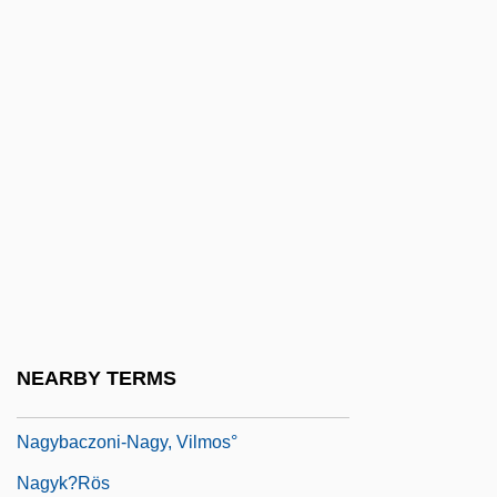
Nagy, Endre
Nagy, Gloria
Nagy, Ilona (1951–)
Nagy, Imre (1896–1958)
Nagy, Marianna
Nagy, Marianna (1957–)
Nagy, Phyllis 1962(?)-
Nagy, Steve
Nagy, Timea (1970–)
NEARBY TERMS
Nagy, Zsuzsanna (1951–)
Nagybaczoni-Nagy, Vilmos°
Nagyk?rös