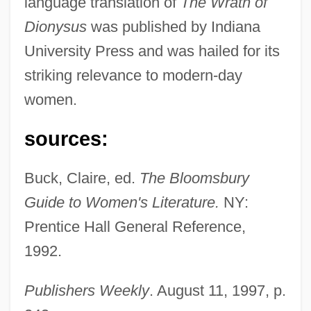
language translation of
The Wrath of
Dionysus
was published by Indiana
Nagrin, Daniel 1917-
University Press and was hailed for its
Nagrin, Daniel
striking relevance to modern-day
Nagra, Parminder K. 1975– (Parminder
women.
Nagra)
Nagot, Francis Charles
sources:
Nagorski, Tom 1962-
Buck, Claire, ed.
The Bloomsbury
Nagorski, Andrew 1947-
Guide to Women's Literature.
NY:
Nagler, Isadore
Prentice Hall General Reference,
Nagler, Eric
1992.
Nagle, Urban
Nagle, Shane
Publishers Weekly
. August 11, 1997, p.