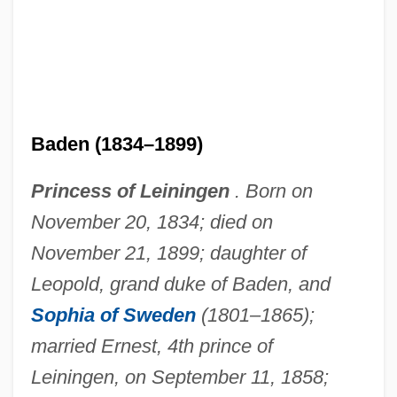
Mary Of Atholl (d. 1116)
Mary Of Antioch (d. 1277)
Mary Musgrove Bosomworth
Mary Morris Burnett Talbert
Baden (1834–1899)
Mary McLeod Bethune To Eleanor
Princess of Leiningen
. Born on
Roosevelt
November 20, 1834; died on
Mary McLeod Bethune Council House
November 21, 1899; daughter of
National Historic Site
Leopold, grand duke of Baden, and
Mary Mallon
Sophia of Sweden
(1801–1865);
Mary Magdalene, St.
married Ernest, 4th prince of
Mary Magdalene, Saint
Leiningen, on September 11, 1858;
Mary Magdalene (fl. Early 1st C. CE)