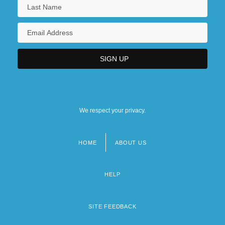
We respect your privacy.
HOME
ABOUT US
Footer
menu
HELP
SITE FEEDBACK