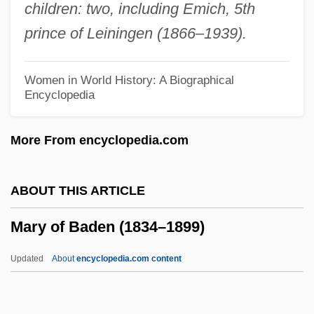
children: two, including Emich, 5th
Mary Magdalen Of Pazzi (1566–1607)
prince of Leiningen (1866–1939).
Mary MacKillop
Mary Lyon Effect
Women in World History: A Biographical
Encyclopedia
Mary Lucy Cartwright
Mary Lee Jobe Akeley
More From encyclopedia.com
Mary Kingsley
Mary Kay, Inc.
ABOUT THIS ARTICLE
Mary Kay Wagner Ash
Mary of Baden (1834–1899)
Mary Kay Cosmetics
Mary Jo Schmerr
Updated
About
encyclopedia.com content
Mary Immaculate, Sisters Servants Of
Mary II (1662–1694)