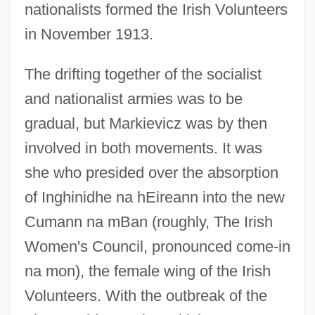
nationalists formed the Irish Volunteers
in November 1913.
The drifting together of the socialist
and nationalist armies was to be
gradual, but Markievicz was by then
involved in both movements. It was
she who presided over the absorption
of Inghinidhe na hEireann into the new
Cumann na mBan (roughly, The Irish
Women's Council, pronounced come-in
na mon), the female wing of the Irish
Volunteers. With the outbreak of the