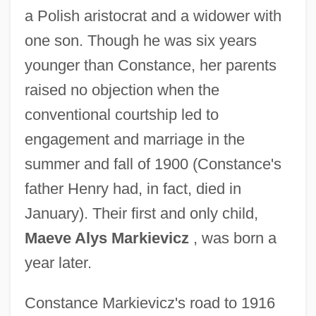
a Polish aristocrat and a widower with
one son. Though he was six years
younger than Constance, her parents
raised no objection when the
conventional courtship led to
engagement and marriage in the
summer and fall of 1900 (Constance's
father Henry had, in fact, died in
January). Their first and only child,
Maeve Alys Markievicz
, was born a
year later.
Constance Markievicz's road to 1916