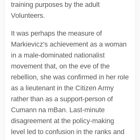
training purposes by the adult
Volunteers.
It was perhaps the measure of
Markievicz's achievement as a woman
in a male-dominated nationalist
movement that, on the eve of the
rebellion, she was confirmed in her role
as a lieutenant in the Citizen Army
rather than as a support-person of
Cumann na mBan. Last-minute
disagreement at the policy-making
level led to confusion in the ranks and