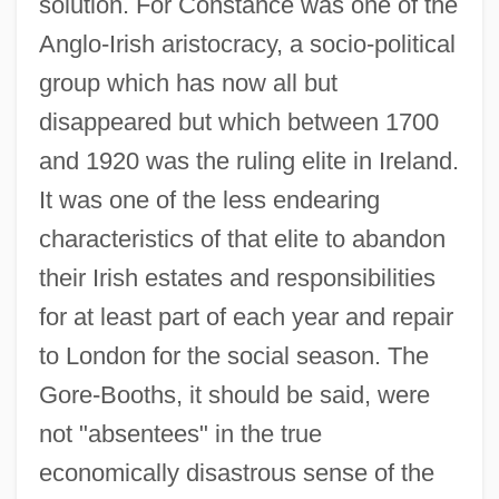
solution. For Constance was one of the
Anglo-Irish aristocracy, a socio-political
group which has now all but
disappeared but which between 1700
and 1920 was the ruling elite in Ireland.
It was one of the less endearing
characteristics of that elite to abandon
their Irish estates and responsibilities
for at least part of each year and repair
to London for the social season. The
Gore-Booths, it should be said, were
not "absentees" in the true
economically disastrous sense of the