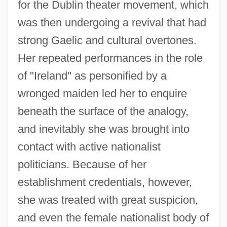
for the Dublin theater movement, which
was then undergoing a revival that had
strong Gaelic and cultural overtones.
Her repeated performances in the role
of "Ireland" as personified by a
wronged maiden led her to enquire
beneath the surface of the analogy,
and inevitably she was brought into
contact with active nationalist
politicians. Because of her
establishment credentials, however,
she was treated with great suspicion,
and even the female nationalist body of