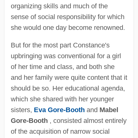
organizing skills and much of the
sense of social responsibility for which
she would one day become renowned.
But for the most part Constance's
upbringing was conventional for a girl
of her time and class, and both she
and her family were quite content that it
should be so. Her educational agenda,
which she shared with her younger
sisters,
Eva Gore-Booth
and
Mabel
Gore-Booth
, consisted almost entirely
of the acquisition of narrow social