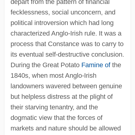
depart from the pattern of financial
fecklessness, social unconcern, and
political introversion which had long
characterized Anglo-Irish rule. It was a
process that Constance was to carry to
its eventual self-destructive conclusion.
During the Great Potato
Famine of
the
1840s, when most Anglo-Irish
landowners wavered between genuine
but helpless distress at the plight of
their starving tenantry, and the
dogmatic view that the forces of
markets and nature should be allowed