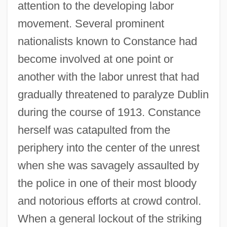
attention to the developing labor
movement. Several prominent
nationalists known to Constance had
become involved at one point or
another with the labor unrest that had
gradually threatened to paralyze Dublin
during the course of 1913. Constance
herself was catapulted from the
periphery into the center of the unrest
when she was savagely assaulted by
the police in one of their most bloody
and notorious efforts at crowd control.
When a general lockout of the striking