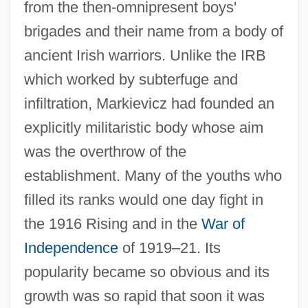
from the then-omnipresent boys'
brigades and their name from a body of
ancient Irish warriors. Unlike the IRB
which worked by subterfuge and
infiltration, Markievicz had founded an
explicitly militaristic body whose aim
was the overthrow of the
establishment. Many of the youths who
filled its ranks would one day fight in
the 1916 Rising and in the
War of
Independence
of 1919–21. Its
popularity became so obvious and its
growth was so rapid that soon it was