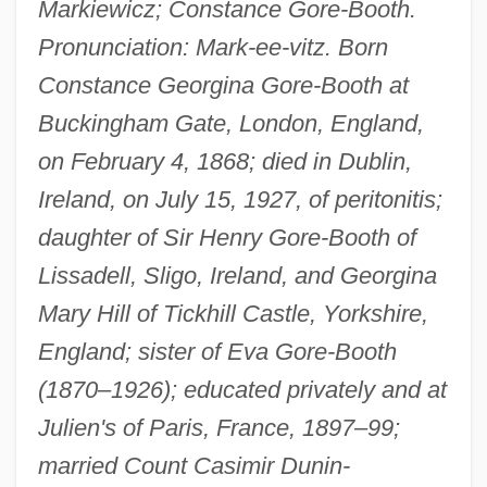
Markiewicz; Constance Gore-Booth.
Pronunciation: Mark-ee-vitz. Born
Constance Georgina Gore-Booth at
Buckingham Gate, London, England,
on February 4, 1868; died in Dublin,
Ireland, on July 15, 1927, of peritonitis;
daughter of Sir Henry Gore-Booth of
Lissadell, Sligo, Ireland, and Georgina
Mary Hill of Tickhill Castle, Yorkshire,
England; sister of Eva Gore-Booth
(1870–1926); educated privately and at
Julien's of Paris, France, 1897–99;
married Count Casimir Dunin-