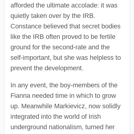
afforded the ultimate accolade: it was
quietly taken over by the IRB.
Constance believed that secret bodies
like the IRB often proved to be fertile
ground for the second-rate and the
self-important, but she was helpless to
prevent the development.
In any event, the boy-members of the
Fianna needed time in which to grow
up. Meanwhile Markievicz, now solidly
integrated into the world of Irish
underground nationalism, turned her