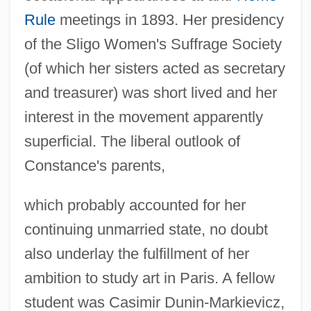
Rule
meetings in 1893. Her presidency
of the Sligo Women's Suffrage Society
(of which her sisters acted as secretary
and treasurer) was short lived and her
interest in the movement apparently
superficial. The liberal outlook of
Constance's parents,
which probably accounted for her
continuing unmarried state, no doubt
also underlay the fulfillment of her
ambition to study art in Paris. A fellow
student was Casimir Dunin-Markievicz,