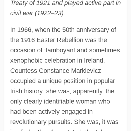
Treaty of 1921 and played active part in
civil war (1922–23).
In 1966, when the 50th anniversary of
the 1916 Easter Rebellion was the
occasion of flamboyant and sometimes
xenophobic celebration in Ireland,
Countess Constance Markievicz
occupied a unique position in popular
Irish history: she was, apparently, the
only clearly identifiable woman who
had been actively engaged in
revolutionary pursuits. She was, it was