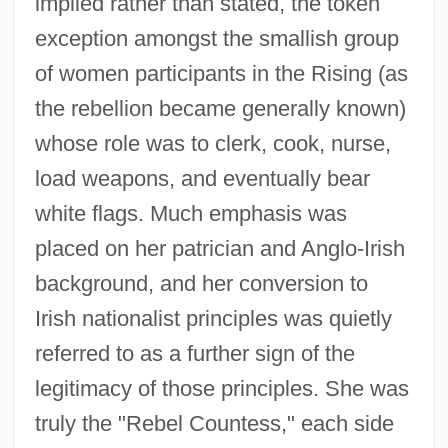
implied rather than stated, the token
exception amongst the smallish group
of women participants in the Rising (as
the rebellion became generally known)
whose role was to clerk, cook, nurse,
load weapons, and eventually bear
white flags. Much emphasis was
placed on her patrician and Anglo-Irish
background, and her conversion to
Irish nationalist principles was quietly
referred to as a further sign of the
legitimacy of those principles. She was
truly the "Rebel Countess," each side