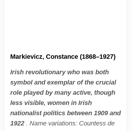
Markievicz, Constance (1868–1927)
Irish revolutionary who was both
symbol and exemplar of the crucial
role played by many active, though
less visible, women in Irish
nationalist politics between 1909 and
1922
. Name variations: Countess de