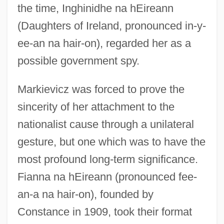
the time, Inghinidhe na hEireann
(Daughters of Ireland, pronounced in-y-
ee-an na hair-on), regarded her as a
possible government spy.
Markievicz was forced to prove the
sincerity of her attachment to the
nationalist cause through a unilateral
gesture, but one which was to have the
most profound long-term significance.
Fianna na hEireann (pronounced fee-
an-a na hair-on), founded by
Constance in 1909, took their format