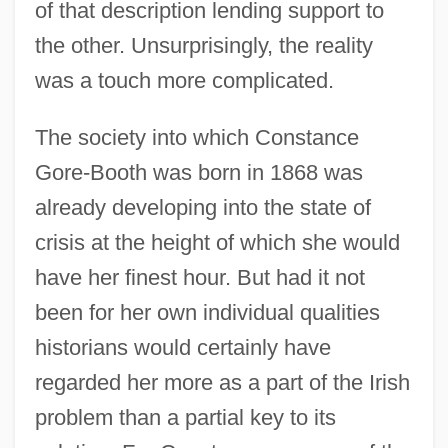
of that description lending support to
the other. Unsurprisingly, the reality
was a touch more complicated.
The society into which Constance
Gore-Booth was born in 1868 was
already developing into the state of
crisis at the height of which she would
have her finest hour. But had it not
been for her own individual qualities
historians would certainly have
regarded her more as a part of the Irish
problem than a partial key to its