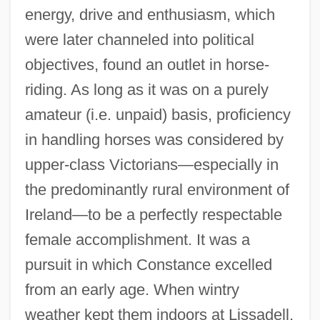
energy, drive and enthusiasm, which
were later channeled into political
objectives, found an outlet in horse-
riding. As long as it was on a purely
amateur (i.e. unpaid) basis, proficiency
in handling horses was considered by
upper-class Victorians—especially in
the predominantly rural environment of
Ireland—to be a perfectly respectable
female accomplishment. It was a
pursuit in which Constance excelled
from an early age. When wintry
weather kept them indoors at Lissadell,