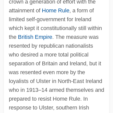
crown a generation of effort with the
attainment of
Home Rule
, a form of
limited self-government for Ireland
which kept it constitutionally still within
the
British Empire
. The measure was
resented by republican nationalists
who desired a more total political
separation of Britain and Ireland, but it
was resented even more by the
loyalists of Ulster in North-East Ireland
who in 1913–14 armed themselves and
prepared to resist Home Rule. In
response to Ulster, southern Irish