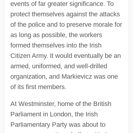
events of far greater significance. To
protect themselves against the attacks
of the police and to preserve morale for
as long as possible, the workers
formed themselves into the Irish
Citizen Army. It would eventually be an
armed, uniformed, and well-drilled
organization, and Markievicz was one
of its first members.
At Westminster, home of the British
Parliament in London, the Irish
Parliamentary Party was about to