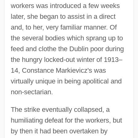
workers was introduced a few weeks
later, she began to assist in a direct
and, to her, very familiar manner. Of
the several bodies which sprang up to
feed and clothe the Dublin poor during
the hungry locked-out winter of 1913–
14, Constance Markievicz's was
virtually unique in being apolitical and
non-sectarian.
The strike eventually collapsed, a
humiliating defeat for the workers, but
by then it had been overtaken by