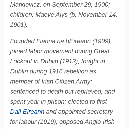
Markievicz, on September 29, 1900;
children: Maeve Alys (b. November 14,
1901).
Founded Fianna na hEireann (1909);
joined labor movement during Great
Lockout in Dublin (1913); fought in
Dublin during 1916 rebellion as
member of Irish Citizen Army;
sentenced to death but reprieved, and
spent year in prison; elected to first
Dail Eireann
and appointed secretary
for labour (1919); opposed Anglo-Irish