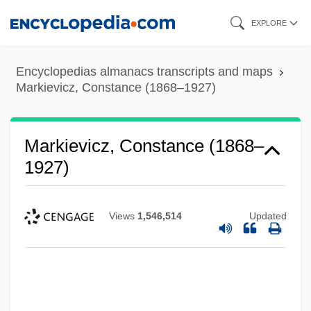
Skip
EXPLORE
to
main
Encyclopedias almanacs transcripts and maps
content
Markievicz, Constance (1868–1927)
Markievicz, Constance (1868–
1927)
Views
1,546,514
Updated