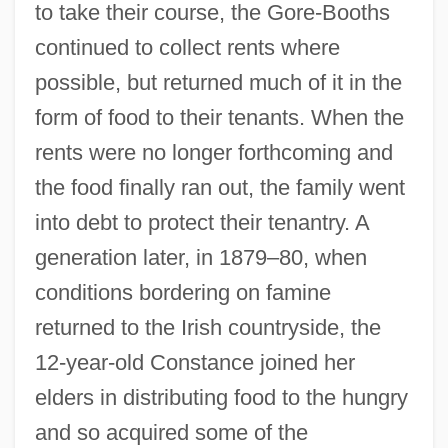
to take their course, the Gore-Booths
continued to collect rents where
possible, but returned much of it in the
form of food to their tenants. When the
rents were no longer forthcoming and
the food finally ran out, the family went
into debt to protect their tenantry. A
generation later, in 1879–80, when
conditions bordering on famine
returned to the Irish countryside, the
12-year-old Constance joined her
elders in distributing food to the hungry
and so acquired some of the