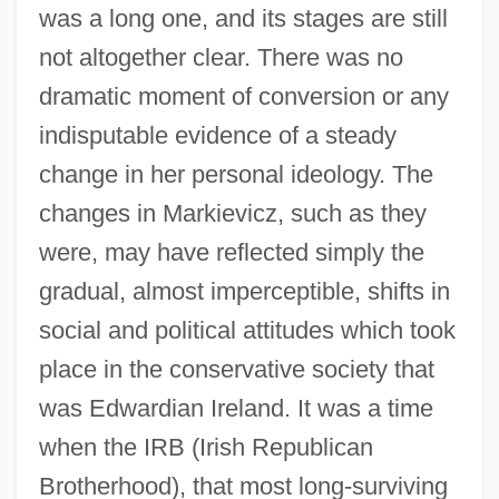
was a long one, and its stages are still
not altogether clear. There was no
dramatic moment of conversion or any
indisputable evidence of a steady
change in her personal ideology. The
changes in Markievicz, such as they
were, may have reflected simply the
gradual, almost imperceptible, shifts in
social and political attitudes which took
place in the conservative society that
was Edwardian Ireland. It was a time
when the IRB (Irish Republican
Brotherhood), that most long-surviving