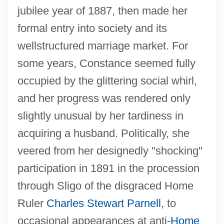
jubilee year of 1887, then made her
formal entry into society and its
wellstructured marriage market. For
some years, Constance seemed fully
occupied by the glittering social whirl,
and her progress was rendered only
slightly unusual by her tardiness in
acquiring a husband. Politically, she
veered from her designedly "shocking"
participation in 1891 in the procession
through Sligo of the disgraced Home
Ruler
Charles Stewart Parnell
, to
occasional appearances at anti-
Home