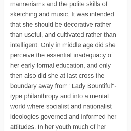
mannerisms and the polite skills of
sketching and music. It was intended
that she should be decorative rather
than useful, and cultivated rather than
intelligent. Only in middle age did she
perceive the essential inadequacy of
her early formal education, and only
then also did she at last cross the
boundary away from "Lady Bountiful"-
type philanthropy and into a mental
world where socialist and nationalist
ideologies governed and informed her
attitudes. In her youth much of her