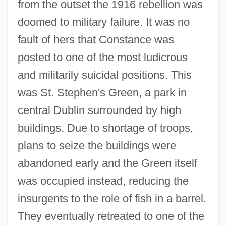
from the outset the 1916 rebellion was
doomed to military failure. It was no
fault of hers that Constance was
posted to one of the most ludicrous
and militarily suicidal positions. This
was St. Stephen's Green, a park in
central Dublin surrounded by high
buildings. Due to shortage of troops,
plans to seize the buildings were
abandoned early and the Green itself
was occupied instead, reducing the
insurgents to the role of fish in a barrel.
They eventually retreated to one of the