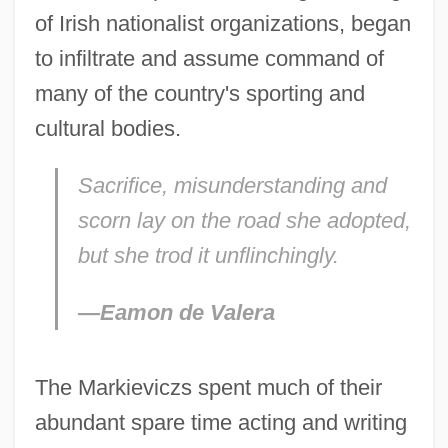
of Irish nationalist organizations, began
to infiltrate and assume command of
many of the country's sporting and
cultural bodies.
Sacrifice, misunderstanding and
scorn lay on the road she adopted,
but she trod it unflinchingly.
—Eamon de Valera
The Markieviczs spent much of their
abundant spare time acting and writing