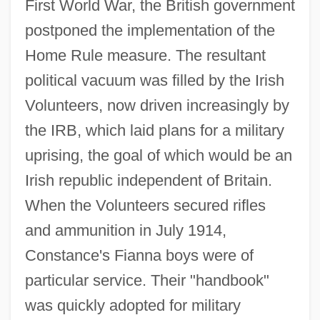
First World War, the British government
postponed the implementation of the
Home Rule measure. The resultant
political vacuum was filled by the Irish
Volunteers, now driven increasingly by
the IRB, which laid plans for a military
uprising, the goal of which would be an
Irish republic independent of Britain.
When the Volunteers secured rifles
and ammunition in July 1914,
Constance's Fianna boys were of
particular service. Their "handbook"
was quickly adopted for military