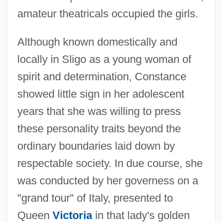
amateur theatricals occupied the girls.
Although known domestically and
locally in Sligo as a young woman of
spirit and determination, Constance
showed little sign in her adolescent
years that she was willing to press
these personality traits beyond the
ordinary boundaries laid down by
respectable society. In due course, she
was conducted by her governess on a
"grand tour" of Italy, presented to
Queen
Victoria
in that lady's golden