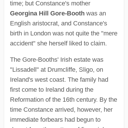
time; but Constance's mother
Georgina Hill Gore-Booth
was an
English aristocrat, and Constance's
birth in London was not quite the "mere
accident" she herself liked to claim.
The Gore-Booths' Irish estate was
"Lissadell" at Drumcliffe, Sligo, on
Ireland's west coast. The family had
first come to Ireland during the
Reformation of the 16th century. By the
time Constance arrived, however, her
immediate forbears had begun to