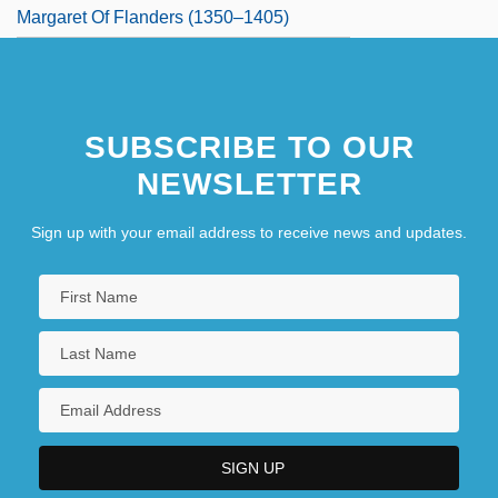
Margaret Of Flanders (1350–1405)
SUBSCRIBE TO OUR
NEWSLETTER
Sign up with your email address to receive news and updates.