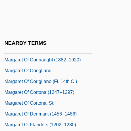
Margaret Of Burgundy
Margaret Of Burgundy (1290–1315)
Margaret Of Burgundy (c. 1376–1441)
Margaret Of Burgundy (d. 1441)
NEARBY TERMS
Margaret Of Cleves (fl. Early 1400s)
Margaret Of Connaught (1882–1920)
Margaret Of Corigliano
Margaret Of Corigliano (fl. 14th C.)
Margaret Of Cortona (1247–1297)
Margaret Of Cortona, St.
Margaret Of Denmark (1456–1486)
Margaret Of Flanders (1202–1280)