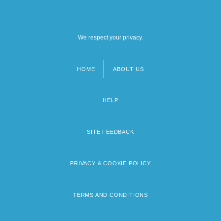
We respect your privacy.
HOME
ABOUT US
Footer
menu
HELP
SITE FEEDBACK
PRIVACY & COOKIE POLICY
TERMS AND CONDITIONS