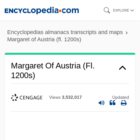
Skip
EXPLORE
to
main
Encyclopedias almanacs transcripts and maps
content
Margaret of Austria (fl. 1200s)
Margaret Of Austria (fl.
1200s)
Margaret Of Austria (c. 1577–1611)
Margaret Of Attenduli (1375–?)
Views
3,532,017
Updated
Margaret Of Artois (d. 1382)
Margaret Of Antioch-Lusignan (fl. 1283–
1291)
Margaret Of Antioch (c. 255–C. 275)