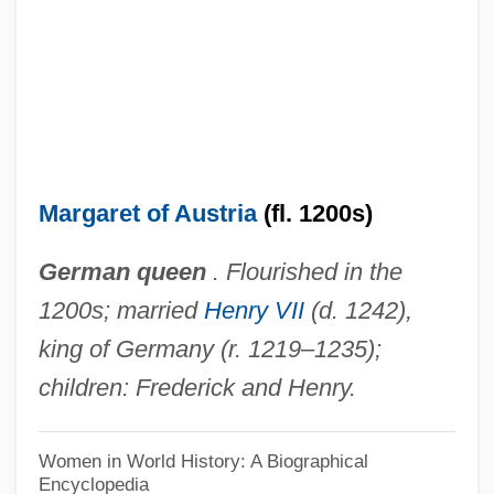
Margaret Of Anjou (c. 1272–1299)
Margaret Of Anjou (1429–1482)
Margaret Of Angoulême (1492–1549)
Margaret Of Alsace (c. 1135–1194)
Margaret Maultasch (1318–1369)
Margaret of Austria
(fl. 1200s)
Margaret Maultasch
German queen
. Flourished in the
Margaret Mary O'Shaughnessy Heckler
1200s; married
Henry VII
(d. 1242),
Margaret Louisa Higgins Sanger
king of Germany (r. 1219–1235);
Margaret Lindsay Huggins
children: Frederick and Henry.
Margaret Le Brun (d. 1283)
Margaret Kelly Michaels Trial And Appeal:
Women in World History: A Biographical
Encyclopedia
1987 & 1993