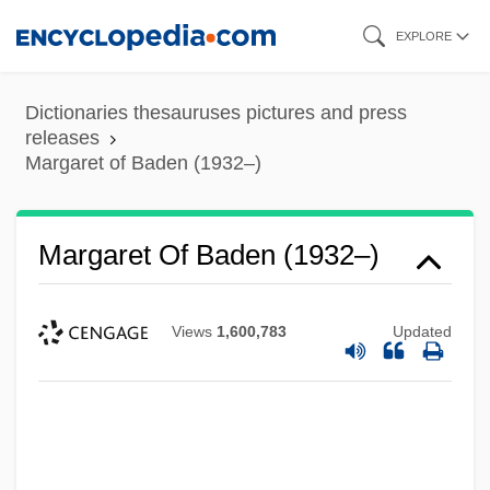
Skip
EXPLORE
to
main
Dictionaries thesauruses pictures and press
content
releases
Margaret of Baden (1932–)
Margaret Of Baden (1932–)
Views
1,600,783
Updated