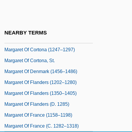
Margaret Of Cleves (fl. Early 1400s)
Margaret Of Connaught (1882–1920)
Margaret Of Corigliano
NEARBY TERMS
Margaret Of Corigliano (fl. 14th C.)
Margaret Of Cortona (1247–1297)
Margaret Of Cortona, St.
Margaret Of Denmark (1456–1486)
Margaret Of Flanders (1202–1280)
Margaret Of Flanders (1350–1405)
Margaret Of Flanders (d. 1285)
Margaret Of France (1158–1198)
Margaret Of France (c. 1282–1318)