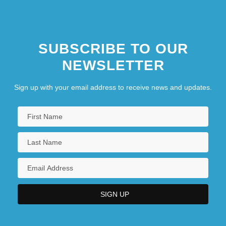
SUBSCRIBE TO OUR
NEWSLETTER
Sign up with your email address to receive news and updates.