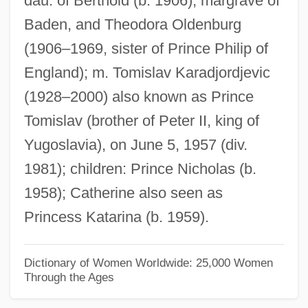
dau. of Berthold (b. 1906), margrave of
Baden, and Theodora Oldenburg
Margaret Of Artois (d. 1382)
(1906–1969, sister of Prince Philip of
Margaret Of Antioch-Lusignan (fl. 1283–
England); m. Tomislav Karadjordjevic
1291)
(1928–2000) also known as Prince
Margaret Of Antioch (c. 255–C. 275)
Tomislav (brother of Peter II, king of
Margaret Of Anjou (c. 1272–1299)
Yugoslavia), on June 5, 1957 (div.
Margaret Of Anjou (1429–1482)
1981); children: Prince Nicholas (b.
Margaret Of Angoulême (1492–1549)
1958); Catherine also seen as
Margaret Of Alsace (c. 1135–1194)
Princess Katarina (b. 1959).
Margaret Maultasch (1318–1369)
Margaret Maultasch
Dictionary of Women Worldwide: 25,000 Women
Through the Ages
Margaret Mary O'Shaughnessy Heckler
Margaret Louisa Higgins Sanger