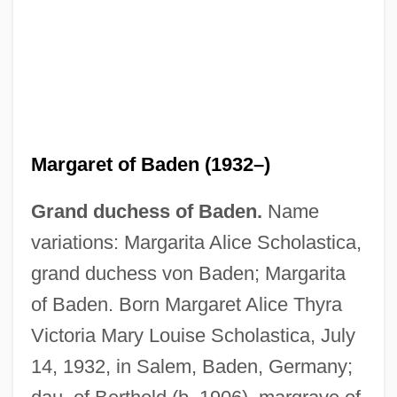
Margaret of Baden (1932–)
Grand duchess of Baden.
Name
Margaret Of Babenberg (fl. 1252)
variations: Margarita Alice Scholastica,
Margaret Of Austria 1480–1530 Habsburg
grand duchess von Baden; Margarita
Ruler
of Baden. Born Margaret Alice Thyra
Margaret Of Austria (fl. 1200s)
Victoria Mary Louise Scholastica, July
Margaret Of Austria (c. 1577–1611)
14, 1932, in Salem, Baden, Germany;
Margaret Of Attenduli (1375–?)