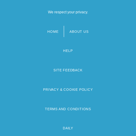
We respect your privacy.
HOME
ABOUT US
Footer
menu
HELP
SITE FEEDBACK
PRIVACY & COOKIE POLICY
TERMS AND CONDITIONS
DAILY