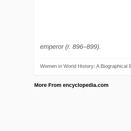
emperor (r. 896–899).
Women in World History: A Biographical 
More From encyclopedia.com