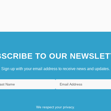
SCRIBE TO OUR NEWSLET
Sign up with your email address to receive news and updates.
We respect your privacy.