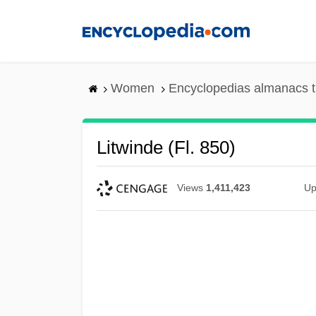
Skip
to
main
content
Women
Encyclopedias almanacs t
Litwinde (fl. 850)
Views
1,411,423
Up