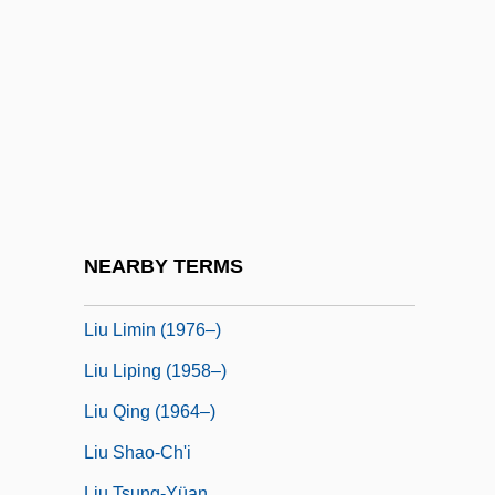
Liu Chuanzhi 1944–
Liu Chunhong (1985–)
Liu Deren
Liu Hsieh
Liu Hsin
Liu Hsiu
Liu Hui
NEARBY TERMS
Liu Jun (1969–)
Liu Limin (1976–)
Liu Liping (1958–)
Liu Qing (1964–)
Liu Shao-Ch'i
Liu Tsung-Yüan