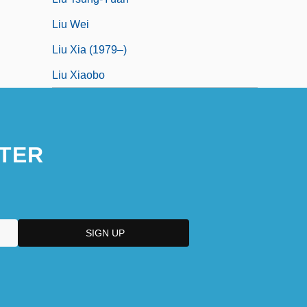
Liu Wei
Liu Xia (1979–)
Liu Xiaobo
TER