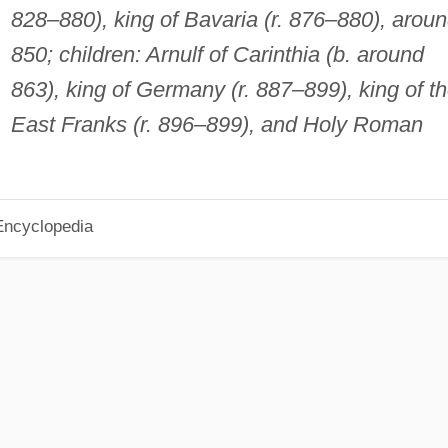
828–880), king of Bavaria (r. 876–880), arou
850; children: Arnulf of Carinthia (b. around
863), king of Germany (r. 887–899), king of t
East Franks (r. 896–899), and Holy Roman
Encyclopedia