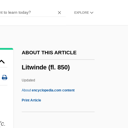
Litvine, M.
EXPLORE
Litvin, A.
Litvakov, Moses
Litvak, (Michael) Anatole
Lituus
ABOUT THIS ARTICLE
Liturgy, Islamic
Litwinde (fl. 850)
Liturgy, Articles On
Liturgy Of The Presanctified
Updated
Liturgy Of The Hours
About
encyclopedia.com content
Liturgy And Worship
Print Article
Liturgist
Liturgics
c.