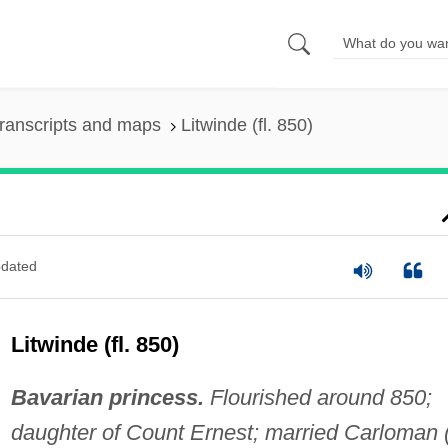
ranscripts and maps
Litwinde (fl. 850)
dated
Litwinde (fl. 850)
Bavarian princess.
Flourished around 850;
daughter of Count Ernest; married Carloman (