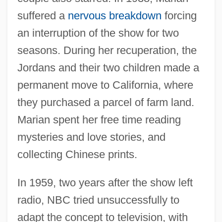
suffered a
nervous breakdown
forcing
an interruption of the show for two
seasons. During her recuperation, the
Jordans and their two children made a
permanent move to California, where
they purchased a parcel of farm land.
Marian spent her free time reading
mysteries and love stories, and
collecting Chinese prints.
In 1959, two years after the show left
radio, NBC tried unsuccessfully to
adapt the concept to television, with