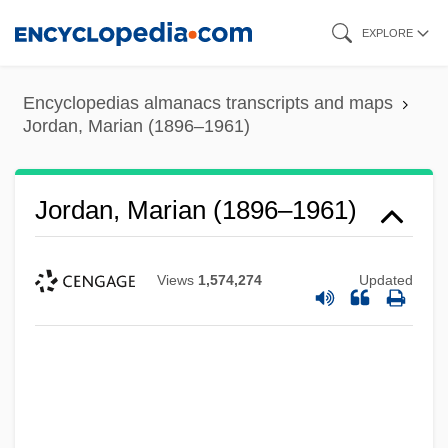
Skip
EXPLORE
to
main
Encyclopedias almanacs transcripts and maps
content
Jordan, Marian (1896–1961)
Jordan, Marian (1896–1961)
Views
1,574,274
Updated