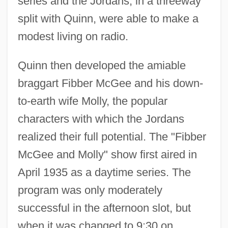
series and the Jordans, in a threeway
split with Quinn, were able to make a
modest living on radio.
Quinn then developed the amiable
braggart Fibber McGee and his down-
to-earth wife Molly, the popular
characters with which the Jordans
realized their full potential. The "Fibber
McGee and Molly" show first aired in
April 1935 as a daytime series. The
program was only moderately
successful in the afternoon slot, but
when it was changed to 9:30 on