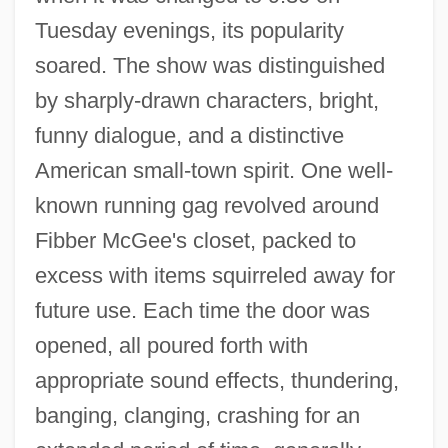
Tuesday evenings, its popularity
soared. The show was distinguished
by sharply-drawn characters, bright,
funny dialogue, and a distinctive
American small-town spirit. One well-
known running gag revolved around
Fibber McGee's closet, packed to
excess with items squirreled away for
future use. Each time the door was
opened, all poured forth with
appropriate sound effects, thundering,
banging, clanging, crashing for an