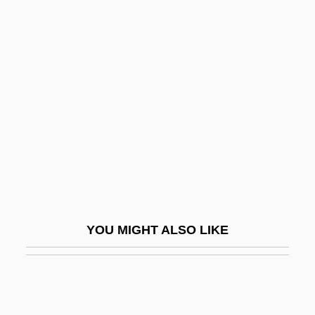
Jordan, Deloris
Jordan, David C.
Jordan, Daniel P(orter), Jr.
Jordan, Marian (1896–1961)
Jordan, Marlon
Jordan, Mary 1960–
Jordan, Michael (1963–)
Jordan, Michael (1963—)
Jordan, Michael H. 1936–
YOU MIGHT ALSO LIKE
Jordan, Michael Jeffrey ("Air")
Jordan, Michele Anna
Jordan, Michele Anna 1949-