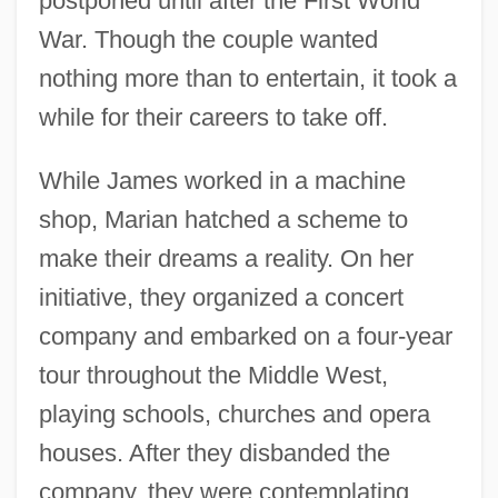
postponed until after the First World
War. Though the couple wanted
nothing more than to entertain, it took a
while for their careers to take off.
While James worked in a machine
shop, Marian hatched a scheme to
make their dreams a reality. On her
initiative, they organized a concert
company and embarked on a four-year
tour throughout the Middle West,
playing schools, churches and opera
houses. After they disbanded the
company, they were contemplating