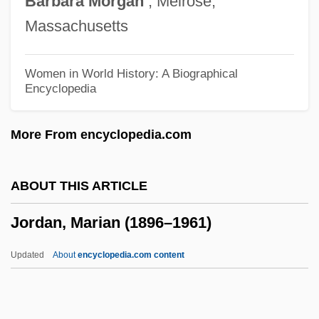
Barbara
Morgan
, Melrose,
Jordan, Intelligence And Security
Massachusetts
Jordan, Hon. Joseph Louis, P.C., M.B.A.
Jordan, Hashemite Kingdom Of
Women in World History: A Biographical
Encyclopedia
Jordan, Francis Mary Of The Cross
Jordan, Esteban
More From encyclopedia.com
Jordan, Elizabeth Garver (1865–1947)
Jordan, Edwin Oakes
ABOUT THIS ARTICLE
Jordan, Edward “Kidd”
Jordan, Marian (1896–1961)
Jordan, Edward Benedict
Jordan, Dorothy (1906–1988)
Updated
About
encyclopedia.com content
Jordan, Dora (1761–1816)
Jordan, Derwin