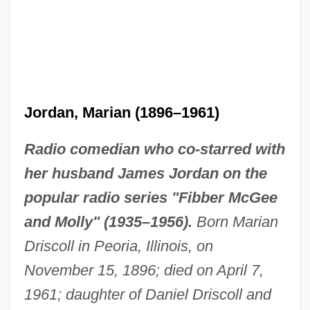
Jordan, Marian (1896–1961)
Radio comedian who co-starred with
her husband James Jordan on the
popular radio series "Fibber McGee
and Molly" (1935–1956).
Born Marian
Driscoll in Peoria, Illinois, on
November 15, 1896; died on April 7,
1961; daughter of Daniel Driscoll and