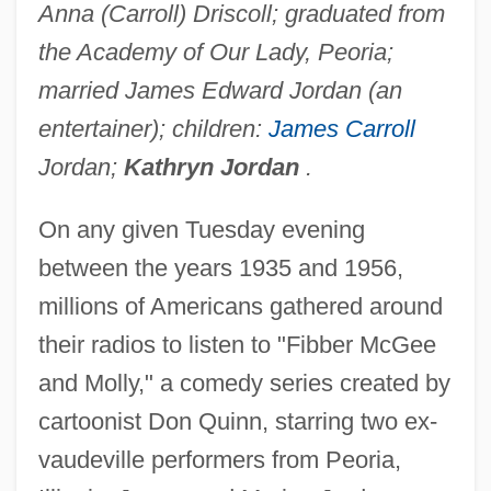
Anna (Carroll) Driscoll; graduated from
the Academy of Our Lady, Peoria;
married James Edward Jordan (an
entertainer); children:
James Carroll
Jordan;
Kathryn Jordan
.
On any given Tuesday evening
between the years 1935 and 1956,
millions of Americans gathered around
their radios to listen to "Fibber McGee
and Molly," a comedy series created by
cartoonist Don Quinn, starring two ex-
vaudeville performers from Peoria,