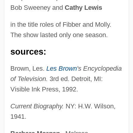
Bob Sweeney and
Cathy Lewis
in the title roles of Fibber and Molly.
Jordan, Marc
The show lasted only one season.
Jordan, Louis (Thomas)
Jordan, Louis (1908-1975)
sources:
Jordan, Ken
Brown, Les.
Les Brown
's Encyclopedia
Jordan, Kate
of Television.
3rd ed. Detroit, MI:
Jordan, June (M.)
Visible Ink Press, 1992.
Jordan, June (1936–2002)
Jordan, June
Current Biography.
NY: H.W. Wilson,
Jordan, Jeff 1959–
1941.
Jordan, Irene