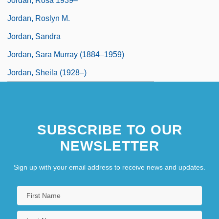
Jordan, Rosa 1939–
Jordan, Roslyn M.
Jordan, Sandra
Jordan, Sara Murray (1884–1959)
Jordan, Sheila (1928–)
SUBSCRIBE TO OUR
NEWSLETTER
Sign up with your email address to receive news and updates.