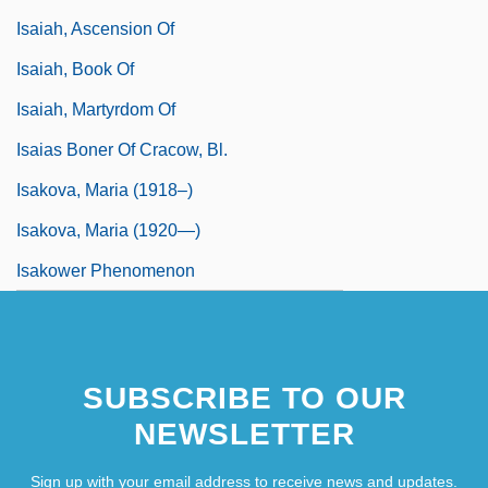
Isaiah, Ascension Of
Isaiah, Book Of
Isaiah, Martyrdom Of
Isaias Boner Of Cracow, Bl.
Isakova, Maria (1918–)
Isakova, Maria (1920—)
Isakower Phenomenon
SUBSCRIBE TO OUR
NEWSLETTER
Sign up with your email address to receive news and updates.