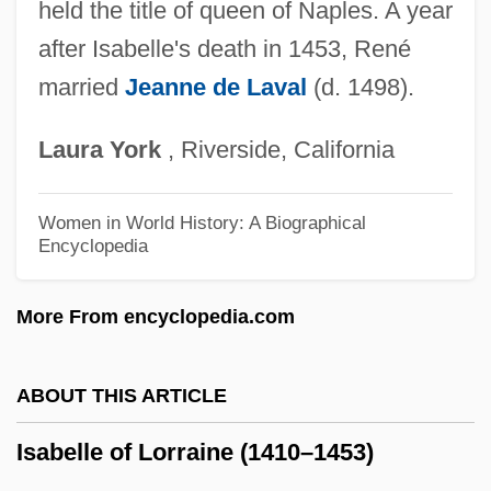
Isabella Of Portugal (1397–1471)
held the title of queen of Naples. A year
after Isabelle's death in 1453, René
Isabella Of Poland (1519–1559)
married
Jeanne de Laval
(d. 1498).
Isabella Of Parma (1741–1763)
Isabella Of Orleans (b. 1911)
Laura
York
, Riverside, California
Isabella Of Orleans (b. 1878)
Isabella Of Orleans (1911–2003)
Women in World History: A Biographical
Encyclopedia
Isabella Of Orleans (1878–1961)
Isabella Of Naples (1470–1524)
More From encyclopedia.com
Isabella Of Mar (d. 1296)
Isabella Of Hainault (1170–1190)
ABOUT THIS ARTICLE
Isabella Of Guise (1900—)
Isabelle of Lorraine (1410–1453)
Isabella Of Guise (1900–1983)