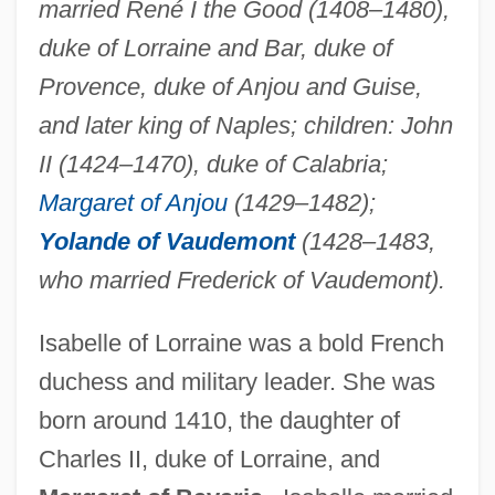
married René I the Good (1408–1480),
duke of Lorraine and Bar, duke of
Provence, duke of Anjou and Guise,
and later king of Naples; children: John
II (1424–1470), duke of Calabria;
Margaret of Anjou
(1429–1482);
Yolande of Vaudemont
(1428–1483,
who married Frederick of Vaudemont).
Isabelle of Lorraine was a bold French
duchess and military leader. She was
born around 1410, the daughter of
Charles II, duke of Lorraine, and