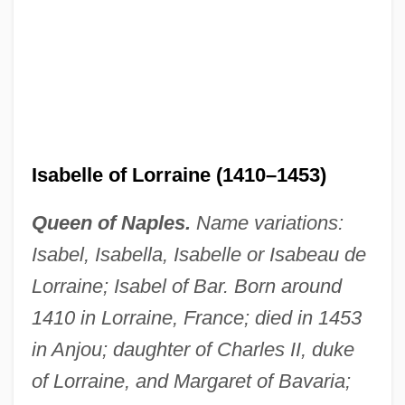
Isabelle of Lorraine (1410–1453)
Queen of Naples.
Name variations:
Isabel, Isabella, Isabelle or Isabeau de
Lorraine; Isabel of Bar. Born around
1410 in Lorraine, France; died in 1453
in Anjou; daughter of Charles II, duke
of Lorraine, and Margaret of Bavaria;