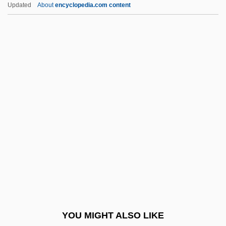
Isabella Of France (1296–1358)
Updated
About
encyclopedia.com content
Isabella Of England (1214–1241)
Isabella Of Cyprus (fl. 1250s)
Isabella Of Cyprus (fl. 1230s)
Isabella Of Croy-Dulmen (1856–1931)
Isabelle Of Lorraine (1410–
1453)
Isabelle Of Savoy (d. 1383)
Isabelle, Katharine 1982–
Isabey, Jean Baptiste
ISAC
Isacoff, Stuart (Michael) 1949-
YOU MIGHT ALSO LIKE
Isadora