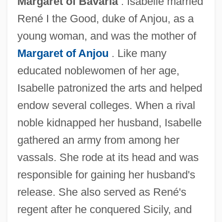
Margaret of Bavaria
. Isabelle married
René I the Good, duke of Anjou, as a
young woman, and was the mother of
Margaret of Anjou
. Like many
educated noblewomen of her age,
Isabelle Of France, Bl.
Isabelle patronized the arts and helped
Isabelle Of France (1349–1372)
endow several colleges. When a rival
Isabelle Of Cornwall (fl. 14th C.)
noble kidnapped her husband, Isabelle
Isabelle Of Cornwall
gathered an army from among her
Isabelle Of Bourbon (d. 1465)
vassals. She rode at its head and was
Isabelle (1225–1270)
responsible for gaining her husband's
Isabella Of Valois (1389–C. 1410)
release. She also served as René's
Isabella Of Portugal (1503–1539)
regent after he conquered Sicily, and