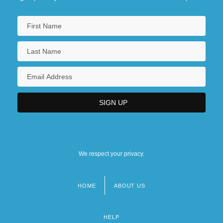
We respect your privacy.
HOME
ABOUT US
Footer
menu
HELP