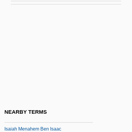
Isadora, Rachel
Isadora, Rachel 1953(?)–
Isafjörður
Isagogic
Isahaya
Isaiah ?asid From Zbarazh
Isaiah Ben Abraham
Isaiah Ben Elijah Di Trani
Isaiah Ben Mall Di Trani
Isaiah Ben Uzziah Ha-Kohen
NEARBY TERMS
Isaiah Berlin
Isaiah Menahem Ben Isaac