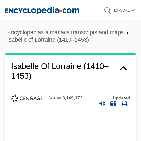
Skip
EXPLORE
to
main
Encyclopedias almanacs transcripts and maps
content
Isabelle of Lorraine (1410–1453)
Isabelle Of Lorraine (1410–
1453)
Views
3,149,373
Updated