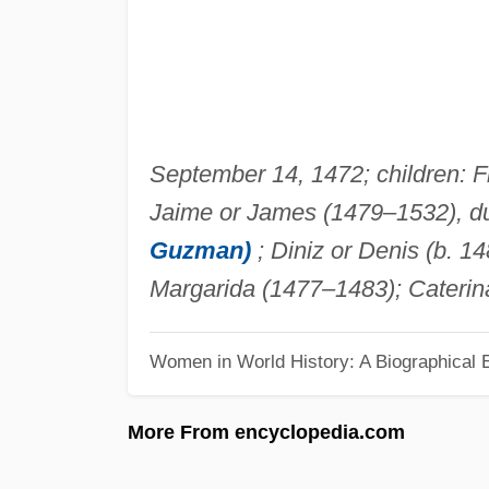
September 14, 1472; children: Fi
Jaime or James (1479–1532), d
Guzman)
; Diniz or Denis (b. 1
Margarida (1477–1483); Caterina
Women in World History: A Biographical 
More From encyclopedia.com