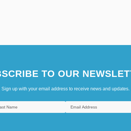
SCRIBE TO OUR NEWSLET
Sign up with your email address to receive news and updates.