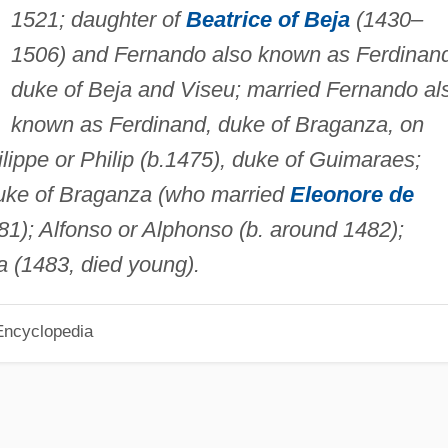
1521; daughter of
Beatrice of Beja
(1430–
1506) and Fernando also known as Ferdinan
duke of Beja and Viseu; married Fernando al
known as Ferdinand, duke of Braganza, on
lippe or Philip (b.1475), duke of Guimaraes;
uke of Braganza (who married
Eleonore de
481); Alfonso or Alphonso (b. around 1482);
 (1483, died young).
Encyclopedia