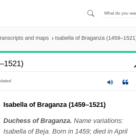
ranscripts and maps
Isabella of Braganza (1459–1521
9–1521)
dated
Isabella of Braganza (1459–1521)
Duchess of Braganza.
Name variations:
Isabella of Beja. Born in 1459; died in April