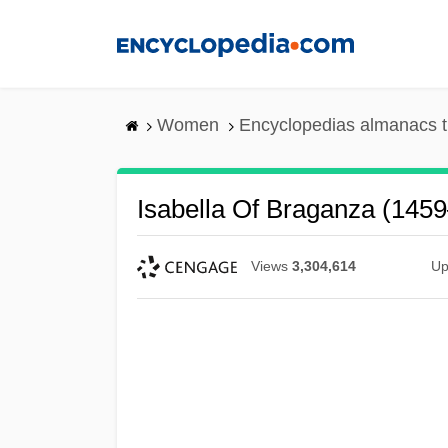
Skip
to
main
content
Women
Encyclopedias almanacs t
Isabella Of Braganza (145
Views
3,304,614
Up