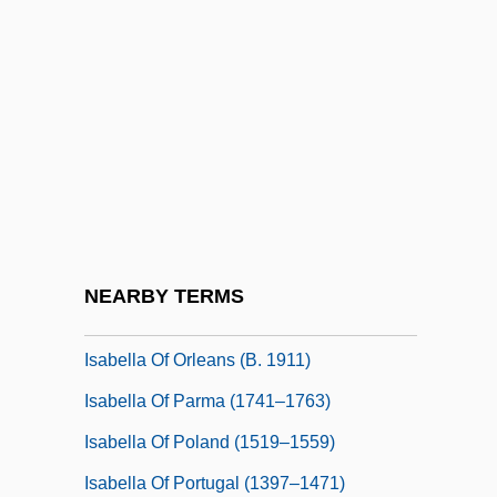
Isabella Of Guise (1900–1983)
Isabella Of Guise (1900—)
Isabella Of Hainault (1170–1190)
Isabella Of Mar (d. 1296)
Isabella Of Naples (1470–1524)
Isabella Of Orleans (1878–1961)
Isabella Of Orleans (1911–2003)
NEARBY TERMS
Isabella Of Orleans (b. 1878)
Isabella Of Orleans (b. 1911)
Isabella Of Parma (1741–1763)
Isabella Of Poland (1519–1559)
Isabella Of Portugal (1397–1471)