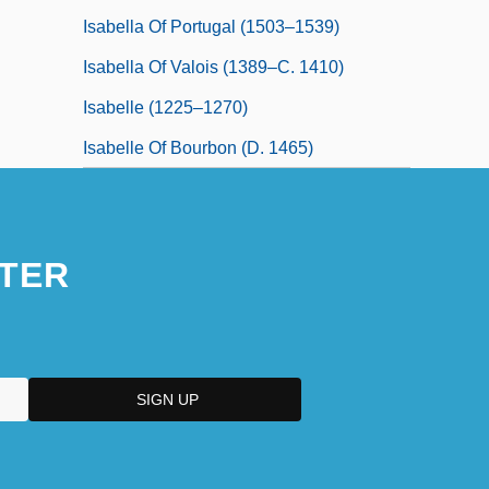
Isabella Of Portugal (1503–1539)
Isabella Of Valois (1389–C. 1410)
Isabelle (1225–1270)
Isabelle Of Bourbon (d. 1465)
TER