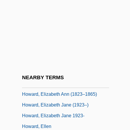
Howard, Donald E. 1933-
Howard, Dorothy
Howard, Dorothy (fl. 1500)
Howard, Eddy
Howard, Elizabeth (1494–1558)
Howard, Elizabeth (?–1538)
Howard, Elizabeth (c. 1410–1475)
NEARBY TERMS
Howard, Elizabeth (d. 1534)
Howard, Elizabeth Ann (1823–1865)
Howard, Elizabeth Jane (1923–)
Howard, Elizabeth Jane 1923-
Howard, Ellen