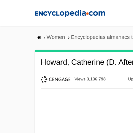
Skip
to
main
content
Women
Encyclopedias almanacs t
Howard, Catherine (d. Afte
Views
3,136,798
Up