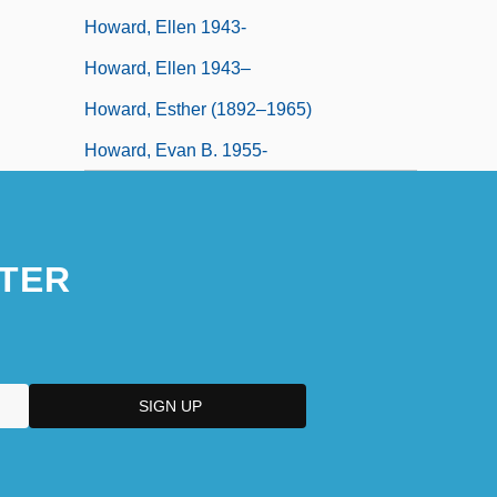
Howard, Ellen 1943-
Howard, Ellen 1943–
Howard, Esther (1892–1965)
Howard, Evan B. 1955-
TER