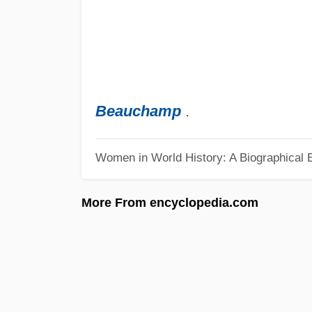
Beauchamp
.
Women in World History: A Biographical 
More From encyclopedia.com