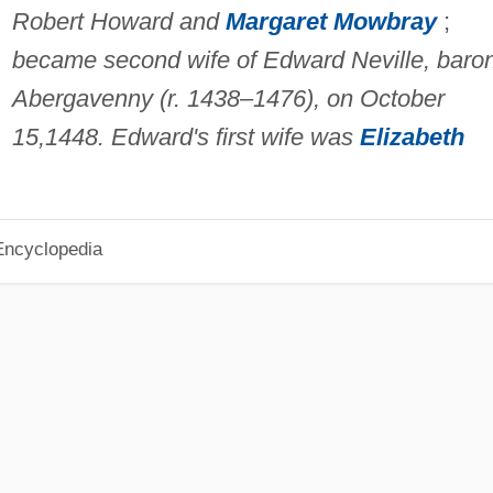
Robert Howard and
Margaret Mowbray
;
became second wife of Edward Neville, baro
Abergavenny (r. 1438–1476), on October
15,1448. Edward's first wife was
Elizabeth
Encyclopedia