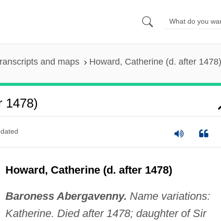
ranscripts and maps
Howard, Catherine (d. after 1478
r 1478)
dated
Howard, Catherine (d. after 1478)
Baroness Abergavenny.
Name variations:
Katherine. Died after 1478; daughter of Sir