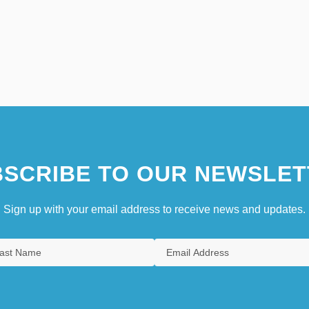
SCRIBE TO OUR NEWSLET
Sign up with your email address to receive news and updates.