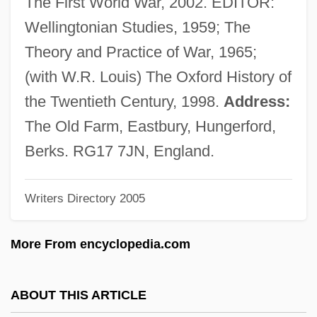
The First World War, 2002. EDITOR:
Howard Martin Temin
Wellingtonian Studies, 1959; The
Howard Hughes' Will
Theory and Practice of War, 1965;
Howard Hathaway Aiken
(with W.R. Louis) The Oxford History of
Howard Community College: Tabular Data
the Twentieth Century, 1998.
Address:
Howard Community College: Narrative
The Old Farm, Eastbury, Hungerford,
Description
Berks. RG17 7JN, England.
Howard Community College: Distance
Writers Directory 2005
Learning Programs
Howard College: Tabular Data
More From encyclopedia.com
Howard College: Narrative Description
Howard College: Distance Learning
ABOUT THIS ARTICLE
Programs