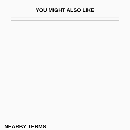
Howard, Anne (1475–1511)
YOU MIGHT ALSO LIKE
Howard, Anne (d. 1559)
Howard, Anne Marie 1960(?)–
Howard, Arliss 1954–
Howard, Audrey
Howard, Ayanna
Howard, Blanche Willis (1847–1898)
Howard, Brian
Howard, Bryce Dallas 1981–
Howard, Caroline Cadette (1821–?)
Howard, Catherine (1520/22–1542)
Howard, Catherine (d. 1452)
NEARBY TERMS