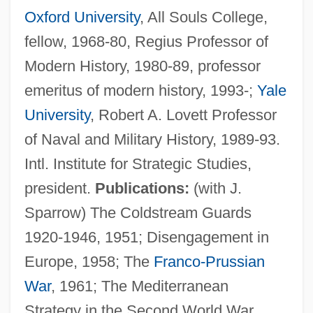
Oxford University
, All Souls College,
fellow, 1968-80, Regius Professor of
Modern History, 1980-89, professor
emeritus of modern history, 1993-;
Yale
University
, Robert A. Lovett Professor
of Naval and Military History, 1989-93.
Intl. Institute for Strategic Studies,
president.
Publications:
(with J.
Sparrow) The Coldstream Guards
1920-1946, 1951; Disengagement in
Europe, 1958; The
Franco-Prussian
War
, 1961; The Mediterranean
Strategy in the Second World War,