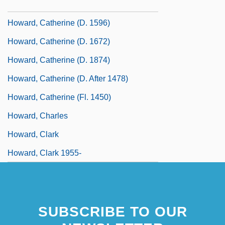
Howard, Catherine (d. 1548)
Howard, Catherine (d. 1596)
Howard, Catherine (d. 1672)
Howard, Catherine (d. 1874)
Howard, Catherine (d. After 1478)
Howard, Catherine (fl. 1450)
Howard, Charles
Howard, Clark
Howard, Clark 1955-
SUBSCRIBE TO OUR