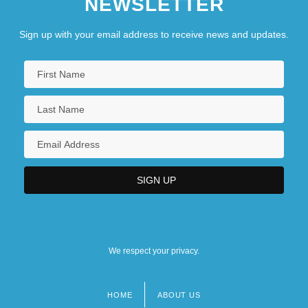
NEWSLETTER
Sign up with your email address to receive news and updates.
We respect your privacy.
HOME
ABOUT US