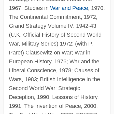
Howard's End
1967; Studies in
War and Peace
, 1970;
The Continental Commitment, 1972;
Howard Zinn
Grand Strategy Volume IV: 1942-43
Howard University: Tabular Data
(U.K. Official History of Second World
Howard University: Narrative Description
War, Military Series) 1972; (with P.
Howard University
Paret) Clausewitz on War; War in
Howard The Duck
European History, 1976; War and the
Howard Payne University: Tabular Data
Liberal Conscience, 1978; Causes of
Howard Payne University: Narrative
Wars, 1983; British Intelligence in the
Description
Second World War: Strategic
Howard Of Effingham, Charles Howard,
Deception, 1990; Lessons of History,
2d Baron
1991; The Invention of Peace, 2000;
Howard Mould Count