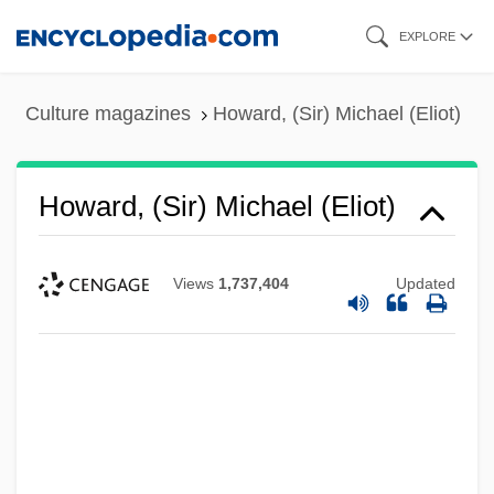
Skip
EXPLORE
to
main
Culture magazines
Howard, (Sir) Michael (Eliot)
content
Howard, (Sir) Michael (Eliot)
Views
1,737,404
Updated