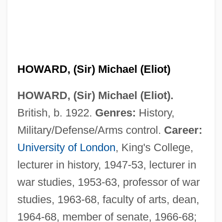
HOWARD, (Sir) Michael (Eliot)
HOWARD, (Sir) Michael (Eliot).
British, b. 1922.
Genres:
History,
Military/Defense/Arms control.
Career:
University of London
, King's College,
lecturer in history, 1947-53, lecturer in
war studies, 1953-63, professor of war
studies, 1963-68, faculty of arts, dean,
1964-68, member of senate, 1966-68;