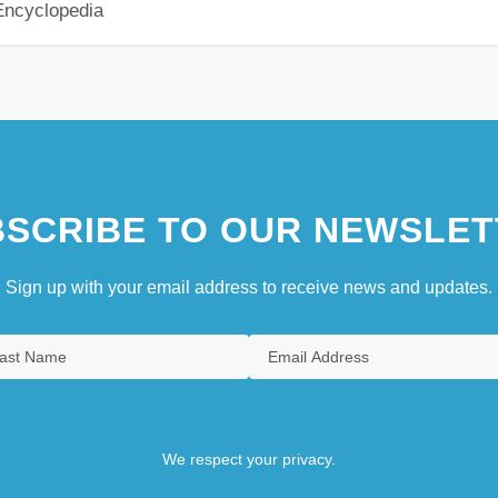
Encyclopedia
SCRIBE TO OUR NEWSLET
Sign up with your email address to receive news and updates.
We respect your privacy.