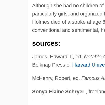
Although she had no children of
particularly girls, and organize
Holmes died of a stroke at age 
conventional and sentimental, has
sources:
James, Edward T., ed.
Notable
Belknap Press of
Harvard Univer
McHenry, Robert, ed.
Famous A
Sonya
Elaine
Schryer
, freelan