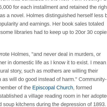
000 for each installment and retained the righ
n as a novel. Holmes distinguished herself less 
opularity and earnings. Her book sales totaled
d some libraries had to keep up to 20or 30 copie
 wrote Holmes, "and never deal in murders, or
her in domestic life as I know it to exist. I mean
ural story, such as mothers are willing their
 as will do good instead of harm." Community-
member of the
Episcopal Church
, formed
stablished a village reading room in her adopt
d soup kitchens during the depression of 1893.