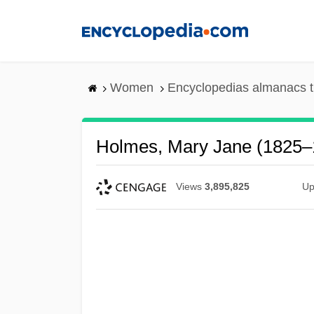
Skip
to
main
content
Women
Encyclopedias almanacs t
Holmes, Mary Jane (1825–
Views
3,895,825
Up