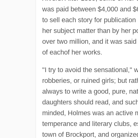
was paid between $4,000 and $6,
to sell each story for publicatio
her subject matter than by her p
over two million, and it was sai
of eachof her works.
"I try to avoid the sensational,"
robberies, or ruined girls; but rat
always to write a good, pure, nat
daughters should read, and such
minded, Holmes was an active 
temperance and literary clubs, e
town of Brockport, and organize