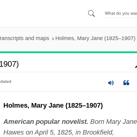
ranscripts and maps
Holmes, Mary Jane (1825–1907)
1907)
dated
Holmes, Mary Jane (1825–1907)
American popular novelist.
Born Mary Jane
Hawes on April 5, 1825, in Brookfield,