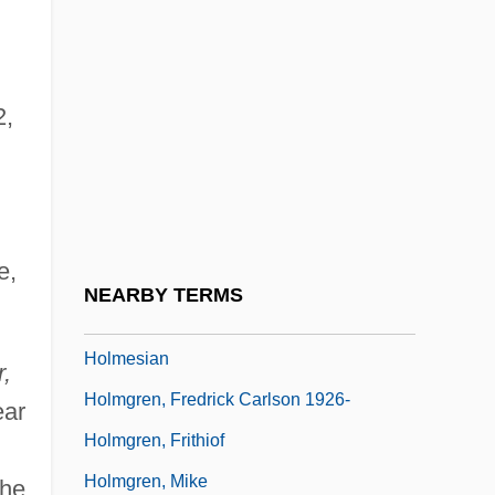
Holmes, Richard
Holmes, Richard 1945-
2,
Holmes, Rupert 1947-
Holmes, Sara Lewis
Holmes, Sarah (Katherine) Stone
Holmes, Shannon
e,
Holmes, Tina
NEARBY TERMS
Holmes, Victoria
Holmesian
,
Holmgren, Fredrick Carlson 1926-
ear
Holmgren, Frithiof
Holmgren, Mike
She