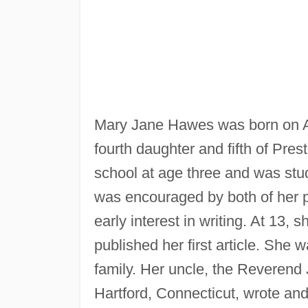
Mary Jane Hawes was born on Apr
fourth daughter and fifth of Pre
school at age three and was st
was encouraged by both of her p
early interest in writing. At 13, 
published her first article. She w
family. Her uncle, the Reverend
Hartford, Connecticut, wrote a