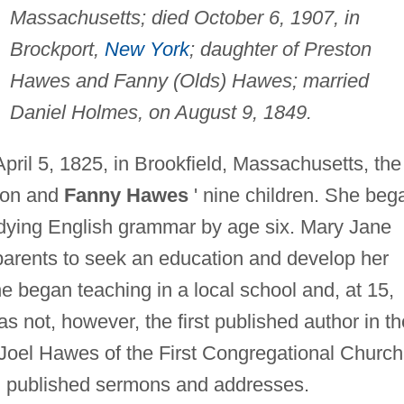
Massachusetts; died October 6, 1907, in
Brockport,
New York
; daughter of Preston
Hawes and Fanny (Olds) Hawes; married
Daniel Holmes, on August 9, 1849.
il 5, 1825, in Brookfield, Massachusetts, the
ston and
Fanny Hawes
' nine children. She beg
udying English grammar by age six. Mary Jane
arents to seek an education and develop her
she began teaching in a local school and, at 15,
as not, however, the first published author in th
 Joel Hawes of the First Congregational Church
nd published sermons and addresses.