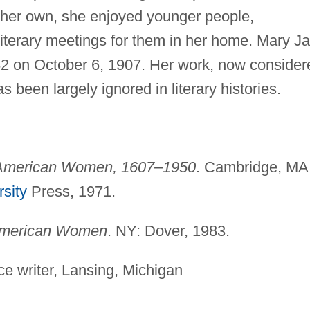
 her own, she enjoyed younger people,
d literary meetings for them in her home. Mary J
82 on October 6, 1907. Her work, now consider
 been largely ignored in literary histories.
 American Women, 1607–1950
. Cambridge, MA
sity
Press, 1971.
merican Women
. NY: Dover, 1983.
ce writer, Lansing, Michigan