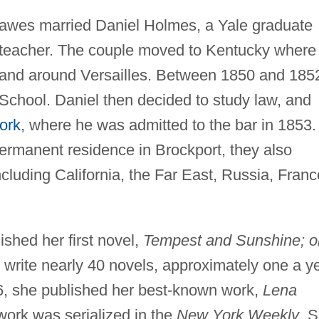
Hawes married Daniel Holmes, a Yale graduate
 teacher. The couple moved to Kentucky where
n and around Versailles. Between 1850 and 185
 School. Daniel then decided to study law, and
ork
, where he was admitted to the bar in 1853.
ermanent residence in Brockport, they also
ncluding California, the Far East, Russia, Franc
shed her first novel,
Tempest and Sunshine; or
 write nearly 40 novels, approximately one a y
, she published her best-known work,
Lena
work was serialized in the
New York Weekly
. 