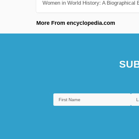
Women in World History: A Biographical 
More From encyclopedia.com
SUB