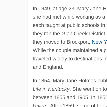
In 1849, at age 23, Mary Jane 
she had met while working as a
each taught at public schools i
they ran the Glen Creek District
they moved to Brockport,
New Y
While the couple maintained a p
traveled widely to destinations i
and England.
In 1854, Mary Jane Holmes publi
Life in Kentucky
. She went on to
between 1855 and 1905. In 1856
Rivers
. After 1859, some of her 