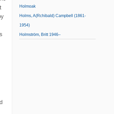
Holmoak
t
by
Holms, A(rchibald) Campbell (1861-
1954)
s
Holmström, Britt 1946–
ed