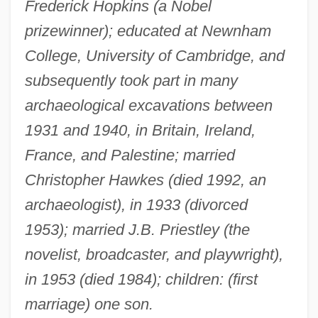
Frederick Hopkins (a Nobel
prizewinner); educated at Newnham
College, University of Cambridge, and
subsequently took part in many
archaeological excavations between
1931 and 1940, in Britain, Ireland,
France, and Palestine; married
Christopher Hawkes (died 1992, an
archaeologist), in 1933 (divorced
1953); married J.B. Priestley (the
novelist, broadcaster, and playwright),
in 1953 (died 1984); children: (first
marriage) one son.