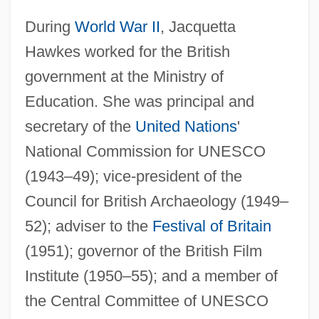
During
World War II
, Jacquetta
Hawkes worked for the British
government at the Ministry of
Education. She was principal and
secretary of the
United Nations
'
National Commission for UNESCO
(1943–49); vice-president of the
Council for British Archaeology (1949–
52); adviser to the
Festival of Britain
(1951); governor of the British Film
Institute (1950–55); and a member of
the Central Committee of UNESCO