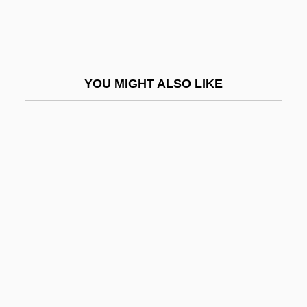
Hawkes, Rechelle (1967–)
Hawkes, Sharlene (c. 1964–)
Hawkes, Terri (Terry Hawkes)
YOU MIGHT ALSO LIKE
Hawkeye
Hawkeye Community College: Narrative
Description
Hawkeye Community College: Tabular
Data
Hawkeye Holdings LLC
Hawkeye State
Hawkfish
Hawking