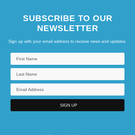
SUBSCRIBE TO OUR
NEWSLETTER
Sign up with your email address to receive news and updates.