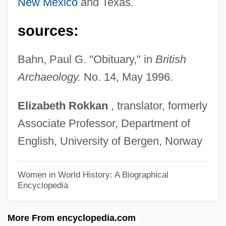
Company
New Mexico
and Texas.
Hawker
sources:
Hawken, Paul G. 1946–
Hawken, Paul G(erard) 1946-
Bahn, Paul G. "Obituary," in
British
Hawken's Breed
Archaeology.
No. 14, May 1996.
Hawke, Steve 1959-
Elizabeth
Rokkan
, translator, formerly
Hawke, Simon 1951–
Associate Professor, Department of
Hawke, Simon
English, University of Bergen, Norway
Hawke, Rosanne 1953-
Hawke, Richard 1955–
Women in World History: A Biographical
Encyclopedia
Hawke, Hazel (1929–)
Hawke, Gary Richard
More From encyclopedia.com
Hawke, Ethan