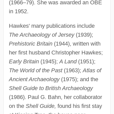
(1966–79). She was awarded an OBE
in 1952.
Hawkes' many publications include
The Archaeology of Jersey
(1939);
Prehistoric Britain
(1944), written with
her first husband Christopher Hawkes;
Early Britain
(1945);
A Land
(1951);
The World of the Past
(1963);
Atlas of
Ancient Archaeology
(1975); and the
Shell Guide to British Archaeology
(1986). Paul G. Bahn, her collaborator
on the
Shell Guide,
found his first stay