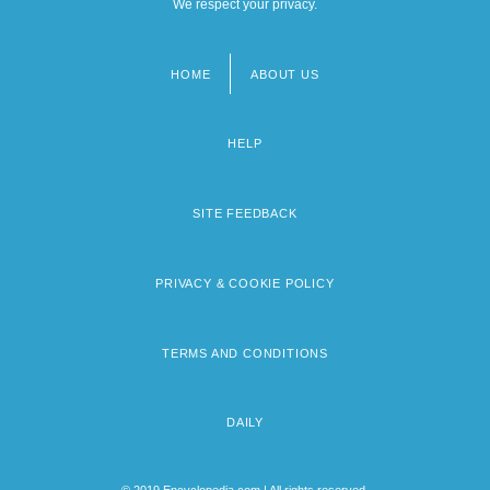
We respect your privacy.
HOME
ABOUT US
Footer
menu
HELP
SITE FEEDBACK
PRIVACY & COOKIE POLICY
TERMS AND CONDITIONS
DAILY
© 2019 Encyclopedia.com | All rights reserved.