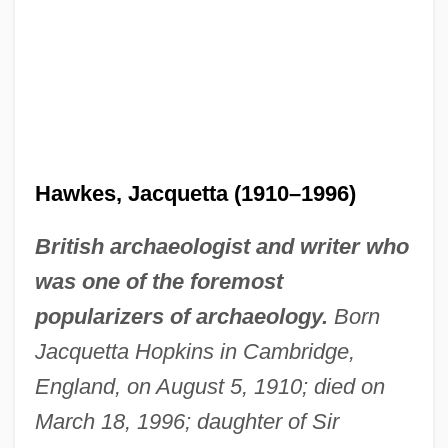
Hawkes, Jacquetta (1910–1996)
British archaeologist and writer who
was one of the foremost
popularizers of archaeology.
Born
Jacquetta Hopkins in Cambridge,
England, on August 5, 1910; died on
March 18, 1996; daughter of Sir