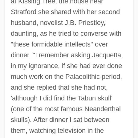
at Kissing Tree, the house near
Stratford she shared with her second
husband, novelist J.B. Priestley,
daunting, as he tried to converse with
"these formidable intellects" over
dinner. "I remember asking Jacquetta,
in my ignorance, if she had ever done
much work on the Palaeolithic period,
and she replied that she had not,
'although I did find the Tabun skull'
(one of the most famous Neanderthal
skulls). After dinner I sat between
them, watching television in the