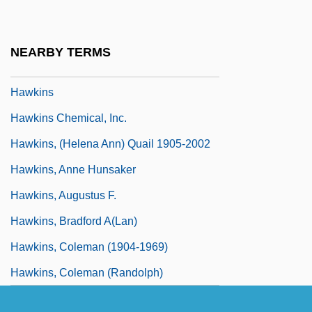
Hawking, Lucy 1969-
Hawking, Stephen W(illiam)
NEARBY TERMS
Hawking, Stephen W. 1942–
Hawkins
Hawkins Chemical, Inc.
Hawkins, (Helena Ann) Quail 1905-2002
Hawkins, Anne Hunsaker
Hawkins, Augustus F.
Hawkins, Bradford A(lan)
Hawkins, Coleman (1904-1969)
Hawkins, Coleman (Randolph)