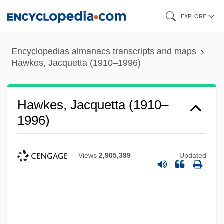
Skip
EXPLORE
to
main
Encyclopedias almanacs transcripts and maps
content
Hawkes, Jacquetta (1910–1996)
Hawkes, Jacquetta (1910–
1996)
Views
2,905,399
Updated