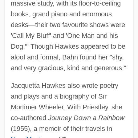
massive study, with its floor-to-ceiling
books, grand piano and enormous
desks—their two favourite shows were
'Call My Bluff' and 'One Man and his
Dog.'" Though Hawkes appeared to be
Hawkes, J.G. 1915–2007
aloof and formal, Bahn found her "shy,
Hawkes, J(ohn) G(regory)
and very gracious, kind and generous."
Hawkes, G(ary) W(arren)
Hawkes, David 1964-
Jacquetta Hawkes also wrote poetry
Hawkes, Andrew
and plays and a biography of Sir
Hawkers And Peddlers
Mortimer Wheeler. With Priestley, she
Hawker, Lilian E. (1908–1991)
co-authored
Journey Down a Rainbow
Hawker Siddeley Group Public Limited
(1955), a memoir of their travels in