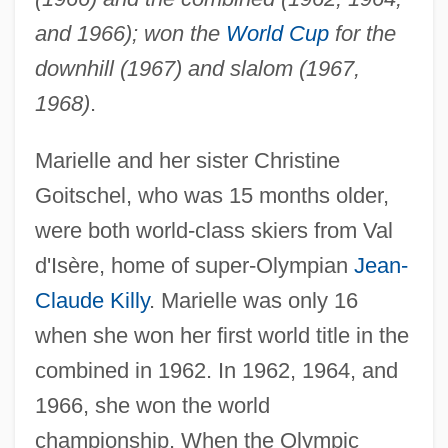
and 1966); won the
World Cup
for the
downhill (1967) and slalom (1967,
1968)
.
Marielle and her sister Christine
Goitschel, who was 15 months older,
were both world-class skiers from Val
d'Isère, home of super-Olympian
Jean-
Claude Killy
. Marielle was only 16
when she won her first world title in the
combined in 1962. In 1962, 1964, and
1966, she won the world
championship. When the Olympic