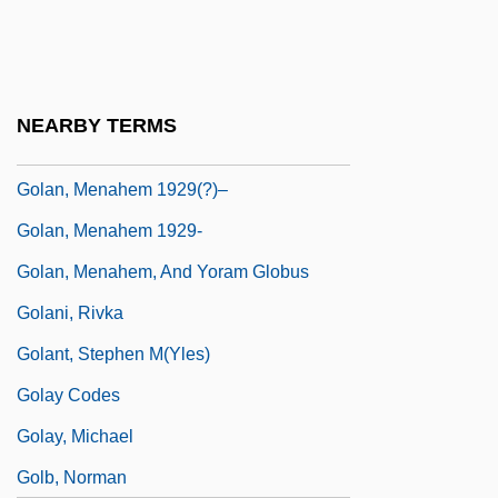
Golah
Golan
Golan Heights (Al-Jolan, In Arabic)
NEARBY TERMS
Golan, Menahem
Golan, Menahem 1929(?)–
Golan, Menahem 1929-
Golan, Menahem, And Yoram Globus
Golani, Rivka
Golant, Stephen M(yles)
Golay Codes
Golay, Michael
Golb, Norman