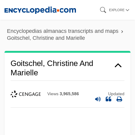
Skip
EXPLORE
to
main
Encyclopedias almanacs transcripts and maps
content
Goitschel, Christine and Marielle
Goitschel, Christine And
Marielle
Views
3,965,586
Updated