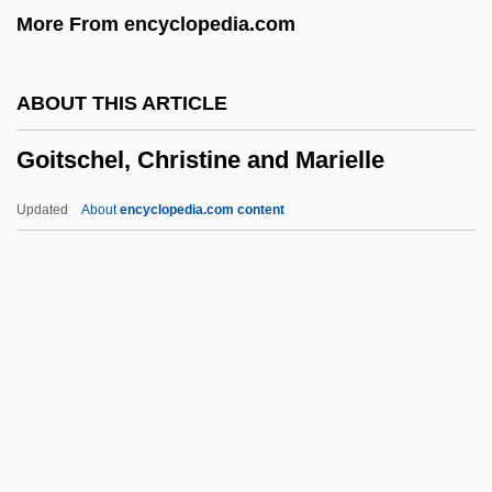
More From encyclopedia.com
Going Shopping
Going Public
ABOUT THIS ARTICLE
Going Postal
Goitschel, Christine and Marielle
Going Places
Going Overboard
Updated
About
encyclopedia.com content
Going Native
Going My Way
Going In Style
Goitschel, Christine And
Marielle
Goitschel, Marielle (1945–)
Goizueta, Roberto