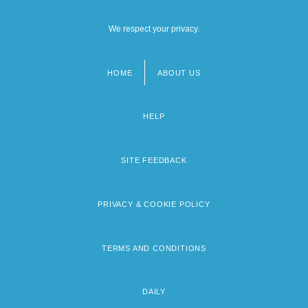
We respect your privacy.
HOME
ABOUT US
Footer
menu
HELP
SITE FEEDBACK
PRIVACY & COOKIE POLICY
TERMS AND CONDITIONS
DAILY