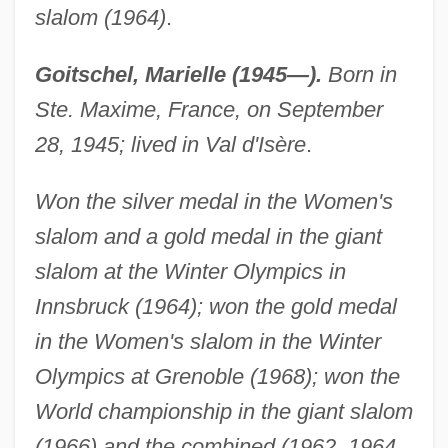
slalom (1964)
.
Goitschel, Marielle (1945—).
Born in
Ste. Maxime, France, on September
28, 1945; lived in Val d'Isère
.
Won the silver medal in the Women's
slalom and a gold medal in the giant
slalom at the Winter Olympics in
Innsbruck (1964); won the gold medal
in the Women's slalom in the Winter
Olympics at Grenoble (1968); won the
World championship in the giant slalom
(1966) and the combined (1962, 1964,