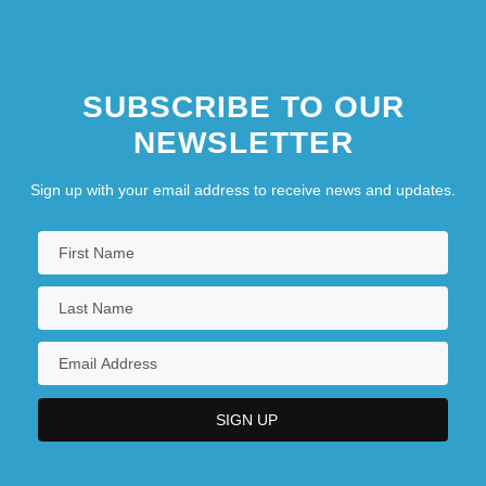
SUBSCRIBE TO OUR
NEWSLETTER
Sign up with your email address to receive news and updates.