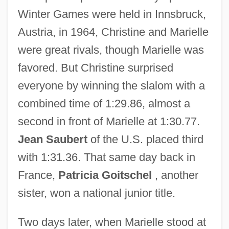
Winter Games were held in Innsbruck,
Austria, in 1964, Christine and Marielle
were great rivals, though Marielle was
favored. But Christine surprised
everyone by winning the slalom with a
combined time of 1:29.86, almost a
second in front of Marielle at 1:30.77.
Jean Saubert
of the U.S. placed third
with 1:31.36. That same day back in
France,
Patricia Goitschel
, another
sister, won a national junior title.
Two days later, when Marielle stood at