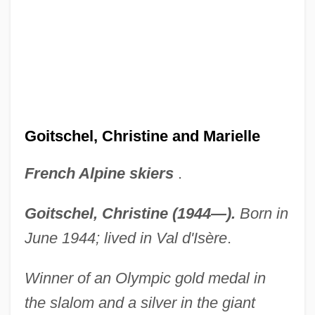
Goitschel, Christine and Marielle
French Alpine skiers
.
Goitschel, Christine (1944—).
Born in
June 1944; lived in Val d'Isère
.
Winner of an Olympic gold medal in
the slalom and a silver in the giant