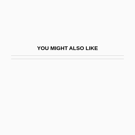
Goizueta, Roberto C.
Goizueta, Roberto Crispulo: 1931-1997:
Businessman, Chemical Engineer
Gojira
YOU MIGHT ALSO LIKE
Gökalp, Z?ya
Gökçeada
Gökçen, Sabiha
Gokcha
Goke-Shichish?
Goksoer, Susann (1970–)
Gokuraku
Gol Linhas Aé