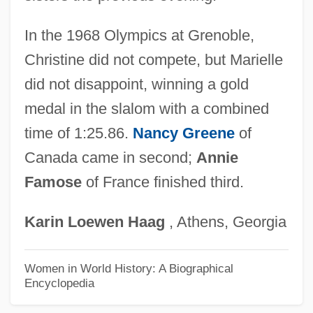
Góis, Damião De
Goins, Jesse D. (Jesse Goins)
In the 1968 Olympics at Grenoble,
Goings, Russell L. Jr.
Christine did not compete, but Marielle
Goingback, Owl 1959-
did not disappoint, winning a gold
Goingback, Owl
medal in the slalom with a combined
Going-Over
time of 1:25.86.
Nancy Greene
of
Canada came in second;
Annie
Going, K.L. 1973- (Kelly Louise Going)
Famose
of France finished third.
Going, K(elly) L.
Going Upriver: The Long War Of John
Karin
Loewen
Haag
, Athens, Georgia
Kerry
Going Undercover
Women in World History: A Biographical
Encyclopedia
Going Under
Going To The Movies