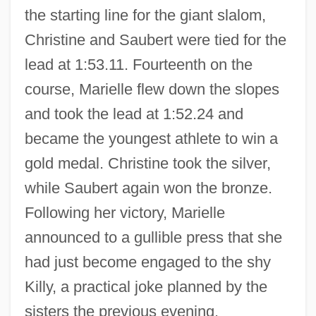
the starting line for the giant slalom,
Christine and Saubert were tied for the
lead at 1:53.11. Fourteenth on the
course, Marielle flew down the slopes
and took the lead at 1:52.24 and
became the youngest athlete to win a
gold medal. Christine took the silver,
while Saubert again won the bronze.
Goitschel, Christine (1944–)
Following her victory, Marielle
Goitrogens
announced to a gullible press that she
Goitrogen
had just become engaged to the shy
Goitein, Shlomo Dov
Killy, a practical joke planned by the
Goitein, Baruch Benedict
sisters the previous evening.