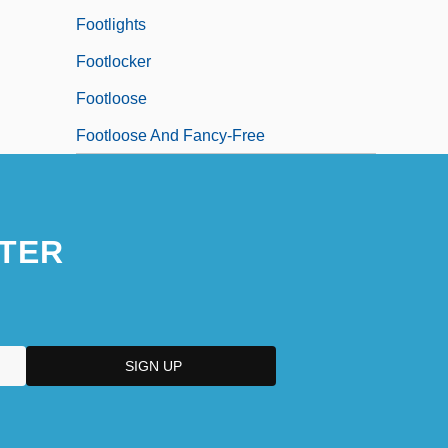
Footlights
Footlocker
Footloose
Footloose And Fancy-Free
TER