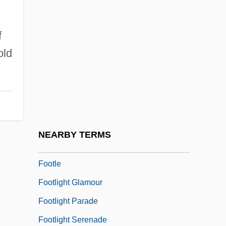
Footfall
Foothill
f
old
Foothill College: Narrative Description
Foothill College: Tabular Data
Foothold
Footing
Footings
NEARBY TERMS
Footitt, Hilary
Footle
Footlight Glamour
Footlight Parade
Footlight Serenade