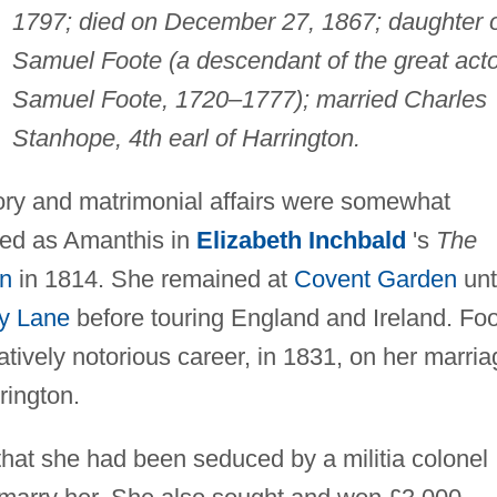
1797; died on December 27, 1867; daughter 
Samuel Foote (a descendant of the great acto
Samuel Foote, 1720–1777); married Charles
Stanhope, 4th earl of Harrington.
ry and matrimonial affairs were somewhat
red as Amanthis in
Elizabeth Inchbald
's
The
n
in 1814. She remained at
Covent Garden
unt
y Lane
before touring England and Ireland. Fo
latively notorious career, in 1831, on her marri
rington.
that she had been seduced by a militia colonel