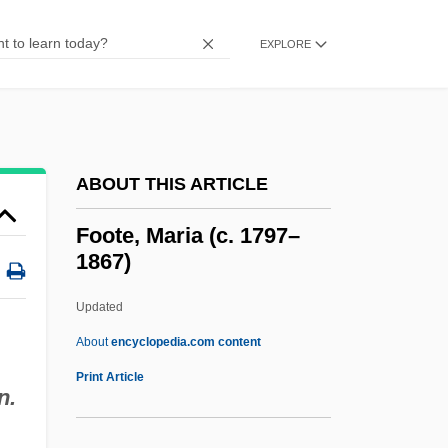
Footbrake
Footboard
EXPLORE
Footbinding
Footbed
Footballer
ABOUT THIS ARTICLE
Football: Mass, Momentum, And
Collisions
Foote, Maria (c. 1797–
1867)
Football, Collegiate
Football, Canadian
Updated
Football, Baseball, Basketball, And Other
About
encyclopedia.com content
Popular Sports
Print Article
n.
Football, Australian Rules
Football, Association