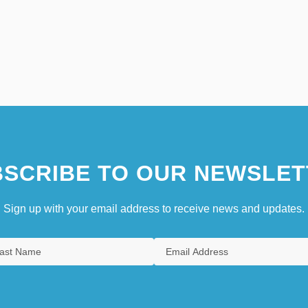
SCRIBE TO OUR NEWSLET
Sign up with your email address to receive news and updates.