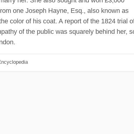
marry her. She also sought and won £3,000
from one Joseph Hayne, Esq., also known as
color of his coat. A report of the 1824 trial o
athy of the public was squarely behind her, s
ondon.
Encyclopedia