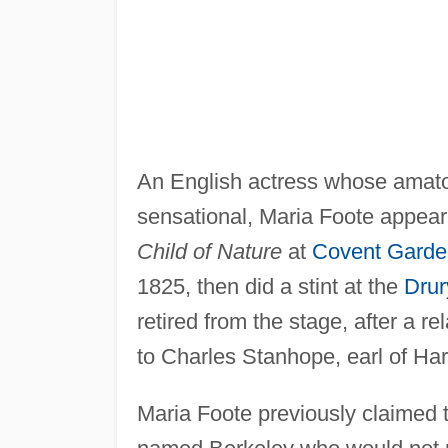
An English actress whose amato
sensational, Maria Foote appea
Child of Nature
at
Covent Garde
1825, then did a stint at the
Drur
retired from the stage, after a re
to Charles Stanhope, earl of Har
Maria Foote previously claimed 