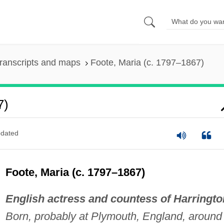
ranscripts and maps
Foote, Maria (c. 1797–1867)
7)
dated
Foote, Maria (c. 1797–1867)
English actress and countess of Harringto
Born, probably at Plymouth, England, around