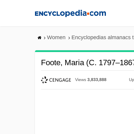
Skip
to
main
content
Women
Encyclopedias almanacs t
Foote, Maria (c. 1797–186
Views
3,833,888
Up