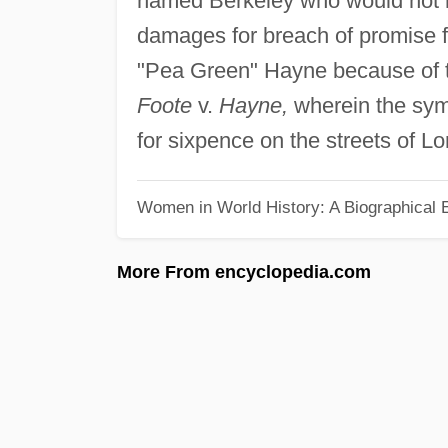
named Berkeley who would not 
damages for breach of promise 
"Pea Green" Hayne because of the 
Foote
v.
Hayne,
wherein the symp
for sixpence on the streets of L
Women in World History: A Biographical 
More From encyclopedia.com