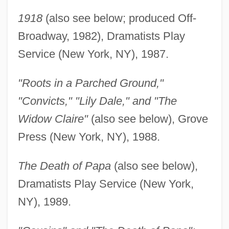
1918
(also see below; produced Off-
Broadway, 1982), Dramatists Play
Service (New York, NY), 1987.
"Roots in a Parched Ground,"
"Convicts," "Lily Dale," and "The
Widow Claire"
(also see below), Grove
Press (New York, NY), 1988.
The Death of Papa
(also see below),
Dramatists Play Service (New York,
NY), 1989.