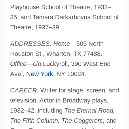
Playhouse School of Theatre, 1933–
35, and Tamara Darkarhovna School of
Theatre, 1937–39.
ADDRESSES: Home
—505 North
Houston St., Wharton, TX 77488.
Office
—c/o Luckyroll, 390 West End
Ave.,
New York
, NY 10024.
CAREER:
Writer for stage, screen, and
television. Actor in Broadway plays,
1932–42, including
The Eternal Road,
The Fifth Column, The Coggerers
, and