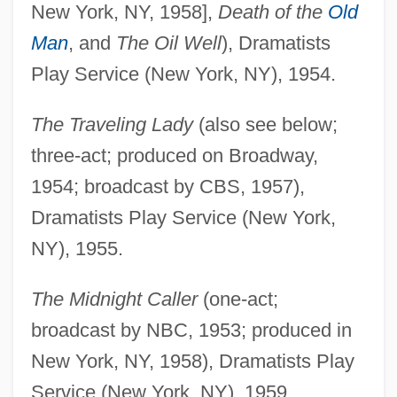
New York, NY, 1958],
Death of the
Old
Man
, and
The Oil Well
), Dramatists
Play Service (New York, NY), 1954.
The Traveling Lady
(also see below;
three-act; produced on Broadway,
1954; broadcast by CBS, 1957),
Dramatists Play Service (New York,
NY), 1955.
The Midnight Caller
(one-act;
broadcast by NBC, 1953; produced in
New York, NY, 1958), Dramatists Play
Service (New York, NY), 1959.