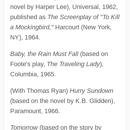
novel by Harper Lee), Universal, 1962,
published as
The Screenplay of "To Kill
a Mockingbird,"
Harcourt (New York,
NY), 1964.
Baby, the Rain Must Fall
(based on
Foote's play,
The Traveling Lady
),
Columbia, 1965.
(With Thomas Ryan)
Hurry Sundown
(based on the novel by K.B. Glidden),
Paramount, 1966.
Tomorrow
(based on the story by