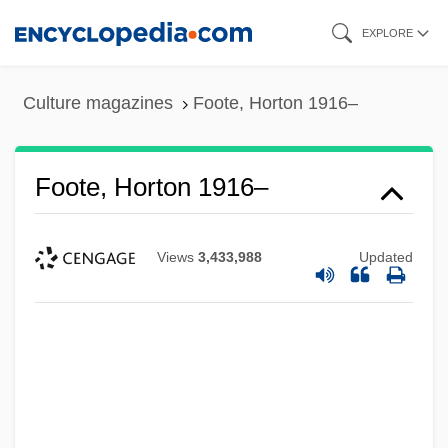
Skip
EXPLORE
to
main
Culture magazines
Foote, Horton 1916–
content
Foote, Horton 1916–
Views
3,433,988
Updated