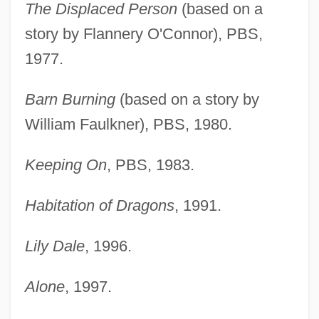
The Displaced Person
(based on a
story by Flannery O'Connor), PBS,
1977.
Barn Burning
(based on a story by
William Faulkner), PBS, 1980.
Keeping On
, PBS, 1983.
Habitation of Dragons
, 1991.
Lily Dale
, 1996.
Alone
, 1997.