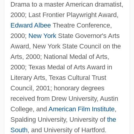
Drama to a master American dramatist,
2000; Last Frontier Playwright Award,
Edward Albee
Theatre Conference,
2000;
New York
State Governor's Arts
Award, New York State Council on the
Arts, 2000; National Medal of Arts,
2000; Texas Medal of Arts Award in
Literary Arts, Texas Cultural Trust
Council, 2001; honorary degrees
received from Drew University, Austin
College, and
American Film Institute
,
Spalding University, University of
the
South
, and University of Hartford.