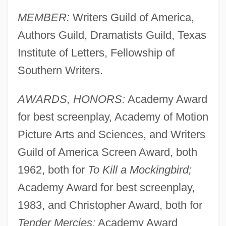
MEMBER:
Writers Guild of America,
Authors Guild, Dramatists Guild, Texas
Institute of Letters, Fellowship of
Southern Writers.
AWARDS, HONORS:
Academy Award
for best screenplay, Academy of Motion
Picture Arts and Sciences, and Writers
Guild of America Screen Award, both
1962, both for
To Kill a Mockingbird;
Academy Award for best screenplay,
1983, and Christopher Award, both for
Tender Mercies;
Academy Award