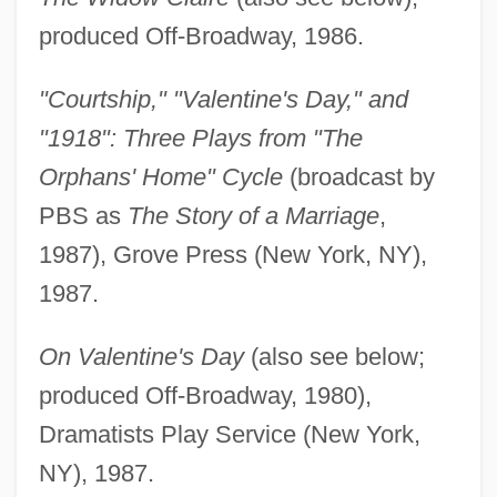
produced Off-Broadway, 1986.
"Courtship," "Valentine's Day," and
"1918": Three Plays from "The
Orphans' Home" Cycle
(broadcast by
PBS as
The Story of a Marriage
,
1987), Grove Press (New York, NY),
1987.
On Valentine's Day
(also see below;
produced Off-Broadway, 1980),
Dramatists Play Service (New York,
NY), 1987.