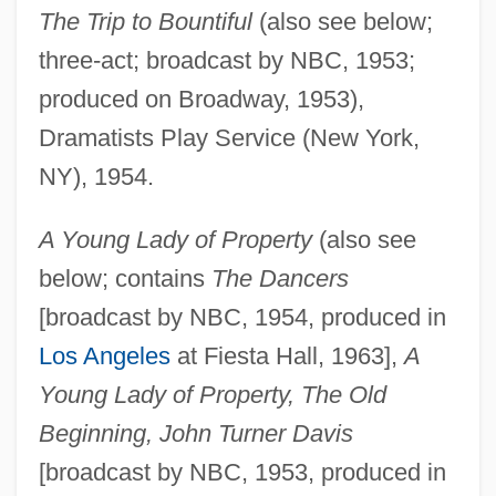
The Trip to Bountiful
(also see below;
three-act; broadcast by NBC, 1953;
produced on Broadway, 1953),
Dramatists Play Service (New York,
NY), 1954.
A Young Lady of Property
(also see
below; contains
The Dancers
[broadcast by NBC, 1954, produced in
Los Angeles
at Fiesta Hall, 1963],
A
Young Lady of Property, The Old
Beginning, John Turner Davis
[broadcast by NBC, 1953, produced in