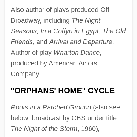
Also author of plays produced Off-
Broadway, including
The Night
Seasons, In a Coffyn in Egypt, The Old
Friends
, and
Arrival and Departure
.
Author of play
Wharton Dance
,
produced by American Actors
Company.
"ORPHANS' HOME" CYCLE
Roots in a Parched Ground
(also see
below; broadcast by CBS under title
The Night of the Storm
, 1960),