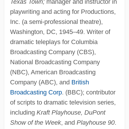
Texas Town;
manager and instructor in
playwriting and acting for Productions,
Inc. (a semi-professional theatre),
Washington, DC, 1945–49. Writer of
dramatic teleplays for Columbia
Broadcasting Company (CBS),
National Broadcasting Company
(NBC), American Broadcasting
Company (ABC), and
British
Broadcasting Corp
. (BBC); contributor
of scripts to dramatic television series,
including
Kraft Playhouse, DuPont
Show of the Week
, and
Playhouse 90
.