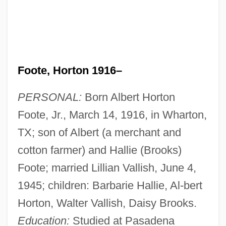
Foote, Horton 1916–
PERSONAL:
Born Albert Horton
Foote, Jr., March 14, 1916, in Wharton,
TX; son of Albert (a merchant and
cotton farmer) and Hallie (Brooks)
Foote; married Lillian Vallish, June 4,
1945; children: Barbarie Hallie, Al-bert
Horton, Walter Vallish, Daisy Brooks.
Education:
Studied at Pasadena