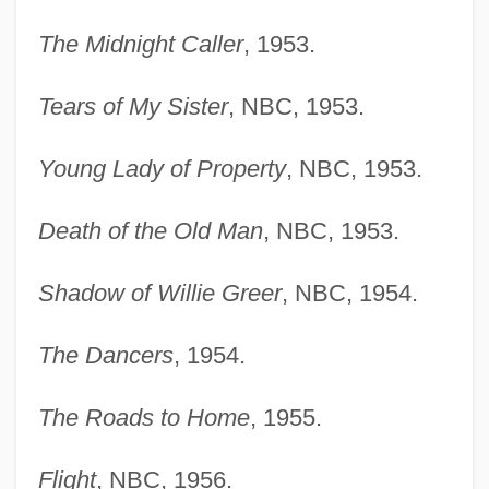
The Midnight Caller
, 1953.
Tears of My Sister
, NBC, 1953.
Young Lady of Property
, NBC, 1953.
Death of the Old Man
, NBC, 1953.
Shadow of Willie Greer
, NBC, 1954.
The Dancers
, 1954.
The Roads to Home
, 1955.
Flight
, NBC, 1956.