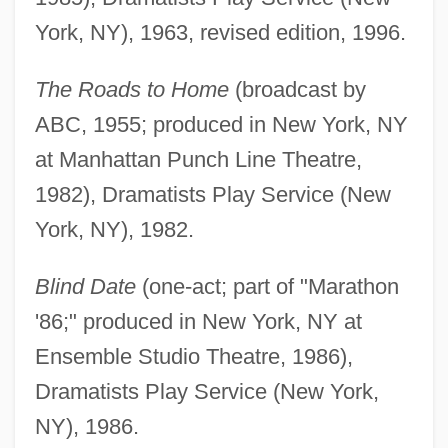
York, NY), 1963, revised edition, 1996.
The Roads to Home
(broadcast by
ABC, 1955; produced in New York, NY
at Manhattan Punch Line Theatre,
1982), Dramatists Play Service (New
York, NY), 1982.
Blind Date
(one-act; part of "Marathon
'86;" produced in New York, NY at
Ensemble Studio Theatre, 1986),
Dramatists Play Service (New York,
NY), 1986.