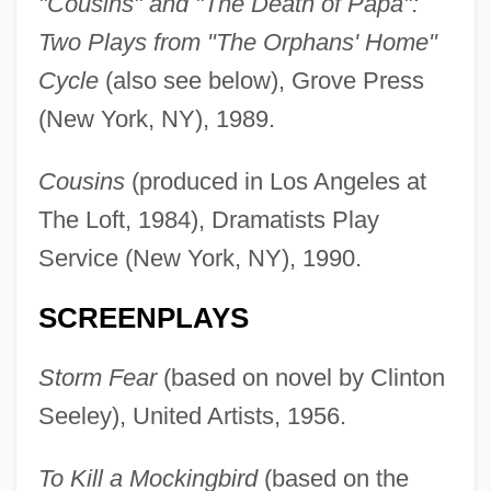
"Cousins" and "The Death of Papa":
Two Plays from "The Orphans' Home"
Cycle
(also see below), Grove Press
(New York, NY), 1989.
Cousins
(produced in Los Angeles at
The Loft, 1984), Dramatists Play
Service (New York, NY), 1990.
SCREENPLAYS
Storm Fear
(based on novel by Clinton
Seeley), United Artists, 1956.
To Kill a Mockingbird
(based on the