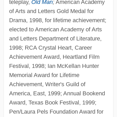
teleplay,
Old Man
;
American Academy
of Arts and Letters Gold Medal for
Drama, 1998, for lifetime achievement;
elected to American Academy of Arts
and Letters Department of Literature,
1998; RCA Crystal Heart, Career
Achievement Award, Heartland Film
Festival, 1998; Ian McKellan Hunter
Memorial Award for Lifetime
Achievement, Writer's Guild of
America, East, 1999; Annual Bookend
Award, Texas Book Festival, 1999;
Pen/Laura Pels Foundation Award for