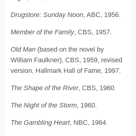
Drugstore: Sunday Noon
, ABC, 1956.
Member of the Family
, CBS, 1957.
Old Man
(based on the novel by
William Faulkner), CBS, 1959, revised
version, Hallmark Hall of Fame, 1997.
The Shape of the River
, CBS, 1960.
The Night of the Storm
, 1960.
The Gambling Heart
, NBC, 1964.