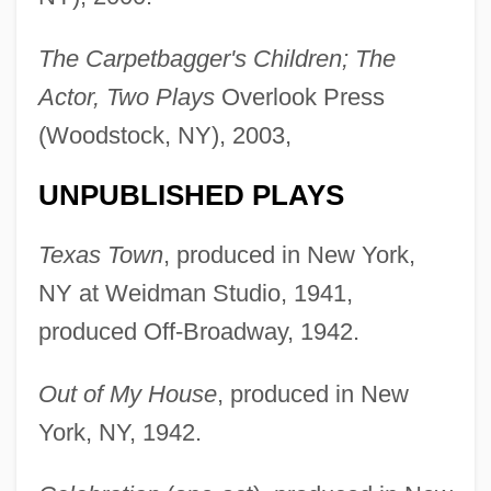
The Carpetbagger's Children; The
Actor, Two Plays
Overlook Press
(Woodstock, NY), 2003,
UNPUBLISHED PLAYS
Texas Town
, produced in New York,
NY at Weidman Studio, 1941,
produced Off-Broadway, 1942.
Out of My House
, produced in New
York, NY, 1942.