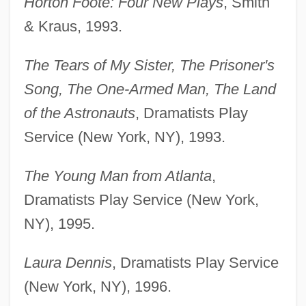
Horton Foote: Four New Plays
, Smith
& Kraus, 1993.
The Tears of My Sister, The Prisoner's
Song, The One-Armed Man, The Land
of the Astronauts
, Dramatists Play
Service (New York, NY), 1993.
The Young Man from Atlanta
,
Dramatists Play Service (New York,
NY), 1995.
Laura Dennis
, Dramatists Play Service
(New York, NY), 1996.