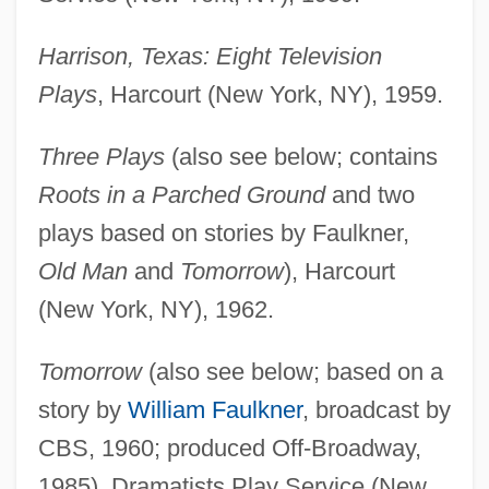
Harrison, Texas: Eight Television
Plays
, Harcourt (New York, NY), 1959.
Three Plays
(also see below; contains
Roots in a Parched Ground
and two
plays based on stories by Faulkner,
Old Man
and
Tomorrow
), Harcourt
(New York, NY), 1962.
Tomorrow
(also see below; based on a
story by
William Faulkner
, broadcast by
CBS, 1960; produced Off-Broadway,
1985), Dramatists Play Service (New