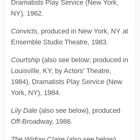
Dramatists Play Service (New York,
NY), 1962.
Convicts
, produced in New York, NY at
Ensemble Studio Theatre, 1983.
Courtship
(also see below; produced in
Louisville, KY, by Actors' Theatre,
1984), Dramatists Play Service (New
York, NY), 1984.
Lily Dale
(also see below), produced
Off-Broadway, 1986.
The Widow Claire
(also see below),