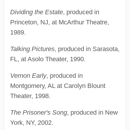
Dividing the Estate
, produced in
Princeton, NJ, at McArthur Theatre,
1989.
Talking Pictures
, produced in Sarasota,
FL, at Asolo Theater, 1990.
Vernon Early
, produced in
Montgomery, AL at Carolyn Blount
Theater, 1998.
The Prisoner's Song
, produced in New
York, NY, 2002.