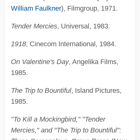
William Faulkner
), Filmgroup, 1971.
Tender Mercies
, Universal, 1983.
1918
, Cinecom International, 1984.
On Valentine's Day
, Angelika Films,
1985.
The Trip to Bountiful
, Island Pictures,
1985.
"To Kill a Mockingbird," "Tender
Mercies," and "The Trip to Bountiful":