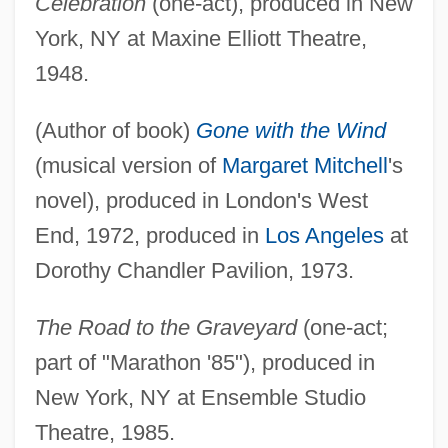
Celebration
(one-act), produced in New
York, NY at Maxine Elliott Theatre,
1948.
(Author of book)
Gone with the Wind
(musical version of
Margaret Mitchell
's
novel), produced in London's West
End, 1972, produced in
Los Angeles
at
Dorothy Chandler Pavilion, 1973.
The Road to the Graveyard
(one-act;
part of "Marathon '85"), produced in
New York, NY at Ensemble Studio
Theatre, 1985.