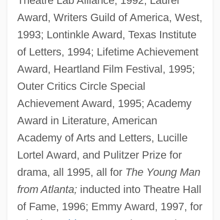
Theatre Lab Alliance, 1992; Laurel
Award, Writers Guild of America, West,
1993; Lontinkle Award, Texas Institute
of Letters, 1994; Lifetime Achievement
Award, Heartland Film Festival, 1995;
Outer Critics Circle Special
Achievement Award, 1995; Academy
Award in Literature, American
Academy of Arts and Letters, Lucille
Lortel Award, and Pulitzer Prize for
drama, all 1995, all for
The Young Man
from Atlanta;
inducted into Theatre Hall
of Fame, 1996; Emmy Award, 1997, for