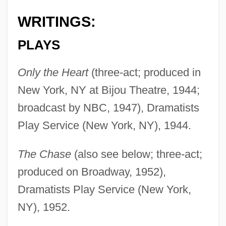
WRITINGS:
PLAYS
Only the Heart
(three-act; produced in
New York, NY at Bijou Theatre, 1944;
broadcast by NBC, 1947), Dramatists
Play Service (New York, NY), 1944.
The Chase
(also see below; three-act;
produced on Broadway, 1952),
Dramatists Play Service (New York,
NY), 1952.