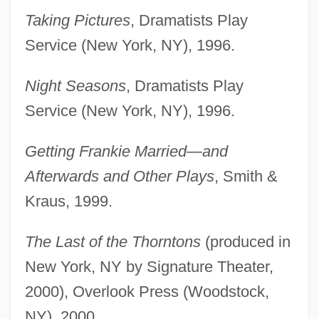
Taking Pictures
, Dramatists Play
Service (New York, NY), 1996.
Night Seasons
, Dramatists Play
Service (New York, NY), 1996.
Getting Frankie Married—and
Afterwards and Other Plays
, Smith &
Kraus, 1999.
The Last of the Thorntons
(produced in
New York, NY by Signature Theater,
2000), Overlook Press (Woodstock,
NY), 2000.