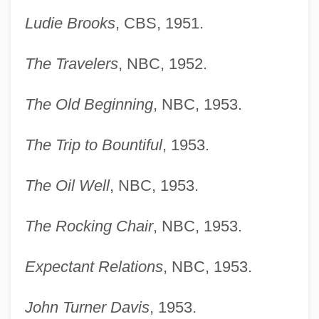
Ludie Brooks
, CBS, 1951.
The Travelers
, NBC, 1952.
The Old Beginning
, NBC, 1953.
The Trip to Bountiful
, 1953.
The Oil Well
, NBC, 1953.
The Rocking Chair
, NBC, 1953.
Expectant Relations
, NBC, 1953.
John Turner Davis
, 1953.