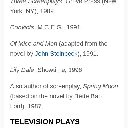
Three Screenplays
, Grove Press (New
York, NY), 1989.
Convicts
, M.C.E.G., 1991.
Of Mice and Men
(adapted from the
novel by
John Steinbeck
), 1991.
Lily Dale
, Showtime, 1996.
Also author of screenplay,
Spring Moon
(based on the novel by Bette Bao
Lord), 1987.
TELEVISION PLAYS