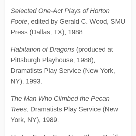
Selected One-Act Plays of Horton
Foote
, edited by Gerald C. Wood, SMU
Press (Dallas, TX), 1988.
Habitation of Dragons
(produced at
Pittsburgh Playhouse, 1988),
Dramatists Play Service (New York,
NY), 1993.
The Man Who Climbed the Pecan
Trees
, Dramatists Play Service (New
York, NY), 1989.