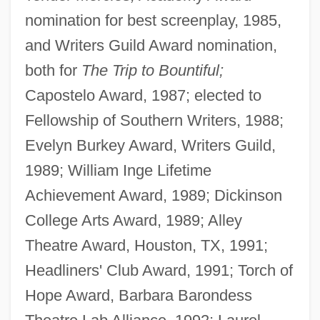
nomination for best screenplay, 1985,
and Writers Guild Award nomination,
both for
The Trip to Bountiful;
Capostelo Award, 1987; elected to
Fellowship of Southern Writers, 1988;
Evelyn Burkey Award, Writers Guild,
1989; William Inge Lifetime
Achievement Award, 1989; Dickinson
College Arts Award, 1989; Alley
Theatre Award, Houston, TX, 1991;
Headliners' Club Award, 1991; Torch of
Hope Award, Barbara Barondess