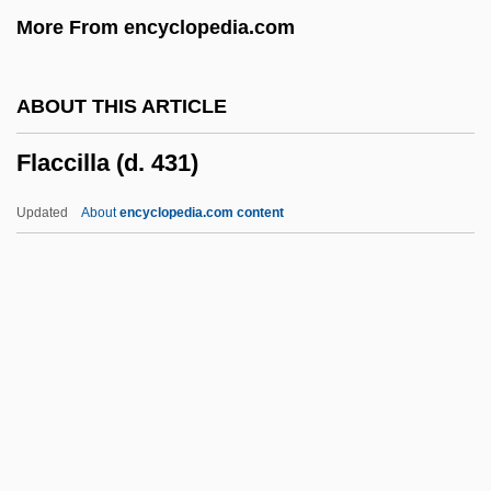
More From encyclopedia.com
Fl
Fkr
ABOUT THIS ARTICLE
FKI Plc
Flaccilla (d. 431)
FKCHMS
FKC
Updated
About
encyclopedia.com content
FJI
Fjell, Olav 1951–
Fjeldstad, Øivin
Fjd
Fjard
Flaccilla (d. 431)
Flaccus