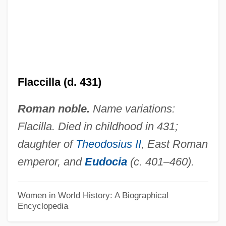
Flabellum
Flabelliform
Flabby Whalefish
Flabby
Flabbergast
Flaccilla (d. 431)
Flab
Roman noble.
Name variations:
Fla.
Flacilla. Died in childhood in 431;
Fl. Rt.
daughter of
Theodosius II
, East Roman
Fl. Pl.
emperor, and
Eudocia
(c. 401–460).
Fl. Oz.
Fl. Dr.
Women in World History: A Biographical
Encyclopedia
Fl.
Fl Oz