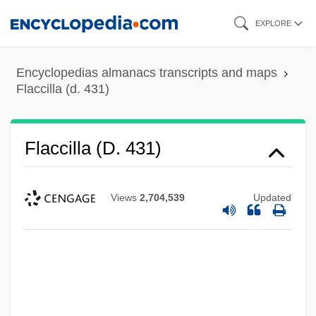
Skip
EXPLORE
to
main
Encyclopedias almanacs transcripts and maps
content
Flaccilla (d. 431)
Flaccilla (d. 431)
Views
2,704,539
Updated
Flaccilla (c. 355–386)
Flaccidity