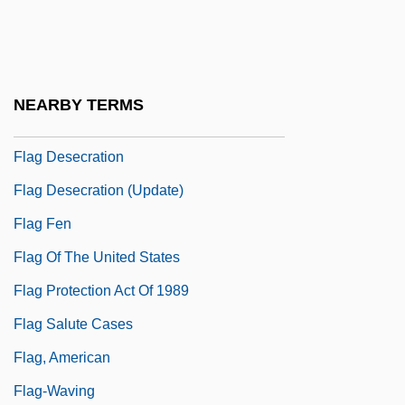
Flacourtiaceae
Fladbury
Flag Burning
NEARBY TERMS
Flag Clothing
Flag Desecration
Flag Desecration (Update)
Flag Fen
Flag Of The United States
Flag Protection Act Of 1989
Flag Salute Cases
Flag, American
Flag-Waving