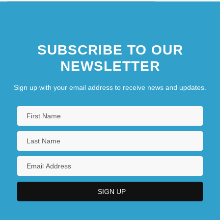
SUBSCRIBE TO OUR
NEWSLETTER
Sign up with your email address to receive news and updates.