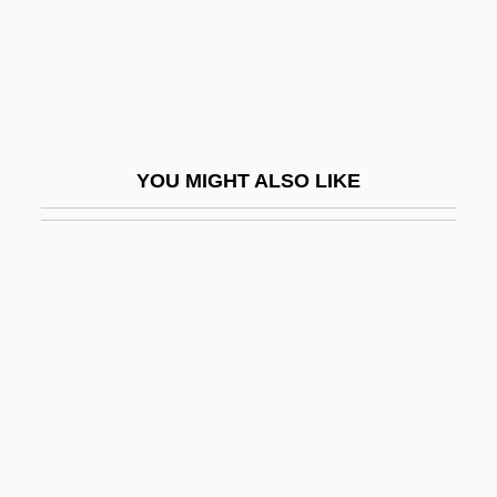
Flaccus, Avillius Aulus°
Flaccus, Valerius°
Flacherie
Flachmeier, Laurie (1959–)
YOU MIGHT ALSO LIKE
Flacius Illyricus, Matthias
Flacius, Matthias
Flack
Flack, Jerry D(avid)
Flack, Roberta (1937–)
Flack, Roberta (1939—)
Flackton, William
Flacourtia