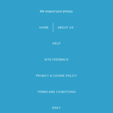
We respect your privacy.
HOME
ABOUT US
Footer
menu
HELP
SITE FEEDBACK
PRIVACY & COOKIE POLICY
TERMS AND CONDITIONS
DAILY