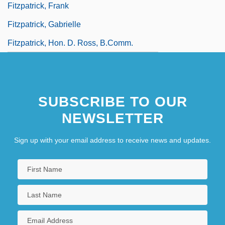
Fitzpatrick, Frank
Fitzpatrick, Gabrielle
Fitzpatrick, Hon. D. Ross, B.Comm.
(Okanagan-Similkameen)
SUBSCRIBE TO OUR
NEWSLETTER
Sign up with your email address to receive news and updates.