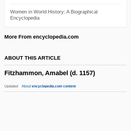
Fitzgerald, Penelope (1916–2000)
Women in World History: A Biographical
Encyclopedia
Fitzgerald, Patrick J.
Fitzgerald, Patrick
More From encyclopedia.com
Fitzgerald, Pamela (1773–1831)
FitzGerald, Niall 1945–
ABOUT THIS ARTICLE
Fitzgerald, Michael W(illiam) 1956-
Fitzhammon, Amabel (d. 1157)
Fitzgerald, Michael G. 1950–2006
Fitzgerald, Michael A.
Updated
About
encyclopedia.com content
Fitzgerald, Maurice
Fitzhammon, Amabel (d.
1157)
Fitzhenry, Mrs. (d. 1790?)