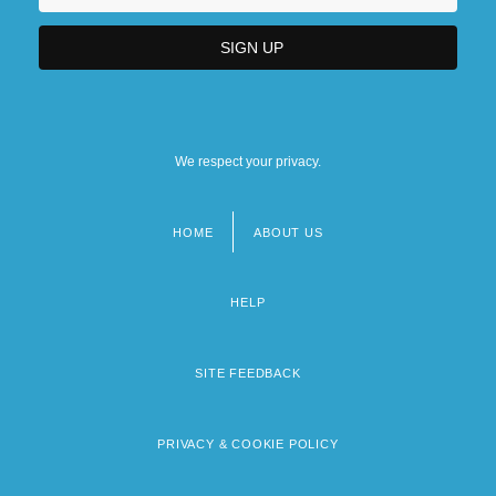
We respect your privacy.
HOME
ABOUT US
Footer
menu
HELP
SITE FEEDBACK
PRIVACY & COOKIE POLICY