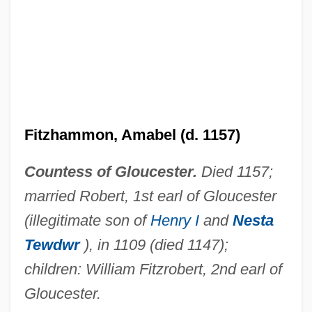
Fitzgerald, Wilbur (Wilbur T. Fitzgerald)
Fitzgerald, Thomas, Tenth Earl Of Kildare
("Silken Thomas")
Fitzgerald, Thomas
Fitzgerald, Tara 1967(?)–
Fitzhammon, Amabel (d. 1157)
Fitzgerald, Scott F.
Countess of Gloucester.
Died 1157;
Fitzgerald, Roger (Bonavista South)
married Robert, 1st earl of Gloucester
Deputy Speaker Of The House Of
(illegitimate son of
Henry I
and
Nesta
Assembly
Tewdwr
), in 1109 (died 1147);
Fitzgerald, Penelope Mary
children: William Fitzrobert, 2nd earl of
Fitzgerald, Penelope 1916–2000
Gloucester.
Fitzgerald, Penelope 1916-2000