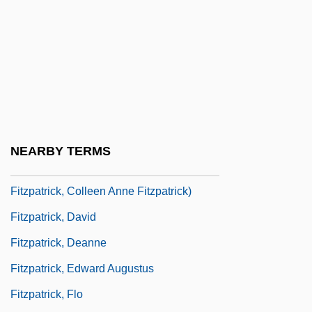
Fitzmaurice, William Petty
Fitzpatrick V. Bitzer 427 U.S. 445 (1976)
Fitzpatrick, Benjamin
Fitzpatrick, Brian, B.A., LL.B. (Prince
Albert)
Fitzpatrick, Colleen 1970(?)–(Vitamin C,
NEARBY TERMS
Colleen A. Fitzpatrick, Colleen Ann
Fitzpatrick, Colleen Anne Fitzpatrick)
Fitzpatrick, David
Fitzpatrick, Deanne
Fitzpatrick, Edward Augustus
Fitzpatrick, Flo