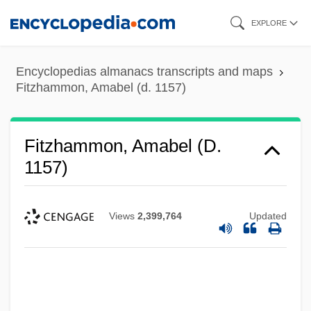
Skip
EXPLORE
to
main
Encyclopedias almanacs transcripts and maps
content
Fitzhammon, Amabel (d. 1157)
Fitzgilbert, Constance (fl. 12th C.)
Fitzgibbon, Mary Irene, Sister
Fitzhammon, Amabel (d.
Fitzgibbon, James
1157)
Fitzgibbon, Hanorah Philomena (1889–
1979)
Views
2,399,764
Updated
Fitzgerald, Zelda Sayre
Fitzgerald, Zelda (1900–1948)
Fitzgerald, William 1952- (William
Claiborne Fitzgerald)