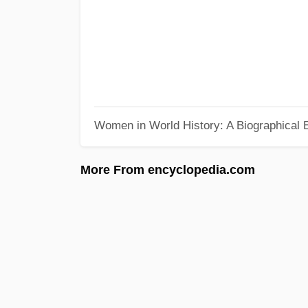
Women in World History: A Biographical 
More From encyclopedia.com