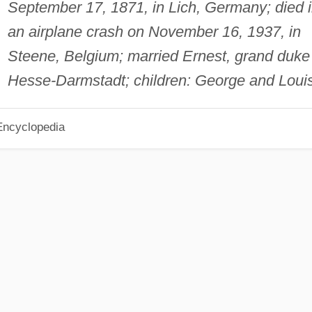
September 17, 1871, in Lich, Germany; died 
an airplane crash on November 16, 1937, in
Steene, Belgium; married Ernest, grand duke
Hesse-Darmstadt; children: George and Louis
Encyclopedia