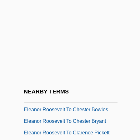
Eleanor Roosevelt To Arthur Murray
Eleanor Roosevelt To Arthur Vandenberg
Eleanor Roosevelt To Beatrice Hauser
Eleanor Roosevelt To Ben L. Rose
Eleanor Roosevelt To Bernard Baruch
Eleanor Roosevelt To C. B. Baldwin
Eleanor Roosevelt To Catherine
Gallagher
NEARBY TERMS
Eleanor Roosevelt To Charl Williams
Eleanor Roosevelt To Chester Bowles
Eleanor Roosevelt To Chester Bryant
Eleanor Roosevelt To Clarence Pickett