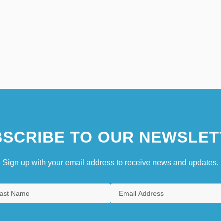
SCRIBE TO OUR NEWSLET
Sign up with your email address to receive news and updates.