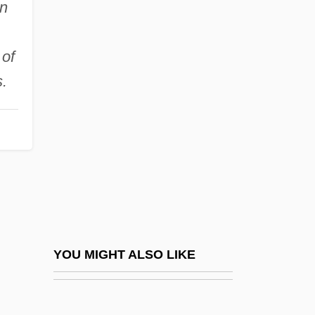
in
Eleanor Of Solms-
Hohensolms-Lich (1871–
 of
1937)
.
Eleanor Of Woodstock (1318–1355)
Eleanor Plantagenet (1264–1297)
Eleanor Plantagenet (c. 1318–1372)
Eleanor Rathbone
Eleanor Roosevelt National Historic Site
Eleanor Roosevelt To A. F. Whitney
Eleanor Roosevelt To Albert Harris
YOU MIGHT ALSO LIKE
Eleanor Roosevelt To Allen Smith
Eleanor Roosevelt To Alma Sue Emrick