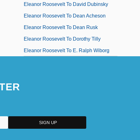
Eleanor Roosevelt To David Dubinsky
Eleanor Roosevelt To Dean Acheson
Eleanor Roosevelt To Dean Rusk
Eleanor Roosevelt To Dorothy Tilly
Eleanor Roosevelt To E. Ralph Wiborg
TER