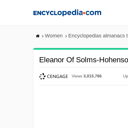
Skip
to
main
content
Women
Encyclopedias almanacs t
Eleanor Of Solms-Hohenso
Views
3,015,786
Up