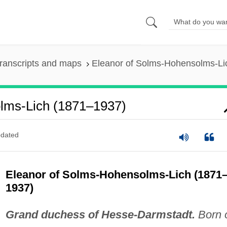
ranscripts and maps
Eleanor of Solms-Hohensolms-Li
lms-Lich (1871–1937)
dated
Eleanor of Solms-Hohensolms-Lich (1871
1937)
Grand duchess of Hesse-Darmstadt.
Born 