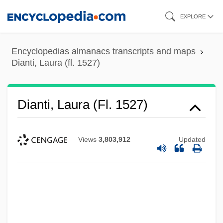
Skip
EXPLORE
to
main
Encyclopedias almanacs transcripts and maps
content
Dianti, Laura (fl. 1527)
Dianti, Laura (fl. 1527)
Views
3,803,912
Updated