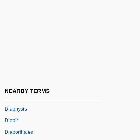
Diaphanous
Diaphone
Diaphony
Diaphoresis
Diaphoretic
Diaphototropism
Diaphragm Wall
Diaphragmatic
NEARBY TERMS
Diaphthoresis
Diaphysis
Diapir
Diaporthales