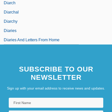
Diarch
Diarchal
Diarchy
Diaries
Diaries And Letters From Home
SUBSCRIBE TO OUR
NEWSLETTER
Sign up with your email address to receive news and updates.