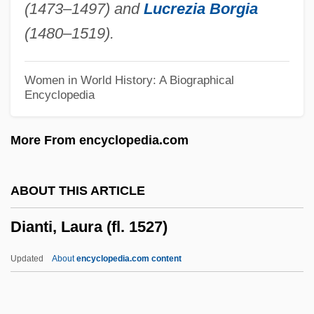
(1473–1497) and
Lucrezia Borgia
Diana, Antonino
(1480–1519).
Diana Ross And The Supremes
Diana García Prichard
Women in World History: A Biographical
Encyclopedia
Diana (Artemis) Of The Ephesians
Diana (1961–1997)
More From encyclopedia.com
Diamper, Synod Of
Diamorphine
ABOUT THIS ARTICLE
Diamonds Of The Night (Demanty Noci)
Dianti, Laura (fl. 1527)
Diamonds Of The Night
Diamonds Are Forever
Updated
About
encyclopedia.com content
Diamonds 1999
Diamonds 1972