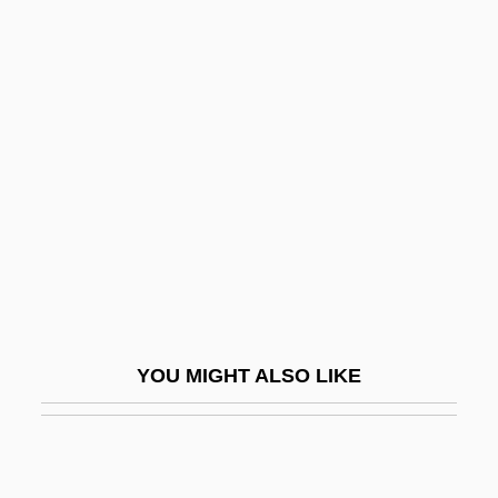
Diamonds
Diamondbacks
Diamondback
Dianti, Laura (fl. 1527)
Diap.
Diapedesis
Diapensia
Diapensiaceae
Diapente
YOU MIGHT ALSO LIKE
Diaper Delivery
Diaph.
Diaphane