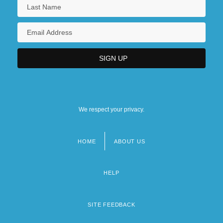
We respect your privacy.
HOME
ABOUT US
Footer
menu
HELP
SITE FEEDBACK