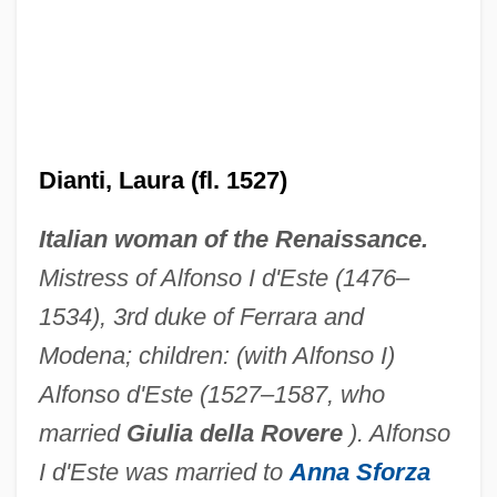
Dianthidium
Diane De Poitiers (1499–1566)
Dianti, Laura (fl. 1527)
Diane De France (1538–1619)
Italian woman of the Renaissance.
Diane De France
Mistress of Alfonso I d'Este (1476–
Dianda, Hilda (1925—)
1534), 3rd duke of Ferrara and
Dianda, Hilda (1925–)
Modena; children: (with Alfonso I)
Dianda, Hilda
Alfonso d'Este (1527–1587, who
Diancecht
married
Giulia della Rovere
). Alfonso
Diana: Her True Story
I d'Este was married to
Anna Sforza
Diana, Princess Of Wales (1961-1997)