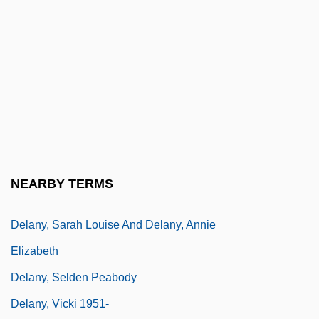
Delany, Maureen (d. 1961)
Delany, Paul 1937–
Delany, Samuel R.
Delany, Samuel R. 1942- (Richmond
Arrley, Samuel Ray Delany, Jr., K. Leslie
Steiner)
Delany, Samuel R. 1942–
NEARBY TERMS
Delany, Sarah Louise (1889–1999)
Delany, Sarah Louise And Delany, Annie
Elizabeth
Delany, Selden Peabody
Delany, Vicki 1951-