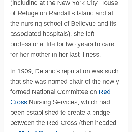
(including at the New York City House
of Refuge on Randall's Island and at
the nursing school of Bellevue and its
associated hospitals), she left
professional life for two years to care
for her mother in her last illness.
In 1909, Delano's reputation was such
that she was named chair of the newly
formed National Committee on
Red
Cross
Nursing Services, which had
been established to create a bridge
between the Red Cross (then headed