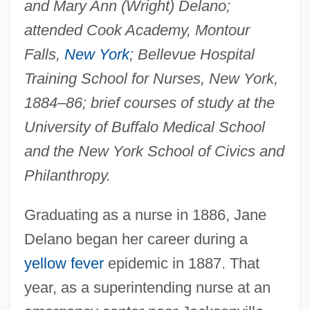
and Mary Ann (Wright) Delano;
attended Cook Academy, Montour
Falls,
New York
; Bellevue Hospital
Training School for Nurses, New York,
1884–86; brief courses of study at the
University of Buffalo Medical School
and the New York School of Civics and
Philanthropy.
Graduating as a nurse in 1886, Jane
Delano began her career during a
yellow fever
epidemic in 1887. That
year, as a superintending nurse at an