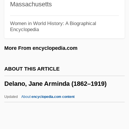
Massachusetts
Delaney, Julie 1970-
Delaney, Joseph 1945-
Women in World History: A Biographical
Encyclopedia
Delaney, Joseph
Delaney, Gayle (M. V.)
More From encyclopedia.com
Delaney, Frank 1942–
Delaney, Edward J. 1957-
ABOUT THIS ARTICLE
Delaney, Diane Meier
Delano, Jane Arminda (1862–1919)
Delaney, Carol (Lowery) 1940-
Delaney, Bob 1951-
Updated
About
encyclopedia.com content
Delaney, Bob (Mississauga West)
Delano, Jane Arminda (1862–
1919)