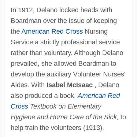
In 1912, Delano locked heads with
Boardman over the issue of keeping
the
American Red Cross
Nursing
Service a strictly professional service
rather than voluntary. Although Delano
prevailed, she allowed Boardman to
develop the auxiliary Volunteer Nurses'
Aides. With
Isabel McIsaac
, Delano
also produced a book,
American Red
Cross
Textbook on Elementary
Hygiene and Home Care of the Sick,
to
help train the volunteers (1913).