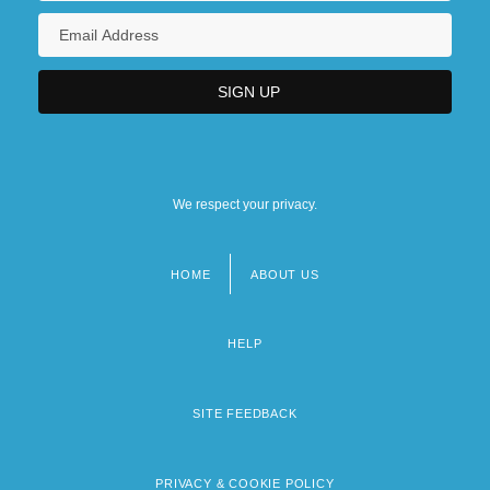
We respect your privacy.
HOME
ABOUT US
Footer
menu
HELP
SITE FEEDBACK
PRIVACY & COOKIE POLICY