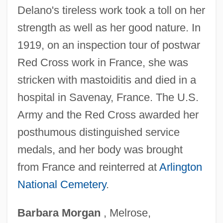
Delano's tireless work took a toll on her
Delannoy, Jean
strength as well as her good nature. In
Delanne, Gabriel (1857-1926)
1919, on an inspection tour of postwar
Delaney, Shelagh (1939–)
Red Cross work in France, she was
Delaney, Shelagh
stricken with mastoiditis and died in a
Delaney, Robert (Mills)
hospital in Savenay, France. The U.S.
Delaney, Norman Conrad
Army and the Red Cross awarded her
Delaney, Norman C. 1932–
posthumous distinguished service
Delaney, Michael 1955- (M.C. Delaney,
medals, and her body was brought
Michael Clark Delaney)
from France and reinterred at
Arlington
National Cemetery
.
Delaney, Michael
Delaney, Kim 1961–
Barbara
Morgan
, Melrose,
Delaney, Kathleen