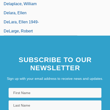
Delaplace, William
Delara, Ellen
DeLara, Ellen 1949-
DeLarge, Robert
DeLaria, Lea 1958–
SUBSCRIBE TO OUR
NEWSLETTER
Sign up with your email address to receive news and updates.