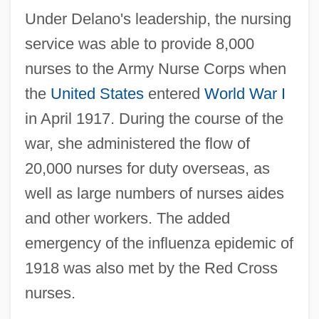
Under Delano's leadership, the nursing
service was able to provide 8,000
nurses to the Army Nurse Corps when
the
United States
entered
World War I
in April 1917. During the course of the
war, she administered the flow of
20,000 nurses for duty overseas, as
well as large numbers of nurses aides
and other workers. The added
Delano, Diane 1957–
emergency of the influenza epidemic of
Delano, Anthony
1918 was also met by the Red Cross
nurses.
Delano
Delannoy, Marcel