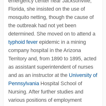
emergency center near Jacksonville,
Florida, she insisted on the use of
mosquito netting, though the cause of
the outbreak had not yet been
determined. She moved on to attend a
typhoid fever
epidemic in a mining
company hospital in the Arizona
Territory and, from 1890 to 1895, acted
as assistant superintendent of nurses
and as an instructor at the
University of
Pennsylvania
Hospital School of
Nursing. After further studies and
various positions of employment