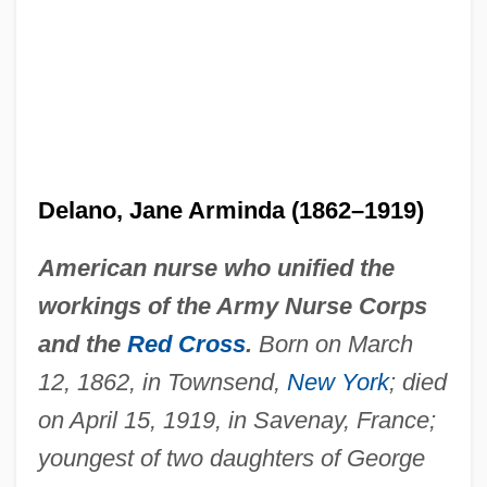
Delano, Jane Arminda (1862–1919)
American nurse who unified the
workings of the Army Nurse Corps
and the
Red Cross
.
Born on March
12, 1862, in Townsend,
New York
; died
on April 15, 1919, in Savenay, France;
youngest of two daughters of George