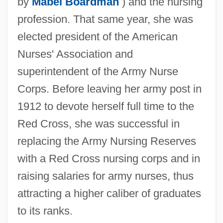
by
Mabel Boardman
) and the nursing
profession. That same year, she was
elected president of the American
Nurses' Association and
superintendent of the Army Nurse
Corps. Before leaving her army post in
1912 to devote herself full time to the
Red Cross, she was successful in
replacing the Army Nursing Reserves
with a Red Cross nursing corps and in
raising salaries for army nurses, thus
attracting a higher caliber of graduates
to its ranks.