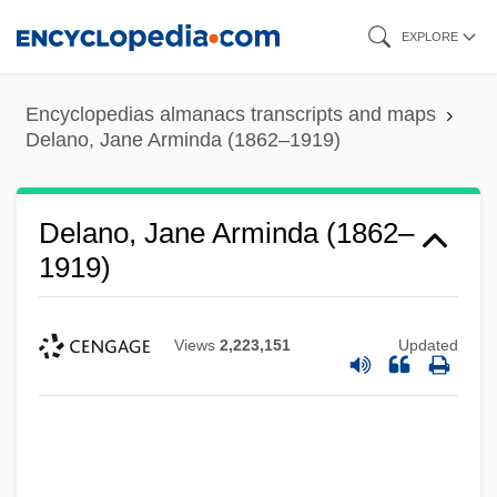
Skip
EXPLORE
to
main
Encyclopedias almanacs transcripts and maps
content
Delano, Jane Arminda (1862–1919)
Delano, Jane Arminda (1862–
1919)
Views
2,223,151
Updated