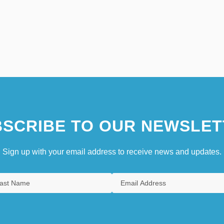
SCRIBE TO OUR NEWSLET
Sign up with your email address to receive news and updates.