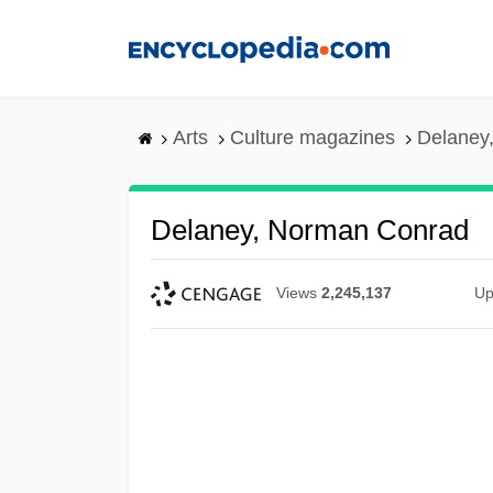
Skip
to
main
content
Arts
Culture magazines
Delaney
Delaney, Norman Conrad
Views
2,245,137
Up