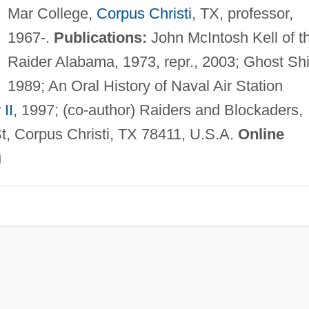
Mar College,
Corpus Christi
, TX, professor,
1967-.
Publications:
John McIntosh Kell of t
Raider Alabama, 1973, repr., 2003; Ghost Shi
1989; An Oral History of Naval Air Station
II
, 1997; (co-author) Raiders and Blockaders,
, Corpus Christi, TX 78411, U.S.A.
Online
u