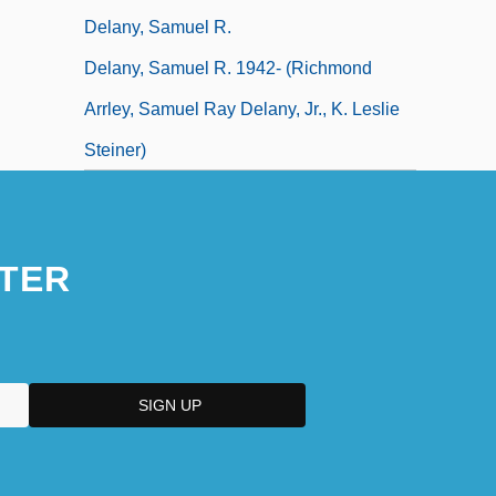
Delany, Samuel R.
Delany, Samuel R. 1942- (Richmond
Arrley, Samuel Ray Delany, Jr., K. Leslie
Steiner)
TER