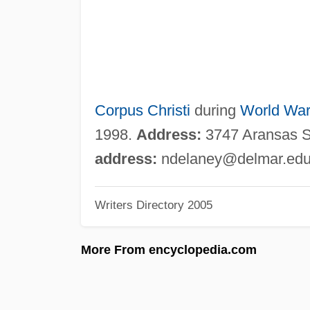
Corpus Christi
during
World War 
1998.
Address:
3747 Aransas St
address:
ndelaney@delmar.ed
Writers Directory 2005
More From encyclopedia.com