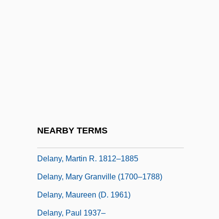
Delanoue, Jeanne (1666–1736)
Delanoue, Jeanne (Joan), St.
Delany, Annie Elizabeth (1891–1995)
Delany, Annie Elizabeth (“Bessie”)
Delany, Bessie And Sadie
Delany, Dana
Delany, Dana 1956–
NEARBY TERMS
Delany, Martin R.
Delany, Martin R. 1812–1885
Delany, Mary Granville (1700–1788)
Delany, Maureen (d. 1961)
Delany, Paul 1937–