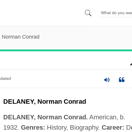
, Norman Conrad
dated
DELANEY, Norman Conrad
DELANEY, Norman Conrad.
American, b.
1932.
Genres:
History, Biography.
Career:
De