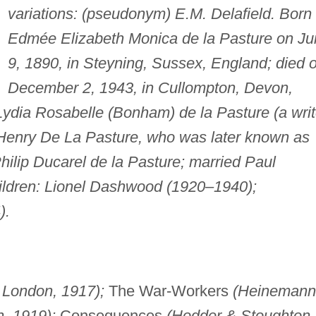
variations: (pseudonym) E.M. Delafield. Born
Edmée Elizabeth Monica de la Pasture on Ju
9, 1890, in Steyning, Sussex, England; died 
December 2, 1943, in Cullompton, Devon,
Lydia Rosabelle (Bonham) de la Pasture (a writ
Henry De La Pasture, who was later known as
hilip Ducarel de la Pasture; married Paul
ildren: Lionel Dashwood (1920–1940);
).
London, 1917);
The War-Workers
(Heinemann
, 1919);
Consequences
(Hodder & Stoughton,