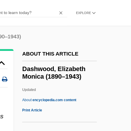
Dashiki
Dashewski, Pin?as
EXPLORE
Dasheen
Dashboard Confessional
890–1943)
Dashboard
ABOUT THIS ARTICLE
Dashava
Dash, Stacey 1966–
Dashwood, Elizabeth
Monica (1890–1943)
Dash, Sarah (1945–)
Dash, Samuel 1925-2004
Updated
Dash, Samuel
About
encyclopedia.com content
Dash, Mike 1965–
Print Article
us
Dash, Leon
Dash, Julie (1952–)