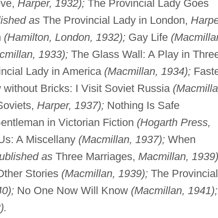
ove,
Harper, 1932);
The Provincial Lady Goes
lished as
The Provincial Lady in London,
Harpe
m
(Hamilton, London, 1932);
Gay Life
(Macmilla
cmillan, 1933);
The Glass Wall: A Play in Thre
ncial Lady in America
(Macmillan, 1934);
Faste
without Bricks: I Visit Soviet Russia
(Macmilla
 Soviets,
Harper, 1937);
Nothing Is Safe
ntleman in Victorian Fiction
(Hogarth Press,
Us: A Miscellany
(Macmillan, 1937);
When
ublished as
Three Marriages,
Macmillan, 1939)
Other Stories
(Macmillan, 1939);
The Provincial
0);
No One Now Will Know
(Macmillan, 1941);
).