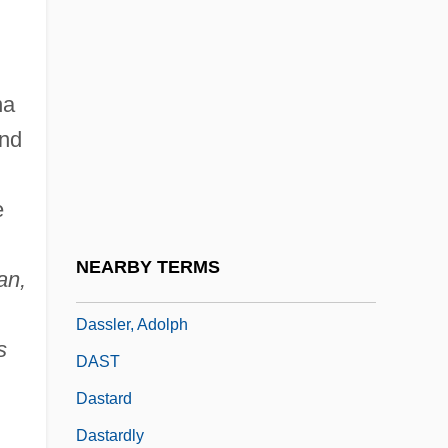
Dassault, Madeleine (1901–1992)
Dassault, Marcel
na
Dassera
nd
Dassie
Dassie Rat: Petromuridae
e
Dassie Rats (Petromuridae)
Dassin, Jules
NEARBY TERMS
an,
Dassin, Jules 1911-2008 (Perlo Vita)
Dassler, Adolph
s
DAST
Dastard
Dastardly