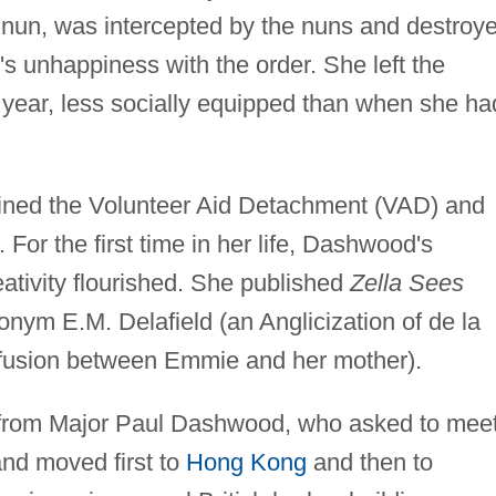
nun, was intercepted by the nuns and destroye
 unhappiness with the order. She left the
 year, less socially equipped than when she ha
oined the Volunteer Aid Detachment (VAD) and
For the first time in her life, Dashwood's
eativity flourished. She published
Zella Sees
nym E.M. Delafield (an Anglicization of de la
nfusion between Emmie and her mother).
r from Major Paul Dashwood, who asked to mee
nd moved first to
Hong Kong
and then to