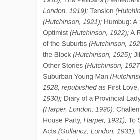
London, 1919);
Tension
(Hutchi
(Hutchinson, 1921);
Humbug: A S
Optimist
(Hutchinson, 1922);
A R
of the Suburbs
(Hutchinson, 192
the Block
(Hutchinson, 1925);
Ji
Other Stories
(Hutchinson, 1927
Suburban Young Man
(Hutchins
1928, republished as
First Love
1930);
Diary of a Provincial Lad
(Harper, London, 1930);
Challen
House Party,
Harper, 1931);
To S
Acts
(Gollancz, London, 1931);
T