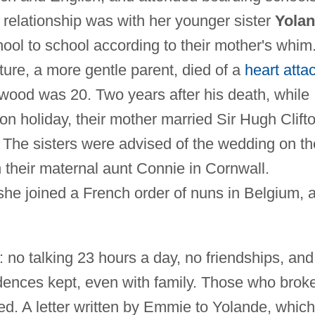
 relationship was with her younger sister
Yola
ol to school according to their mother's whim
ure, a more gentle parent, died of a
heart atta
wood was 20. Two years after his death, while
holiday, their mother married Sir Hugh Clifto
. The sisters were advised of the wedding on th
h their maternal aunt Connie in Cornwall.
he joined a French order of nuns in Belgium, a
: no talking 23 hours a day, no friendships, and
dences kept, even with family. Those who brok
ed. A letter written by Emmie to Yolande, which