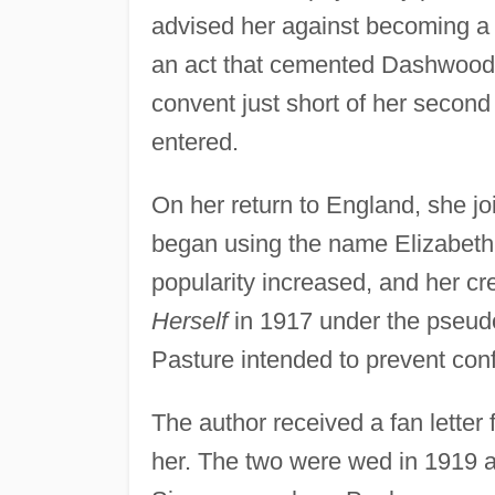
advised her against becoming a 
an act that cemented Dashwood's
convent just short of her second
entered.
On her return to England, she j
began using the name Elizabeth. 
popularity increased, and her cr
Herself
in 1917 under the pseudo
Pasture intended to prevent co
The author received a fan lette
her. The two were wed in 1919 a