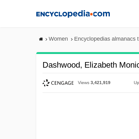
Skip
to
main
content
Women
Encyclopedias almanacs t
Dashwood, Elizabeth Moni
Views
3,421,919
Up