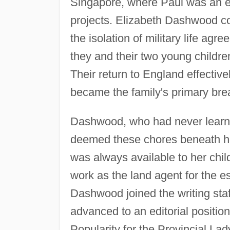
Singapore, where Paul was an en
projects. Elizabeth Dashwood con
the isolation of military life ag
they and their two young child
Their return to England effectiv
became the family's primary bre
Dashwood, who had never learne
deemed these chores beneath he
was always available to her chil
work as the land agent for the e
Dashwood joined the writing staf
advanced to an editorial positio
Popularity for the Provincial La