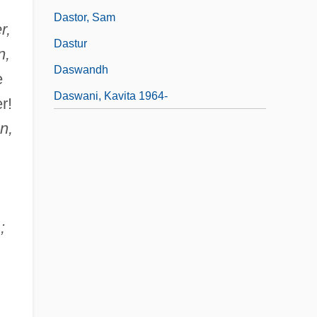
Dastor, Sam
r,
Dastur
n,
Daswandh
e
Daswani, Kavita 1964-
r!
n,
;