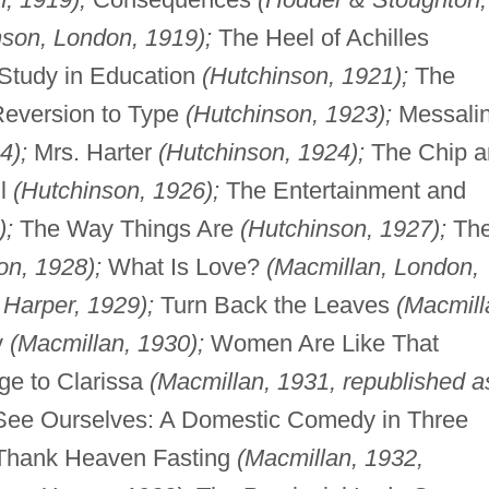
nson, London, 1919);
The Heel of Achilles
tudy in Education
(Hutchinson, 1921);
The
eversion to Type
(Hutchinson, 1923);
Messali
4);
Mrs. Harter
(Hutchinson, 1924);
The Chip a
ll
(Hutchinson, 1926);
The Entertainment and
);
The Way Things Are
(Hutchinson, 1927);
Th
on, 1928);
What Is Love?
(Macmillan, London,
,
Harper, 1929);
Turn Back the Leaves
(Macmill
y
(Macmillan, 1930);
Women Are Like That
ge to Clarissa
(Macmillan, 1931, republished a
ee Ourselves: A Domestic Comedy in Three
hank Heaven Fasting
(Macmillan, 1932,