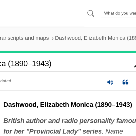
ranscripts and maps
Dashwood, Elizabeth Monica (1
ca (1890–1943)
dated
Dashwood, Elizabeth Monica (1890–1943)
British author and radio personality famo
for her "Provincial Lady" series.
Name