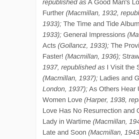
republished as
A Good Man's L
Further
(Macmillan, 1932, repub
1933);
The Time and Tide Albu
1933);
General Impressions
(Ma
Acts
(Gollancz, 1933);
The Provi
Faster!
(Macmillan, 1936);
Straw 
1937, republished as
I Visit the
(Macmillan, 1937);
Ladies and Ge
London, 1937);
As Others Hear 
Women Love
(Harper, 1938, rep
Love Has No Resurrection and 
Lady in Wartime
(Macmillan, 194
Late and Soon
(Macmillan, 1943