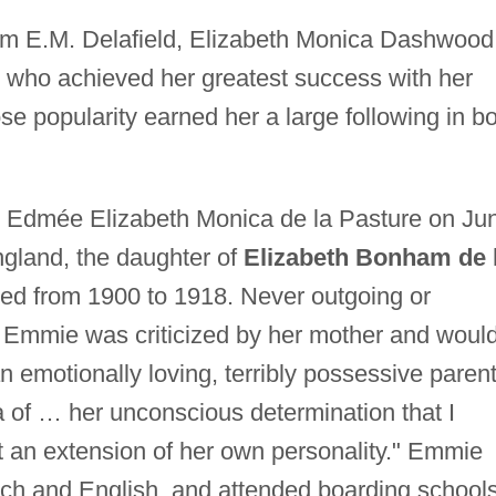
m E.M. Delafield, Elizabeth Monica Dashwood
ter who achieved her greatest success with her
se popularity earned her a large following in b
Edmée Elizabeth Monica de la Pasture on Ju
ngland, the daughter of
Elizabeth Bonham de 
hed from 1900 to 1918. Never outgoing or
s, Emmie was criticized by her mother and woul
 an emotionally loving, terribly possessive paren
a of … her unconscious determination that I
t an extension of her own personality." Emmie
nch and English, and attended boarding schools