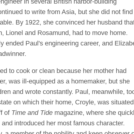
gineer in several British harbor-building
tinued to write from Asia, but she did not find
reeable. By 1922, she convinced her husband tha
ren, Lionel and Rosamund, had to move home.
ely ended Paul's engineering career, and Elizab
adwinner.
d to cook or clean because her mother had
r, was ill-equipped as a homemaker, but she
dren and wrote constantly. Paul, meanwhile, to
state on which their home, Croyle, was situated
f of
Time and Tide
magazine, where she quick
n and introduced her most famous character.
dy, a member of the nobility and keen observer o