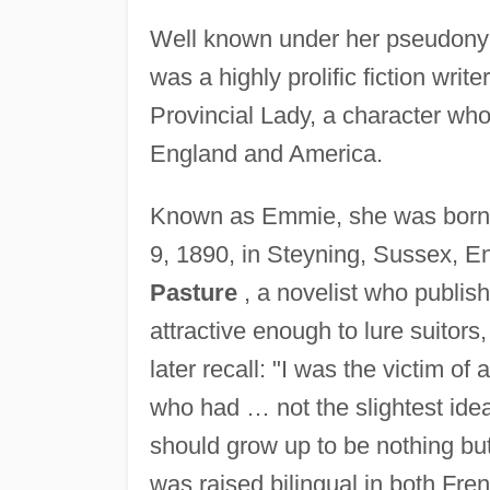
Well known under her pseudony
was a highly prolific fiction wri
Provincial Lady, a character who
England and America.
Known as Emmie, she was born 
9, 1890, in Steyning, Sussex, E
Pasture
, a novelist who publis
attractive enough to lure suitor
later recall: "I was the victim of
who had … not the slightest ide
should grow up to be nothing bu
was raised bilingual in both Fre