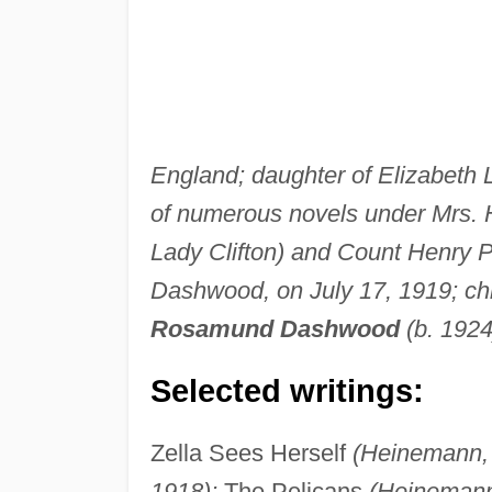
England; daughter of Elizabeth 
of numerous novels under Mrs. 
Lady Clifton) and Count Henry P
Dashwood, on July 17, 1919; ch
Rosamund Dashwood
(b. 1924
Selected writings:
Zella Sees Herself
(Heinemann, 
1918);
The Pelicans
(Heinemann