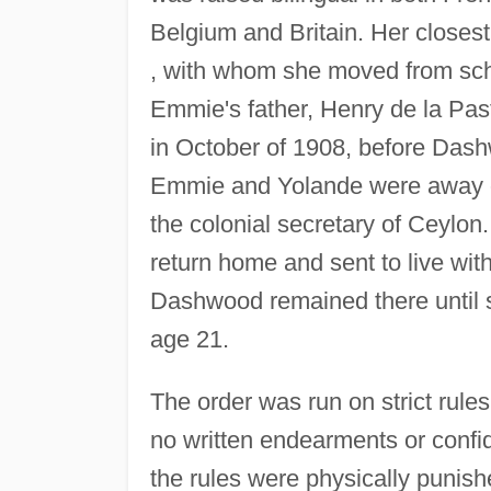
Belgium and Britain. Her closest
, with whom she moved from scho
Emmie's father, Henry de la Past
in October of 1908, before Dash
Emmie and Yolande were away on 
the colonial secretary of Ceylon
return home and sent to live wit
Dashwood remained there until s
age 21.
The order was run on strict rules
no written endearments or confi
the rules were physically punish