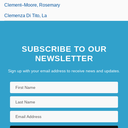
Clement–Moore, Rosemary
Clemenza Di Tito, La
SUBSCRIBE TO OUR
NEWSLETTER
Sign up with your email address to receive news and updates.