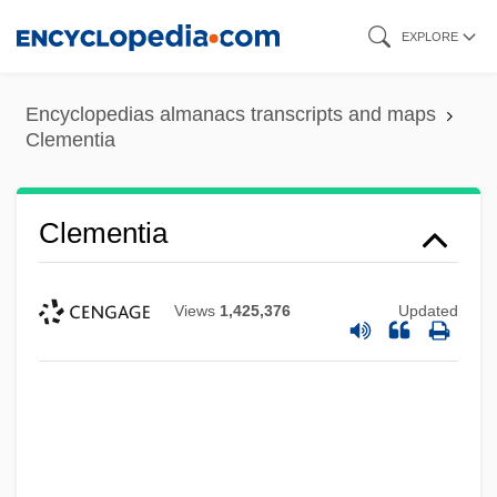
Skip
EXPLORE
to
main
Encyclopedias almanacs transcripts and maps
content
Clementia
Clementia
Views
1,425,376
Updated
Clementi, Muzio (baptized Mutius Philip–
Pus Vincentius Franciscus Xaverius)
Clementi, Aldo
Clemente, Roberto (1934-1972)
Clemente, Maribeth 1962-