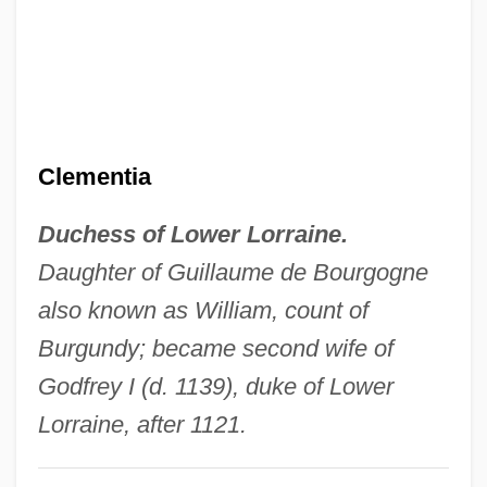
Clemente, Lilia C.
Clemente Walker, Roberto (1934–1972)
Clemente (Walker), Roberto
Clement-Scott, Margaret (fl. 19th C.)
Clementia
Clement, Shawn 1968- (Shawn K.
Duchess of Lower Lorraine.
Clement)
Daughter of Guillaume de Bourgogne
Clement, Russell T. 1952-
also known as William, count of
Clément, René
Burgundy; became second wife of
Clement, Priscilla Ferguson 1942–
Godfrey I (d. 1139), duke of Lower
Clément, Nicholas
Lorraine, after 1121.
Clement, Mary H.
Clement, Jennifer