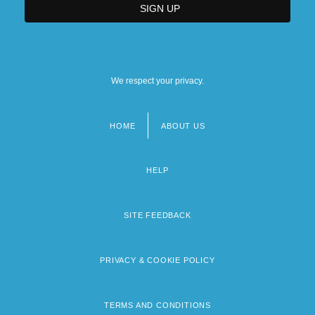
We respect your privacy.
HOME
ABOUT US
Footer
menu
HELP
SITE FEEDBACK
PRIVACY & COOKIE POLICY
TERMS AND CONDITIONS