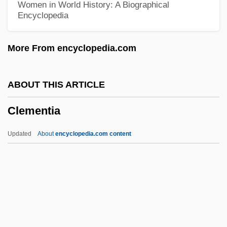
Women in World History: A Biographical
Encyclopedia
Clement, Janet
Clément, Jacques
More From encyclopedia.com
Clement, Jack
Clement, Hal
ABOUT THIS ARTICLE
Clement, Gary
Clementia
Clement, Franz
Clement, Elspeth (1956–)
Updated
About
encyclopedia.com content
Clément, Edmond (Frédéric-Jean)
Clément, Charles-François
Clément, Catherine (1939–)
Clementia
Clementia (d. 1133)