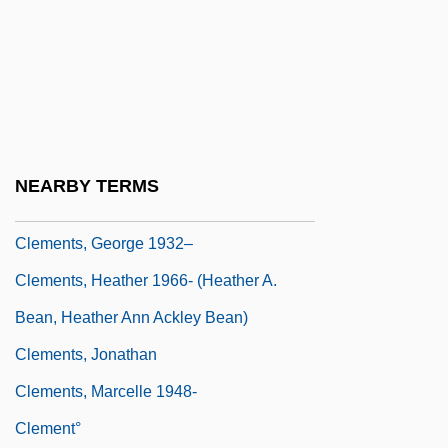
Clements, Arthur L.
Clements, Bruce
Clements, Bruce 1931–
Clements, Frederic
Clements, Frederic E. (1874 – 1945)
NEARBY TERMS
American Ecologist
Clements, George 1932–
Clements, Heather 1966- (Heather A.
Bean, Heather Ann Ackley Bean)
Clements, Jonathan
Clements, Marcelle 1948-
Clement°