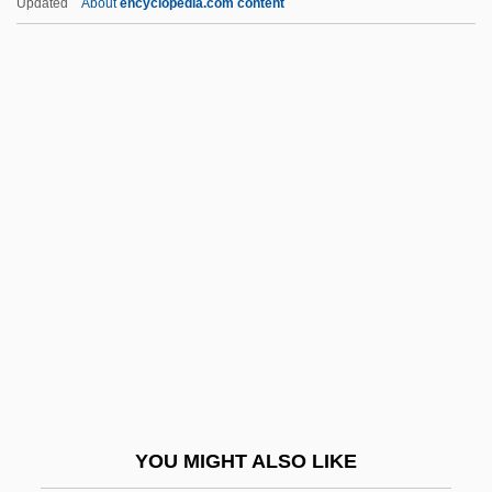
Updated
About
encyclopedia.com content
Beatniks And The Beat Movement
Beatnik
Beatlemania! The Movie
Beatlemania
Beatrice Of Kent (d. After
1280)
Beatrice Of Lorraine (c. 1020–1076)
Beatrice Of Naples (1457–1508)
Beatrice Of Nazareth (c. 1200–1268)
Beatrice Of Nazareth, Bl.
Beatrice Of Portugal (1372–After 1409)
YOU MIGHT ALSO LIKE
Beatrice Of Portugal (1504–1538)