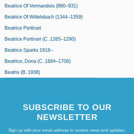
Beatrice Of Vermandois (880–931)
Beatrice Of Wittelsbach (1344–1359)
Beatrice Portinari
Beatrice Portinari (c. 1265–1290)
Beatrice Sparks 1918–
Beatrice, Dona (c. 1684–1706)
Beatrix (b. 1938)
SUBSCRIBE TO OUR
NEWSLETTER
Sign up with your email address to receive news and updates.