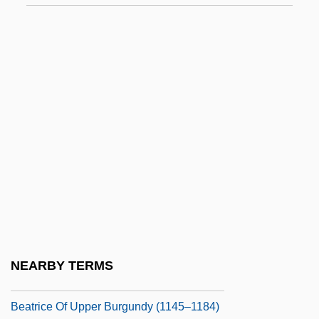
Beatrice Of Portugal (c. 1347–1381)
Beatrice Of Portugal (d. 1439)
Beatrice Of Provence (d. 1267)
Beatrice Of Rethel (fl. 1150s)
Beatrice Of Savoy (d. 1268)
Beatrice Of Savoy (fl. 1240s)
Beatrice Of Saxe-Coburg (1884–1966)
Beatrice Of Silesia (fl. 1300s)
Beatrice Of Swabia (1198–1235)
Beatrice Of The Kongo 1686–1706
NEARBY TERMS
Beatrice Of Tuscany
Beatrice Of Upper Burgundy (1145–1184)