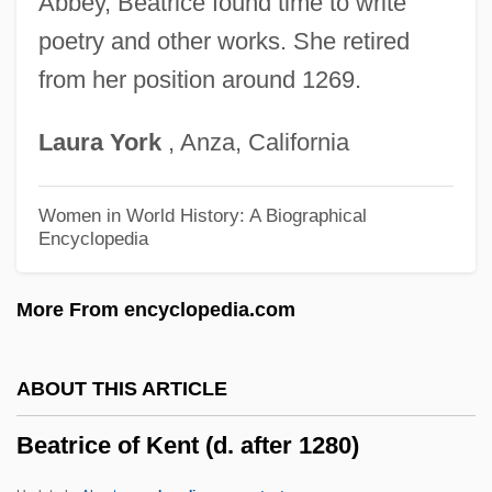
Abbey, Beatrice found time to write
poetry and other works. She retired
Beatrice D'Este, Bl.
from her position around 1269.
Beatrice Company
Beatrice 1265–1290
Laura
York
, Anza, California
Beatrice (fl. C. 1100s)
Beatrice (1857–1944)
Women in World History: A Biographical
Encyclopedia
Beatrice (1242–1275)
Beaton, Norman 1934–1994
More From encyclopedia.com
Beaton, James (Bethune)
Beaton, Cecil
ABOUT THIS ARTICLE
Beaton
Beatrice of Kent (d. after 1280)
Beato, Affonso 1941- (Affonso Henrique
Beato)