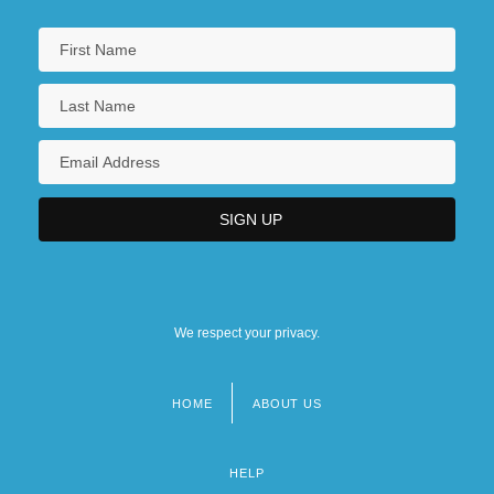
We respect your privacy.
HOME
ABOUT US
Footer
menu
HELP