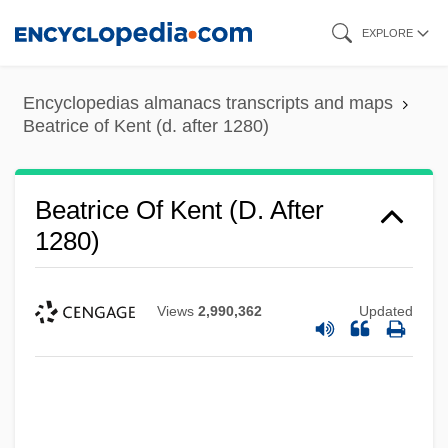
Skip
EXPLORE
to
main
Encyclopedias almanacs transcripts and maps
content
Beatrice of Kent (d. after 1280)
Beatrice Of Kent (d. After
1280)
Views
2,990,362
Updated