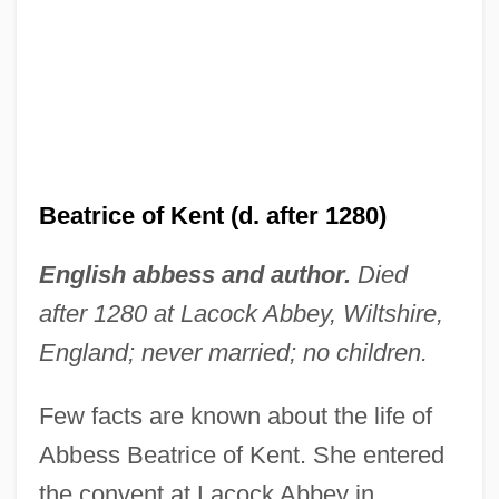
Beatrice of Kent (d. after 1280)
English abbess and author.
Died
after 1280 at Lacock Abbey, Wiltshire,
England; never married; no children.
Few facts are known about the life of
Abbess Beatrice of Kent. She entered
the convent at Lacock Abbey in