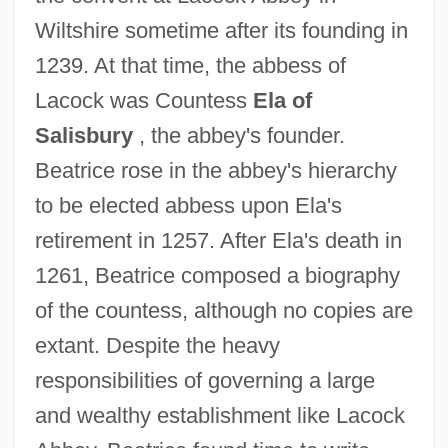
Wiltshire sometime after its founding in
1239. At that time, the abbess of
Lacock was Countess
Ela of
Beatrice Of Cenci (1577–1599)
Salisbury
, the abbey's founder.
Beatrice Of Castile And Leon (1293–1359)
Beatrice rose in the abbey's hierarchy
Beatrice Of Castile And Leon (1242–1303)
to be elected abbess upon Ela's
Beatrice Of Brandenburg (1360–1414)
retirement in 1257. After Ela's death in
Beatrice Of Beja (1430–1506)
1261, Beatrice composed a biography
Beatrice Of Anjou (d. 1275)
of the countess, although no copies are
Beatrice Mintz
extant. Despite the heavy
Beatrice Hauser To Eleanor Roosevelt
responsibilities of governing a large
Béatrice Et Bénédict
and wealthy establishment like Lacock
Beatrice Di Tenda