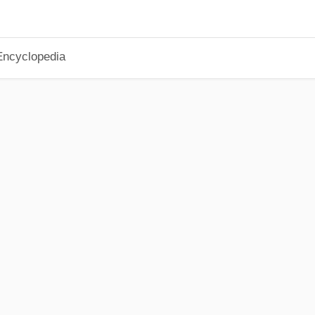
Encyclopedia