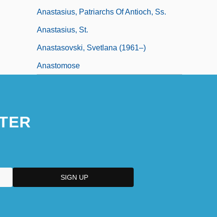
Anastasius, Patriarchs Of Antioch, Ss.
Anastasius, St.
Anastasovski, Svetlana (1961–)
Anastomose
TER