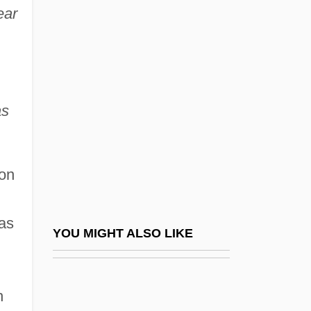
ear
Anas Platyrhynchos
Anastasia And Comitona (fl.
500s)
Anastasia Nicholaievna Romanov
as
Anastasia Of Russia (c. 1023–After 1074)
Anastasia Petrovitch-Njegos (1868–1935)
pon
Anastasia Romanova (1860–1922)
Anastasia Romanova (d. 1560)
was
Anastasia The Patrician (d. 567)
YOU MIGHT ALSO LIKE
Anastasia, Saint
Anastasia, Saint (d. 304)
h
Anastasia, Saint (d. About 860)