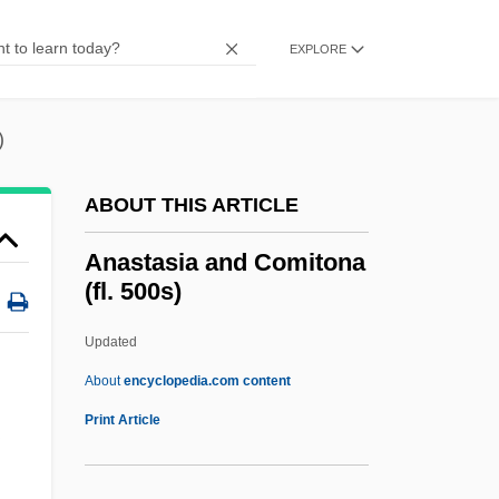
Anastasi, Anne
Anastas, Benjamin 1971-
EXPLORE
Anastas, Benjamin
Anastaise (fl. 1400)
)
Anaspidiformes
ABOUT THIS ARTICLE
Anaspidea
Anaspidaceans: Anaspidacea
Anastasia and Comitona
(fl. 500s)
Anaspidacea (Anaspidaceans)
Anaspida
Updated
Anaschehon
About
encyclopedia.com content
Anasca
Print Article
Anasazi Indians
Anasarca