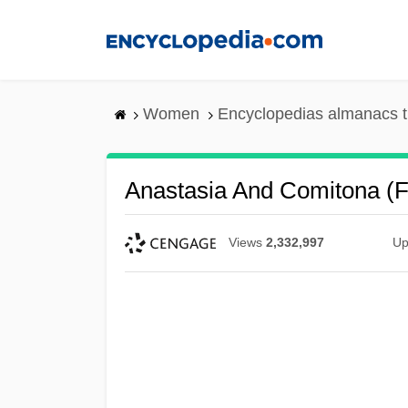
Skip
to
main
content
Women
Encyclopedias almanacs t
Anastasia And Comitona (f
Views
2,332,997
Up