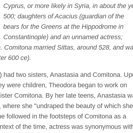
Cyprus, or more likely in Syria, in about the y
500; daughters of Acacius (guardian of the
bears for the Greens at the Hippodrome in
Constantinople) and an unnamed actress;
. Comitona married Sittas, around 528, and w
er 600 ce).
) had two sisters, Anastasia and Comitona. U
hey were children, Theodora began to work on
sister Comitona. By her late teens, Anastasia 
ge, where she "undraped the beauty of which she
e followed in the footsteps of Comitona as a
context of the time, actress was synonymous wit