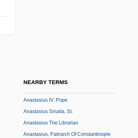
Anastasia, Ss.
Anastasia: The Mystery Of Anna
Anastasiades, Nikos
Anastasio, Trey
Anastasius I, Byzantine Emperor
Anastasius I, St. Pope
Anastasius II, Pope
NEARBY TERMS
Anastasius III, Pope
Anastasius IV, Pope
Anastasius Sinaita, St.
Anastasius The Librarian
Anastasius, Patriarch Of Constantinople