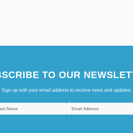
SCRIBE TO OUR NEWSLET
Sign up with your email address to receive news and updates.