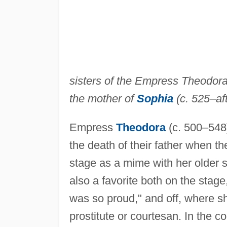
sisters of the Empress Theodora
the mother of
Sophia
(c. 525–aft
Empress
Theodora
(c. 500–548
the death of their father when t
stage as a mime with her older 
also a favorite both on the sta
was so proud," and off, where sh
prostitute or courtesan. In the 