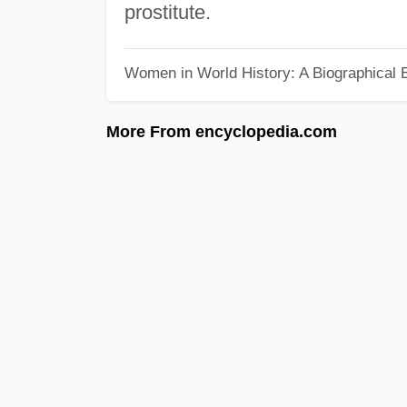
prostitute.
Women in World History: A Biographical 
More From encyclopedia.com