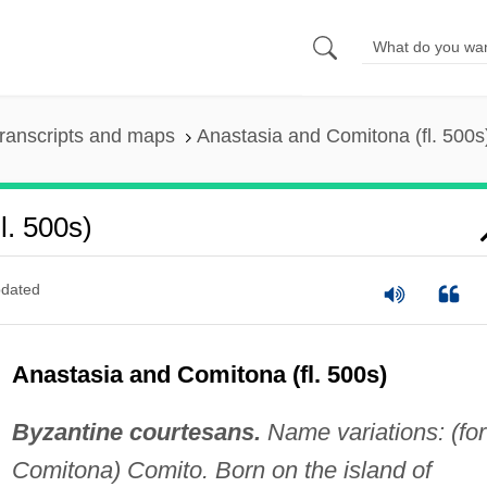
ranscripts and maps
Anastasia and Comitona (fl. 500s
l. 500s)
dated
Anastasia and Comitona (fl. 500s)
Byzantine courtesans.
Name variations: (for
Comitona) Comito. Born on the island of