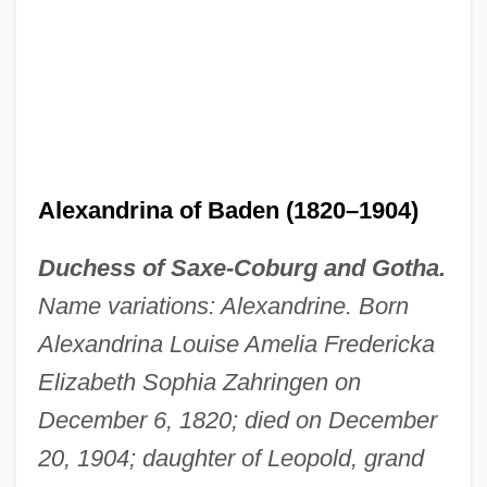
Alexandria… Why?
Alexandrian Work
Alexandrian School
Alexandrian Martyrs, Acts Of
Alexandrina of Baden (1820–1904)
Alexandrian Liturgy
Duchess of Saxe-Coburg and Gotha.
Alexandria, School Of
Name variations: Alexandrine. Born
Alexandria, Patriarchate Of
Alexandrina Louise Amelia Fredericka
Alexandria, Diocese Of
Elizabeth Sophia Zahringen on
Alexandria University
December 6, 1820; died on December
Alexandria Troas
20, 1904; daughter of Leopold, grand
Alexandria Technical College: Tabular