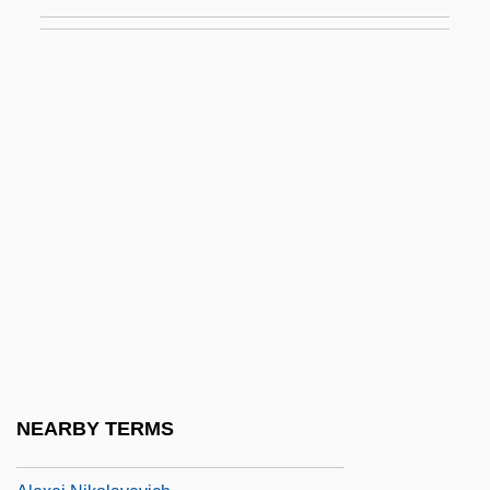
Alexandrov, Alexander (Vasilyevich)
Alexandrov, Anatoli
Alexandrov, Anatoly
Alexandrov, Grigory Alexandrovich
Alexanian, Diran
Alexas
Alexeev, Dimitri
Alexeev, Dmitri
Alexei Arkhipovich Leonov
Alexei I, Patriarch
Alexei II, Patriarch
NEARBY TERMS
Alexei Mikhailovich