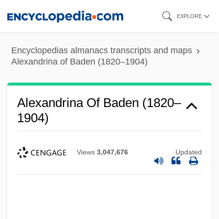
Skip
EXPLORE
to
main
Encyclopedias almanacs transcripts and maps
content
Alexandrina of Baden (1820–1904)
Alexandrina Of Baden (1820–
1904)
Views
3,047,676
Updated