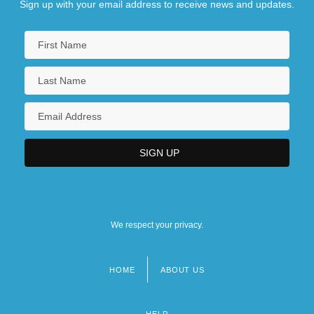
Sign up with your email address to receive news and updates.
We respect your privacy.
HOME
ABOUT US
Footer
menu