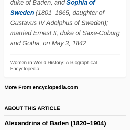
duke of Baden, and
Sophia of
Data
Sweden
(1801–1865, daughter of
Alexandria Technical College: Narrative
Gustavus IV Adolphus of Sweden);
Description
married Ernest II, duke of Saxe-Coburg
Alexandria Convention
and Gotha, on May 3, 1842.
Alexandria Conference
Alexandria Again And Forever
Women in World History: A Biographical
Encyclopedia
Alexandri
Alexandretta, Sanjak Of
More From encyclopedia.com
Alexandrescu, Grigore
Alexandre, Noël
ABOUT THIS ARTICLE
Alexandre, Jacob
Alexandrina of Baden (1820–1904)
Alexandre, Charles-Guillaume