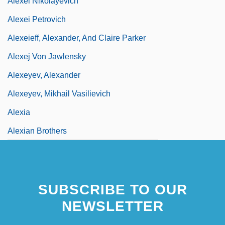
Alexei Nikolayevich
Alexei Petrovich
Alexeieff, Alexander, And Claire Parker
Alexej Von Jawlensky
Alexeyev, Alexander
Alexeyev, Mikhail Vasilievich
Alexia
Alexian Brothers
SUBSCRIBE TO OUR
NEWSLETTER