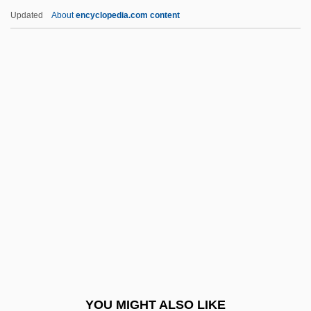
Alexandre Yersin
Updated
About
encyclopedia.com content
Alexandre Théophile Vandermonde
Alexandre Dumas (père)
Alexandre Brongniart
Alexandrina Of Baden (1820–
1904)
Alexandrina Of Mecklenburg-Schwerin
(1879–1952)
Alexandrine Bulls
Alexandrine Of Prussia (1803–1892)
Alexandrite
Alexandrov, Alexander
YOU MIGHT ALSO LIKE