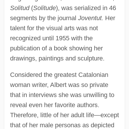
Solitud
(
Solitude
), was serialized in 46
segments by the journal
Joventut.
Her
talent for the visual arts was not
recognized until 1955 with the
publication of a book showing her
drawings, paintings and sculpture.
Considered the greatest Catalonian
woman writer, Albert was so private
that in interviews she was unwilling to
reveal even her favorite authors.
Therefore, little of her adult life—except
Albert, Carl Bert
that of her male personas as depicted
Albert, Bill