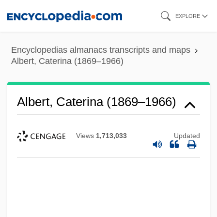
Skip
EXPLORE
to
main
Encyclopedias almanacs transcripts and maps
content
Albert, Caterina (1869–1966)
Albert, Caterina (1869–1966)
Views
1,713,033
Updated