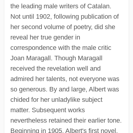
the leading male writers of Catalan.
Not until 1902, following publication of
her second volume of poetry, did she
reveal her true gender in
correspondence with the male critic
Joan Maragall. Though Maragall
received the revelation well and
admired her talents, not everyone was
so generous. By and large, Albert was
chided for her unladylike subject
matter. Subsequent works
nevertheless retained their earlier tone.
Beginning in 1905, Albert's first novel,