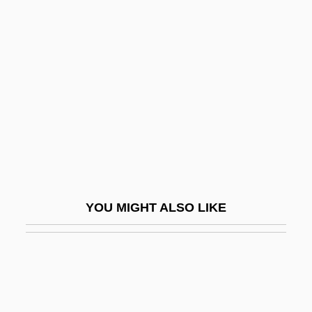
Albert, Caterina (1869–1966)
Albert, David Z.
Albert, Don (Dominique, Albert Don)
Albert, Eddie
Albert, Elisa 1978-
Albert, Eugen D’
Albert, Federico, Bl.
Albert, Hans
YOU MIGHT ALSO LIKE
Albert, Hédard, B.A., B.Ed. (Caraquet)
Albert, Heinrich
Albert, John 1964–
Albert, Karel