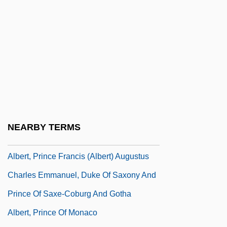
Albert, Louise 1928-
Albert, Marv
Albert, Marv (1941—)
Albert, Michael 1947-
Albert, Michele
Albert, Mildred Elizabeth Levine
Albert, Neil
NEARBY TERMS
Albert, Octavia V.R. (1853–C. 1899)
Albert, Prince Francis (Albert) Augustus
Charles Emmanuel, Duke Of Saxony And
Prince Of Saxe-Coburg And Gotha
Albert, Prince Of Monaco