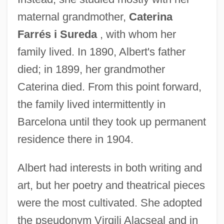
maternal grandmother,
Caterina
Farrés i Sureda
, with whom her
family lived. In 1890, Albert's father
died; in 1899, her grandmother
Caterina died. From this point forward,
the family lived intermittently in
Barcelona until they took up permanent
residence there in 1904.
Albert had interests in both writing and
art, but her poetry and theatrical pieces
were the most cultivated. She adopted
the pseudonym Virgili Alacseal and in