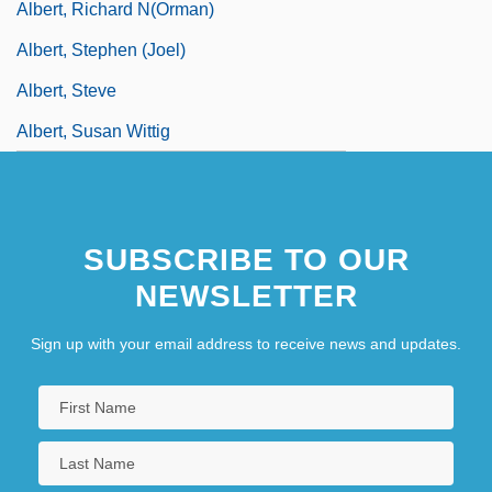
Albert, Richard N(orman)
Albert, Stephen (Joel)
Albert, Steve
Albert, Susan Wittig
SUBSCRIBE TO OUR
NEWSLETTER
Sign up with your email address to receive news and updates.