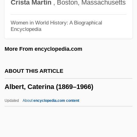
Crista
Martin
, Boston, Massachusetts
Albert Of Trapani, St.
Albert Of Saxony (c. 1316–1390)
Women in World History: A Biographical
Encyclopedia
Albert Of Sarteano, Bl.
Albert Of Pontida, St.
More From encyclopedia.com
Albert Of Jerusalem, St.
Albert Nyanza
ABOUT THIS ARTICLE
Albert Nile
Albert, Caterina (1869–1966)
Albert Niemann
Albert Namatjira
Updated
About
encyclopedia.com content
Albert Lea
Albert II Of Riga
Albert I Of Riga, St.