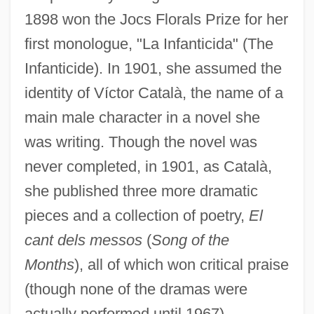
1898 won the Jocs Florals Prize for her
first monologue, "La Infanticida" (The
Infanticide). In 1901, she assumed the
identity of Víctor Català, the name of a
main male character in a novel she
was writing. Though the novel was
never completed, in 1901, as Català,
she published three more dramatic
pieces and a collection of poetry,
El
cant dels messos
(
Song of the
Months
), all of which won critical praise
(though none of the dramas were
actually performed until 1967).