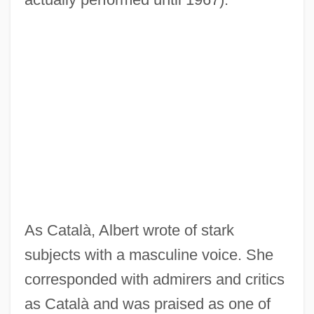
As Català, Albert wrote of stark
subjects with a masculine voice. She
corresponded with admirers and critics
as Català and was praised as one of