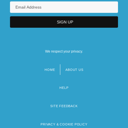
We respect your privacy.
HOME
ABOUT US
Footer
menu
HELP
SITE FEEDBACK
PRIVACY & COOKIE POLICY