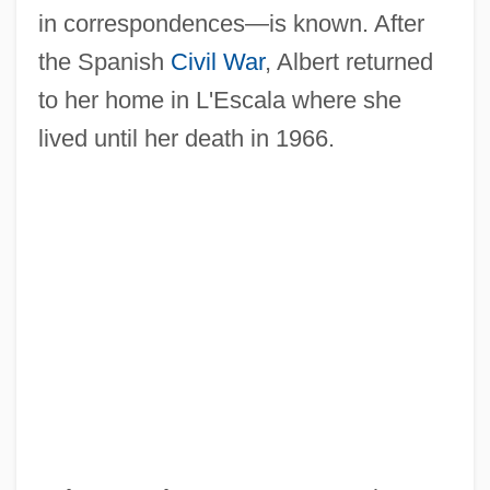
in correspondences—is known. After
Albert, Alexa 1968- (Alexa Elizabeth
the Spanish
Civil War
, Albert returned
Albert)
to her home in L'Escala where she
Albert, Abrahamadrian
lived until her death in 1966.
Albert Wallace Hull
Albert W. Stevens
Albert Tirrell Trial: 1846
Albert The Great, St.
Albert The Great (Before 1200–1280)
Albert Taylor Bledsoe
Albert Szent-Györgyi
Albert Patrick Trial: 1902
Albert P. Calderón