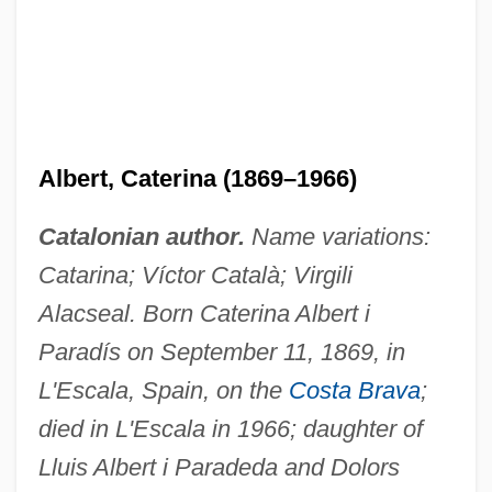
Albert, Caterina (1869–1966)
Catalonian author.
Name variations:
Catarina; Víctor Català; Virgili
Alacseal. Born Caterina Albert i
Paradís on September 11, 1869, in
L'Escala, Spain, on the
Costa Brava
;
died in L'Escala in 1966; daughter of
Lluis Albert i Paradeda and Dolors