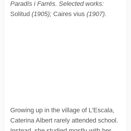
Paradís i Farrés. Selected works:
Solitud
(1905);
Caires vius
(1907).
Growing up in the village of L'Escala,
Caterina Albert rarely attended school.
Instead, she studied mostly with her