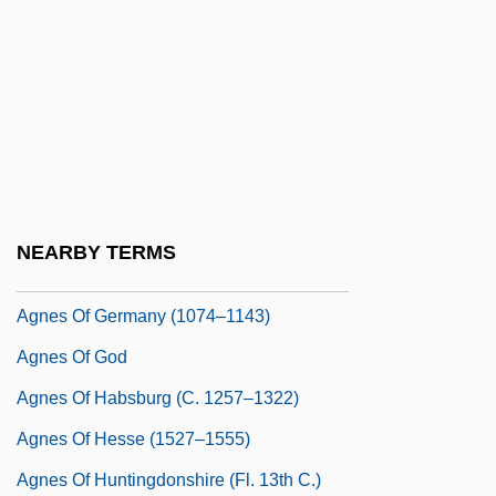
Agnes Of Bohemia (1205–1282)
Agnes Of Bohemia (1269–1297)
Agnes Of Bohemia, St.
Agnes Of Bourbon (d. 1287)
Agnes Of Brandenburg (d. 1304)
Agnes Of Burgundy (d. 1476)
NEARBY TERMS
Agnes Of Courtenay (1136–1186)
Agnes Of Germany (1074–1143)
Agnes Of God
Agnes Of Habsburg (c. 1257–1322)
Agnes Of Hesse (1527–1555)
Agnes Of Huntingdonshire (fl. 13th C.)