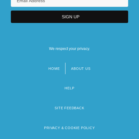
We respect your privacy.
HOME
ABOUT US
Footer
menu
HELP
SITE FEEDBACK
PRIVACY & COOKIE POLICY