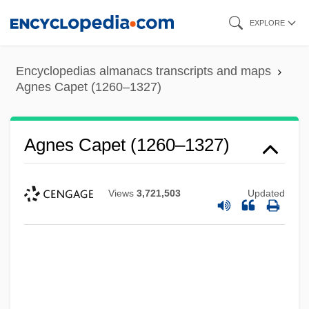
Skip
EXPLORE
to
main
Encyclopedias almanacs transcripts and maps
content
Agnes Capet (1260–1327)
Agnes Capet (1260–1327)
Views
3,721,503
Updated