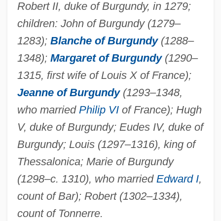
Agnes And His Brothers
Robert II, duke of Burgundy, in 1279;
Agnes (d. Possibly C. 304)
children: John of Burgundy (1279–
Agner Krarup Erlang
1283);
Blanche of Burgundy
(1288–
1348);
Margaret of Burgundy
(1290–
Agnellus Of Pisa, Bl.
1315, first wife of Louis X of France);
Agnelloto
Jeanne of Burgundy
(1293–1348,
Agnello V. United States 269 U.S. 20
who married
Philip VI
of France); Hugh
(1925)
V, duke of Burgundy; Eudes IV, duke of
Agnelli, Susanna (1922—)
Burgundy; Louis (1297–1316), king of
Agnelli, Susanna (1922–)
Thessalonica; Marie of Burgundy
Agnelli, Salvatore
(1298–c. 1310), who married
Edward I
,
Agnelli, Marella 1927(?)-
count of Bar); Robert (1302–1334),
Agnelli, Giuseppe
count of Tonnerre.
Agnelli, Giovanni (1921–2003)