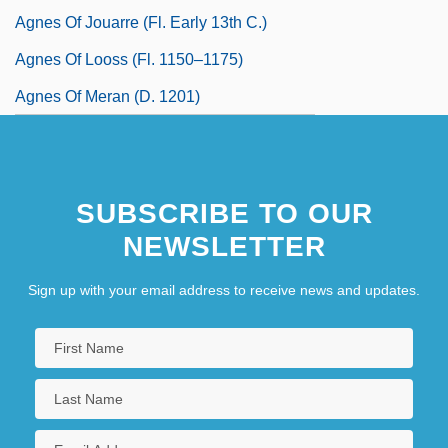
Agnes Of Jouarre (fl. Early 13th C.)
Agnes Of Looss (fl. 1150–1175)
Agnes Of Meran (d. 1201)
SUBSCRIBE TO OUR
NEWSLETTER
Sign up with your email address to receive news and updates.