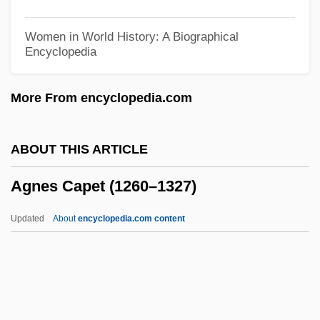
Agnation
Women in World History: A Biographical
Encyclopedia
Agn?stos Theos
Agn
More From encyclopedia.com
Agmon, Shmuel
Agmon (Bistritski), Nathan
ABOUT THIS ARTICLE
AGMA
Agnes Capet (1260–1327)
AGM
Aglutition
Updated
About
encyclopedia.com content
Aglukkaq, Hon. Leona (Nattilik) Minister
Of Finance And Government House
Leader
Aglugub, Cris, B.Sc.Ag. (The Maples)