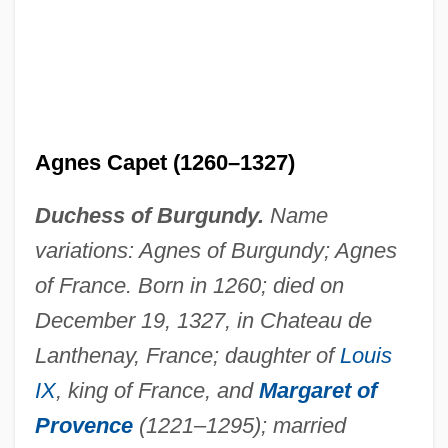
Agnes Capet (1260–1327)
Duchess of Burgundy.
Name
variations: Agnes of Burgundy; Agnes
of France. Born in 1260; died on
December 19, 1327, in Chateau de
Lanthenay, France; daughter of
Louis
Agnes Browne
IX
, king of France, and
Margaret of
Agnés B.
Provence
(1221–1295); married