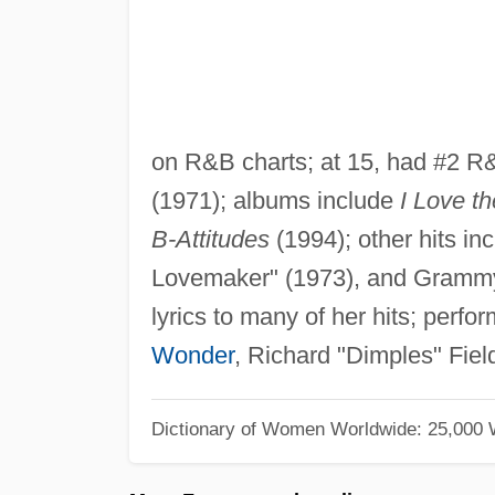
on R&B charts; at 15, had #2 R
(1971); albums include
I Love t
B-Attitudes
(1994); other hits in
Lovemaker" (1973), and Grammy-
lyrics to many of her hits; perf
Wonder
, Richard "Dimples" Fie
Dictionary of Women Worldwide: 25,000