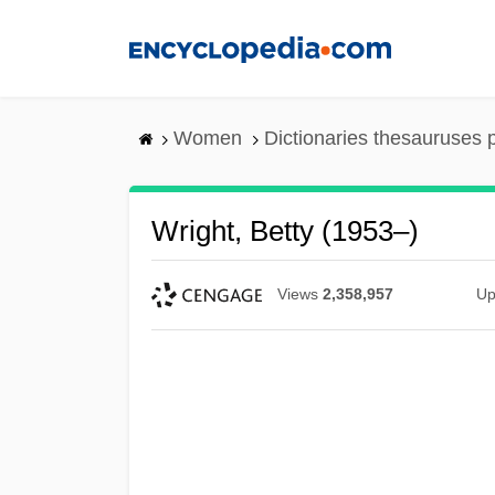
Skip
to
main
content
Women
Dictionaries thesauruses 
Wright, Betty (1953–)
Views
2,358,957
Up