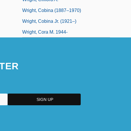
Wright, Cobina (1887–1970)
Wright, Cobina Jr. (1921–)
Wright, Cora M. 1944-
TER