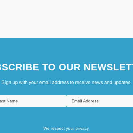
SCRIBE TO OUR NEWSLET
Sign up with your email address to receive news and updates.
We respect your privacy.