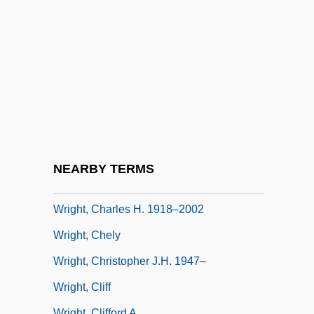
Wright, Charles (Penzel, Jr.)
Wright, Charles (Penzel, Jr.) 1935-
Wright, Charles (Stevenson)
Wright, Charles 1932-2008 (Charles
Stevenson Wright)
Wright, Charles 1935- (Charles Penzel
Wright, Jr.)
NEARBY TERMS
Wright, Charles 1935–
Wright, Charles H. 1918–2002
Wright, Chely
Wright, Christopher J.H. 1947–
Wright, Cliff
Wright, Clifford A.