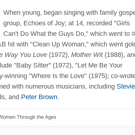
When young, began singing with family gospe
group, Echoes of Joy; at 14, recorded "Girls
Can't Do What the Guys Do," which went to 
&B hit with "Clean Up Woman," which went gol
he Way You Love
(1972),
Mother Wit
(1988), an
clude "Baby Sitter" (1972), "Let Me Be Your
winning "Where Is the Love" (1975); co-wrot
ormed with numerous musicians, including
Stevie
lds, and
Peter Brown
.
 Women Through the Ages