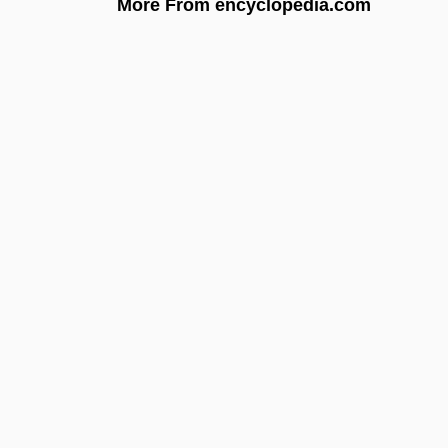
More From encyclopedia.com