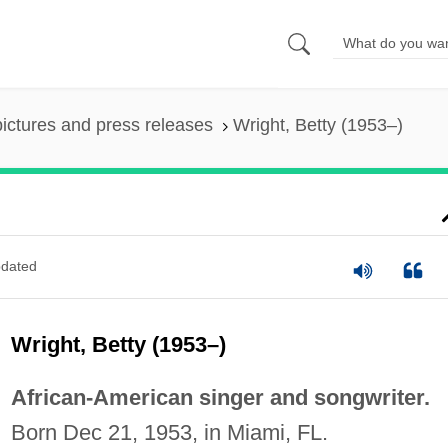
pictures and press releases
Wright, Betty (1953–)
dated
Wright, Betty (1953–)
African-American singer and songwriter.
Born Dec 21, 1953, in Miami, FL.