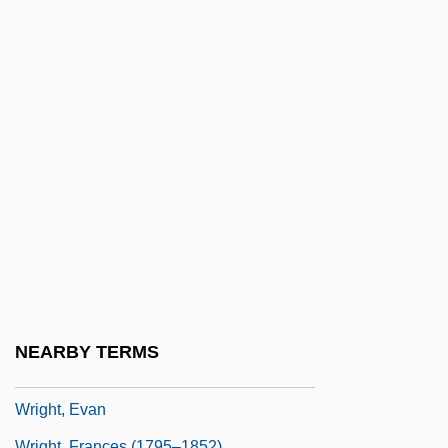
Wright, Daphne
Wright, Deborah C. 1958–
Wright, Denis (Arthur Hepworth) 1911–
2005
Wright, Donald R(ichard)
Wright, Doug
Wright, Edward
Wright, Edward Herbert
Wright, Eric
Wright, Esmond
NEARBY TERMS
Wright, Esmond 1915-2003
Wright, Evan
Wright, Frances (1795–1852)