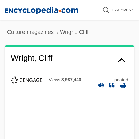
Skip
EXPLORE
to
main
Culture magazines
Wright, Cliff
content
Wright, Cliff
Views
3,987,440
Updated