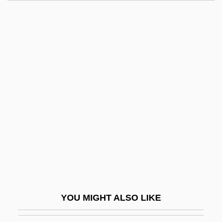
Wright, Belinda (1927–)
Wright, Barbara
Wright, Austin M.
Wright, Antoinette
Wright, Cliff
Wright, Clifford A.
Wright, Cobina (1887–1970)
Wright, Cobina Jr. (1921–)
Wright, Cora M. 1944-
Wright, Courtni C(rump)
Wright, Craig
YOU MIGHT ALSO LIKE
Wright, Dana (1959–)