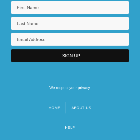
We respect your privacy.
HOME
ABOUT US
Footer
menu
HELP