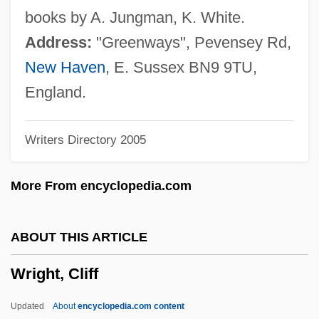
Wright, Charles (Penzel), (Jr.)
books by A. Jungman, K. White.
Wright, Camille (1955–)
Address:
"Greenways", Pevensey Rd,
Wright, C.D. 1949–
New Haven
, E. Sussex BN9 9TU,
Wright, C. D.
England.
Wright, C(arolyn) D.
Writers Directory 2005
Wright, Bruce McMarion 1918–
Wright, Brad
More From encyclopedia.com
Wright, Bonnie 1991-
Wright, Bil
ABOUT THIS ARTICLE
Wright, Betty Ren 1927–
Wright, Cliff
Wright, Betty Ren
Wright, Betty (1953–)
Updated
About
encyclopedia.com content