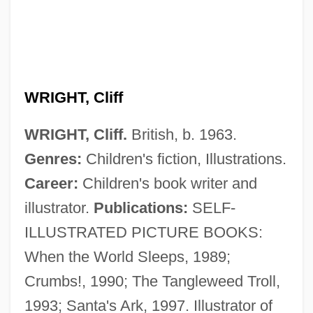
Wright, Christopher J.H. 1947–
Wright, Chely
Wright, Charles H. 1918–2002
WRIGHT, Cliff
Wright, Charles 1935–
WRIGHT, Cliff.
British, b. 1963.
Wright, Charles 1935- (Charles Penzel
Genres:
Children's fiction, Illustrations.
Wright, Jr.)
Career:
Children's book writer and
Wright, Charles 1932-2008 (Charles
illustrator.
Publications:
SELF-
Stevenson Wright)
ILLUSTRATED PICTURE BOOKS:
Wright, Charles (Stevenson)
When the World Sleeps, 1989;
Wright, Charles (Penzel, Jr.) 1935-
Crumbs!, 1990; The Tangleweed Troll,
Wright, Charles (Penzel, Jr.)
1993; Santa's Ark, 1997. Illustrator of