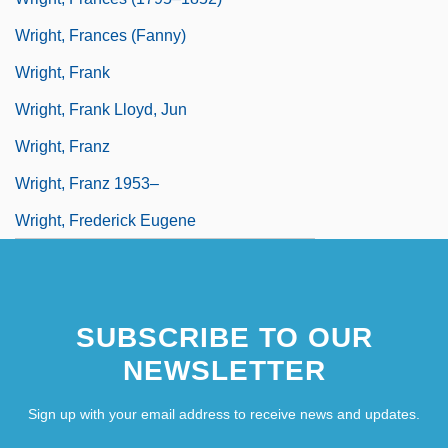
Wright, Frances (Fanny)
Wright, Frank
Wright, Frank Lloyd, Jun
Wright, Franz
Wright, Franz 1953–
Wright, Frederick Eugene
SUBSCRIBE TO OUR
NEWSLETTER
Sign up with your email address to receive news and updates.