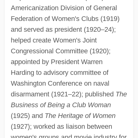
Americanization Division of General
Winter Words
Federation of Women's Clubs (1919)
Winter Storms
and served as president (1920–24);
Winter Solstice Songs
helped create Women's Joint
Congressional Committee (1920);
Winter Solstice
appointed by President Warren
Winter Sleepers
Harding to advisory committee of
Winter Range
Washington Conference on naval
Winter People
disarmament (1921–22); published
The
Winter Passing
Business of Being a Club Woman
Winter Park
(1925) and
The Heritage of Women
Winter Palace
(1927); worked as liaison between
Winter Olympic Games
women's groups and movie industry for