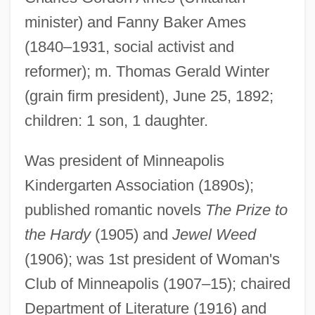
minister) and Fanny Baker Ames
(1840–1931, social activist and
reformer); m. Thomas Gerald Winter
(grain firm president), June 25, 1892;
children: 1 son, 1 daughter.
Was president of Minneapolis
Kindergarten Association (1890s);
published romantic novels
The Prize to
the Hardy
(1905) and
Jewel Weed
(1906); was 1st president of Woman's
Club of Minneapolis (1907–15); chaired
Department of Literature (1916) and