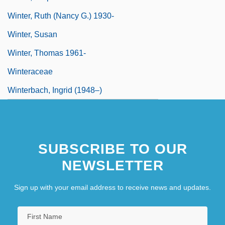
Winter, Ruth (Nancy G.) 1930-
Winter, Susan
Winter, Thomas 1961-
Winteraceae
Winterbach, Ingrid (1948–)
SUBSCRIBE TO OUR
NEWSLETTER
Sign up with your email address to receive news and updates.