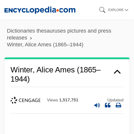
Skip
EXPLORE
to
main
Dictionaries thesauruses pictures and press
content
releases
Winter, Alice Ames (1865–1944)
Winter, Alice Ames (1865–
1944)
Views
1,517,751
Updated