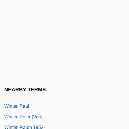
Winter, John (Anthony)
Winter, John Strange (1856–1911)
Winter, Johnny And Edgar
Winter, Jonah 1962-
Winter, Kari J.
Winter, Leon De 1954-
Winter, Liane (1942–)
Winter, Louise
NEARBY TERMS
Winter, Michael 1965–
Winter, Paul
Winter, Peter (von)
Winter, Ralph 1952-