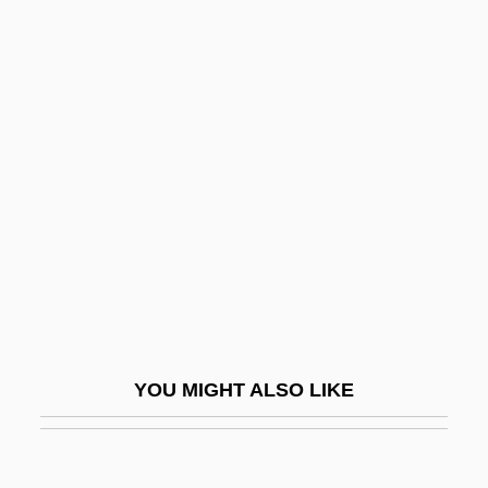
Winter Berry
Wint.
Wint, Maurice Dean
Winter, Alice Ames (1865–
1944)
Winter, David Brian
Winter, Ella
Winter, Eric 1976-
Winter, Ethel (1924–)
Winter, Gustav
YOU MIGHT ALSO LIKE
Winter, Jacob
Winter, Joanne (1924–)
Winter, Joanne (1924—)