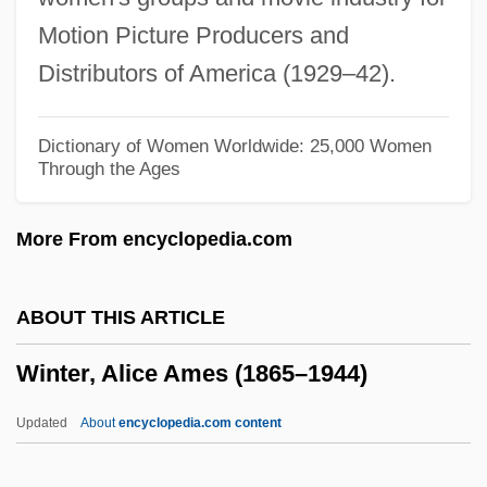
Winter Of 1779–1780
Motion Picture Producers and
Winter Meeting
Distributors of America (1929–42).
Winter Lily
Winter Kills
Dictionary of Women Worldwide: 25,000 Women
Through the Ages
Winter Journey
Winter In The Blood
More From encyclopedia.com
Winter Flight
Winter Dreams By F. Scott Fitzgerald,
ABOUT THIS ARTICLE
1922
Winter, Alice Ames (1865–1944)
Winter Dreams
Winter Cress
Updated
About
encyclopedia.com content
Winter Break