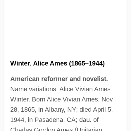
Winter, Alice Ames (1865–1944)
American reformer and novelist.
Name variations: Alice Vivian Ames
Winter. Born Alice Vivian Ames, Nov
28, 1865, in Albany, NY; died April 5,
1944, in Pasadena, CA; dau. of
Charles Gordon Ames (Unitarian