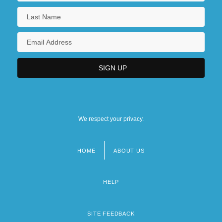
We respect your privacy.
HOME
ABOUT US
Footer
menu
HELP
SITE FEEDBACK