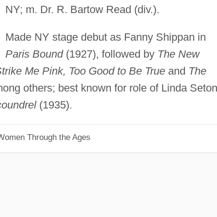
NY; m. Dr. R. Bartow Read (div.).
Made NY stage debut as Fanny Shippan in
Paris Bound
(1927), followed by
The New
trike Me Pink, Too Good to Be True
and
The
mong others; best known for role of Linda Seton
oundrel
(1935).
 Women Through the Ages