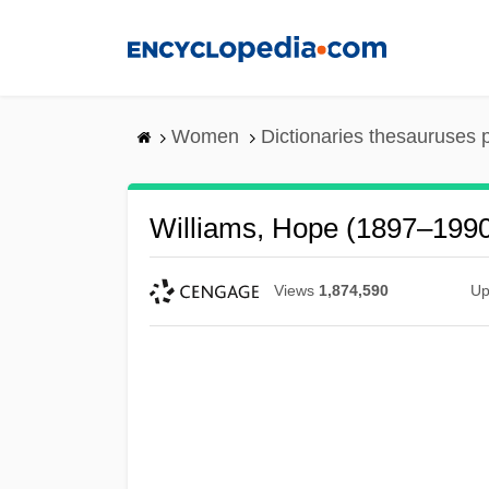
Skip
to
main
content
Women
Dictionaries thesauruses 
Williams, Hope (1897–199
Views
1,874,590
Up