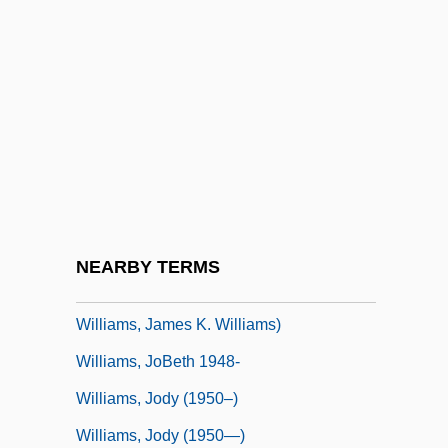
Williams, Jane (c. 1801–1896)
Williams, Jeanne
Williams, Jeannie 1942-
Williams, Jeff
Williams, Jerome 1926-2002
Williams, Jessica
Williams, Jim Cody
NEARBY TERMS
Williams, Jimmy (Jon Chaney, James
Williams, James K. Williams)
Williams, JoBeth 1948-
Williams, Jody (1950–)
Williams, Jody (1950—)