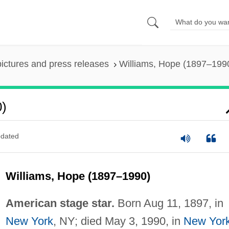
pictures and press releases
Williams, Hope (1897–199
0)
dated
Williams, Hope (1897–1990)
American stage star.
Born Aug 11, 1897, in
New York
, NY; died May 3, 1990, in
New Yor