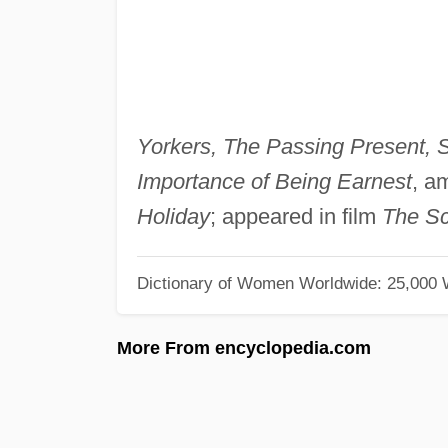
Yorkers, The Passing Present, S
Importance of Being Earnest
, a
Holiday
; appeared in film
The Sc
Dictionary of Women Worldwide: 25,000
More From encyclopedia.com