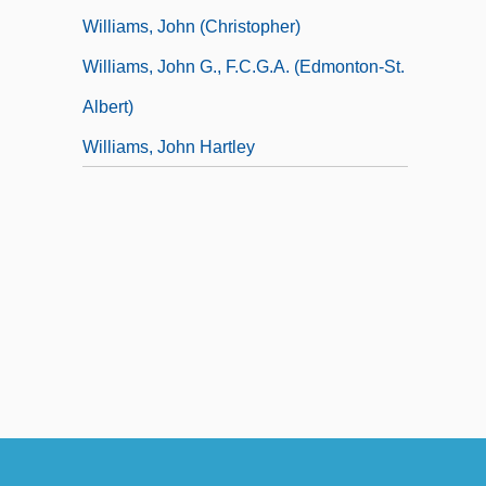
Williams, John (Christopher)
Williams, John G., F.C.G.A. (Edmonton-St.
Albert)
Williams, John Hartley