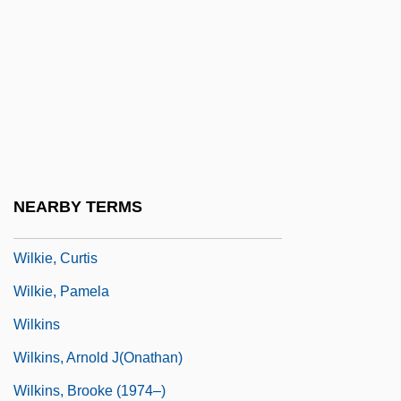
Wilkes Land
Wilkes University
Wilkes University: Narrative Description
Wilkes University: Tabular Data
Wilkes, Debbi (c. 1947–)
Wilkes-Barre And Kingston
NEARBY TERMS
Wilkie
Wilkie, Curtis
Wilkie, Pamela
Wilkins
Wilkins, Arnold J(onathan)
Wilkins, Brooke (1974–)