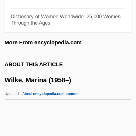
Wilhelmine (1650–1706)
Wilhelmina, Mount
Dictionary of Women Worldwide: 25,000 Women
Through the Ages
Wilhelmina Of Prussia (1751–1820)
Wilhelmina Of Brunswick (1673–1742)
More From encyclopedia.com
Wilhelmina (1880–1962)
Wilhelmina (1709–1758)
ABOUT THIS ARTICLE
Wilhelm, Richard Herman
Wilke, Marina (1958–)
Wilhelm, Kurt
Wilhelm, Kati (1976–)
Updated
About
encyclopedia.com content
Wilhelm, Kate (1928–)
Wilhelm, Kate
Wilke, Marina (1958–)
Wilken, Robert L(ouis) 1936-