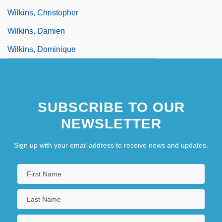
Wilkins, Christopher
Wilkins, Damien
Wilkins, Dominique
SUBSCRIBE TO OUR
NEWSLETTER
Sign up with your email address to receive news and updates.