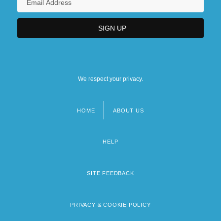
We respect your privacy.
HOME
ABOUT US
Footer
menu
HELP
SITE FEEDBACK
PRIVACY & COOKIE POLICY