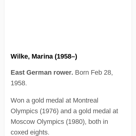
Wilhoite, Kathleen 1964–
Wilhering, Abbey Of
Wilhem (Bocquillon), Guillaume-Louis
Wilhelmy, Ludwig Ferdinand
Wilhelmstrasse
Wilke, Marina (1958–)
Wilhelmj, August (Emil Daniel Ferdinand
Viktor)
East German rower.
Born Feb 28,
Wilhelmj, August
1958.
Wilhelmine Of Darmstadt (1765–1796)
Won a gold medal at Montreal
Wilhelmine Of Baden (1788–1836)
Olympics (1976) and a gold medal at
Wilhelmine (1808–1891)
Moscow Olympics (1980), both in
Wilhelmine (1747–1820)
coxed eights.