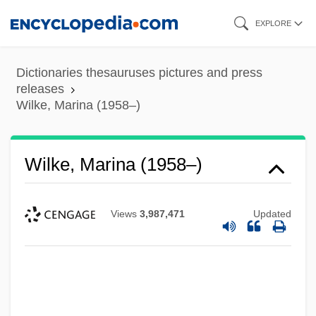
Skip
EXPLORE
to
main
Dictionaries thesauruses pictures and press
content
releases
Wilke, Marina (1958–)
Wilke, Marina (1958–)
Views
3,987,471
Updated
Wilke, Harold H(enry) 1914-2003
Wiligelmo Da Modena
Wili