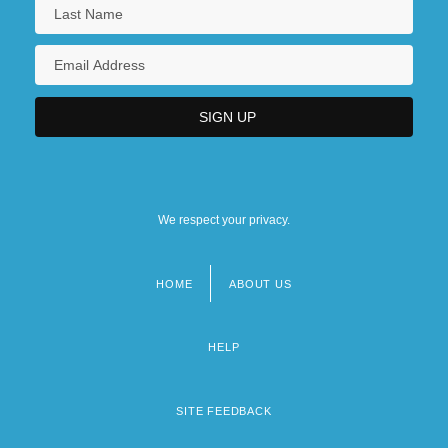
We respect your privacy.
HOME
ABOUT US
Footer
menu
HELP
SITE FEEDBACK