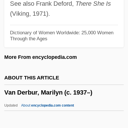
See also Frank Deford,
There She Is
Van Der Velden, Renier
(Viking, 1971).
Van Der Velden, Mieneke
Van Der Vegt, Anna (1903–1983)
Dictionary of Women Worldwide: 25,000 Women
Through the Ages
Van Der Veer, Peter 1953-
Van Der Vaart, Macha (1972–)
More From encyclopedia.com
Van Der Stucken, Frank V.
Van Der Stucken, Frank (Valentin)
ABOUT THIS ARTICLE
Van Der Straeten, Edmond
Van Derbur, Marilyn (c. 1937–)
Van Der Straaten, Jan 1935–
Van Der Straaten, Jan 1935-
Updated
About
encyclopedia.com content
Van Der Slice, John
Van Derbur, Marilyn (c.