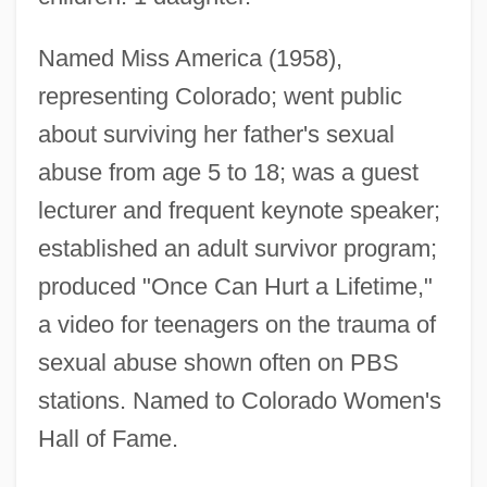
Van Der Zee, John 1936-
Named Miss America (1958),
Van Der Zee, James
representing Colorado; went public
Van Der Zee, Henri A. 1934–
about surviving her father's sexual
Van Der Zee, Barbara (Blanche)
abuse from age 5 to 18; was a guest
Van Der Woude Syndrome
lecturer and frequent keynote speaker;
Van Der Wildt, Paulina (1944–)
established an adult survivor program;
Van Der Wielen, Suzan (1971–)
produced "Once Can Hurt a Lifetime,"
Van Der Waals, Johannes
a video for teenagers on the trauma of
Van Der Waals Forces
sexual abuse shown often on PBS
Van Der Waals Force
stations. Named to Colorado Women's
Hall of Fame.
Van Der Waals Equation
Van Der Ven, Johannes A.