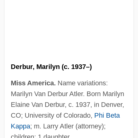
Derbur, Marilyn (c. 1937–)
Miss America.
Name variations:
Marilyn Van Derbur Atler. Born Marilyn
Elaine Van Derbur, c. 1937, in Denver,
CO; University of Colorado,
Phi Beta
Van Der Zee, Karen 1947-
Kappa
; m. Larry Atler (attorney);
children: 1 daughter.
Van Der Zee, Karen