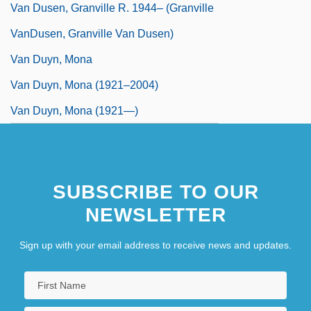
Van Dusen, Granville R. 1944– (Granville
VanDusen, Granville Van Dusen)
Van Duyn, Mona
Van Duyn, Mona (1921–2004)
Van Duyn, Mona (1921—)
SUBSCRIBE TO OUR
NEWSLETTER
Sign up with your email address to receive news and updates.