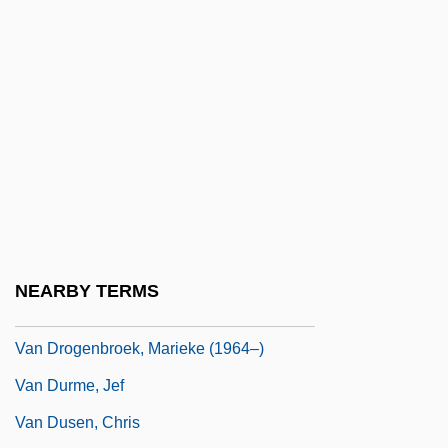
And Fisheries
Van Doorn, Marieke (1960–)
Van Doorslaer, Georges
Van Doren, Irita (1891–1966)
Van Doren, Mamie (1931–)
Van Dormael, Jaco
Van Dover, Cindy (1954–)
Van Dover, J(ames) K(enneth)
NEARBY TERMS
Van Draanen, Wendelin
Van Drogenbroek, Marieke (1964–)
Van Durme, Jef
Van Dusen, Chris