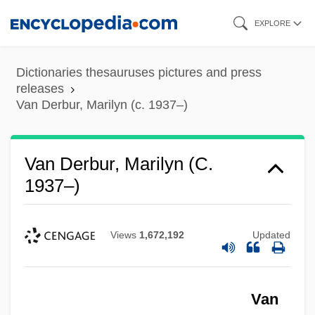
Skip
EXPLORE
to
main
Dictionaries thesauruses pictures and press
content
releases
Van Derbur, Marilyn (c. 1937–)
Van Derbur, Marilyn (c.
1937–)
Views
1,672,192
Updated
Van