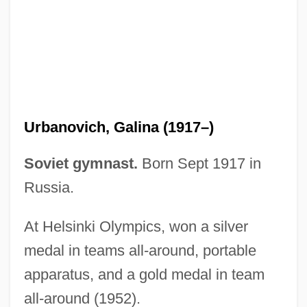
Urbanovic, Jackie
Urbanova, Marta (1960–)
Urbanner, Erich
Urbanize
Urbanization Of Leisure
Urbanovich, Galina (1917–)
Urbanization
Urbanite
Soviet gymnast.
Born Sept 1917 in
Urbanist
Russia.
Urbaniak, Michal
At Helsinki Olympics, won a silver
Urbaniak, James 1963–
medal in teams all-around, portable
Urbaniak, Dorota (1972–)
apparatus, and a gold medal in team
Urbania
all-around (1952).