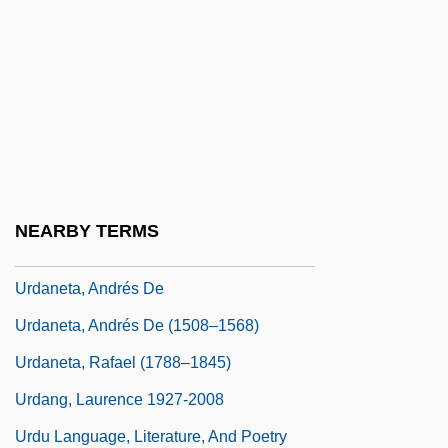
Urbs Beata Jerusalem Dicta Pacis Visio
URC
Urceolate
Urch, Elizabeth
Urchin
Urd Bean
NEARBY TERMS
Urd.
Urdaneta, Andrés De
Urdaneta, Andrés De (1508–1568)
Urdaneta, Rafael (1788–1845)
Urdang, Laurence 1927-2008
Urdu Language, Literature, And Poetry