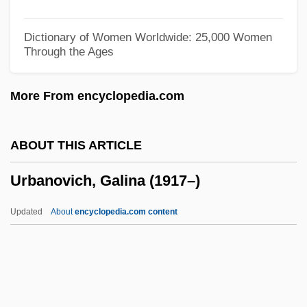
Urbánek, Zdenek 1917–2008
Urbanek, Zdenek
Dictionary of Women Worldwide: 25,000 Women
Through the Ages
Urbane
Urbandale
More From encyclopedia.com
Urbana University: Tabular Data
Urbana University: Narrative Description
ABOUT THIS ARTICLE
Urban, Pope, VIII
Urbanovich, Galina (1917–)
Urban, Matt Louis
Urban, Mark 1961–
Updated
About
encyclopedia.com content
Urban, Mark
Urban, Keith
Urban, Karl 1972–
Urban, Hubert Josef (1904-)