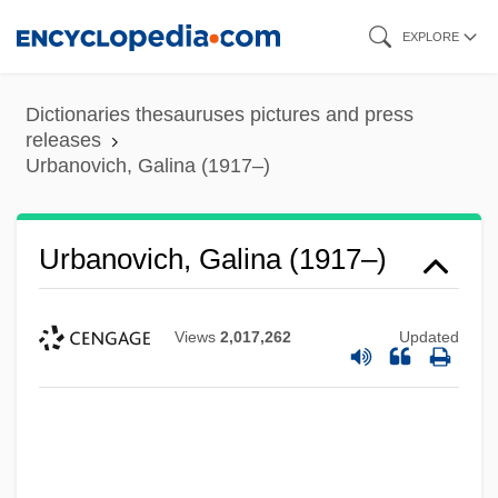
Skip
EXPLORE
to
main
Dictionaries thesauruses pictures and press
content
releases
Urbanovich, Galina (1917–)
Urbanovich, Galina (1917–)
Views
2,017,262
Updated