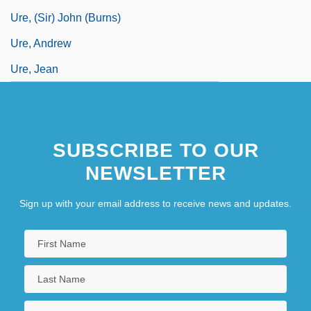
Ure, (Sir) John (Burns)
Ure, Andrew
Ure, Jean
SUBSCRIBE TO OUR
NEWSLETTER
Sign up with your email address to receive news and updates.