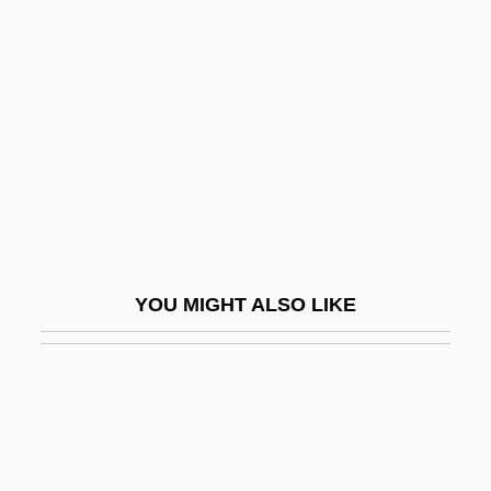
Urbanovich, Galina (1917–)
Urbantschitsch (Urban), Rudolf Von
(1879-1964)
Urbi Desarrollos Urbanos, S.A. De C.V.
Urbigkit, Cat 1965-
Urbina, José María (1808–1891)
Urbina, Luis Gonzaga (1864–1934)
YOU MIGHT ALSO LIKE
Urbina, Nicasio 1958-
Urbinati, Nadia 1955–
Urbino
Urbium PLC
URBM