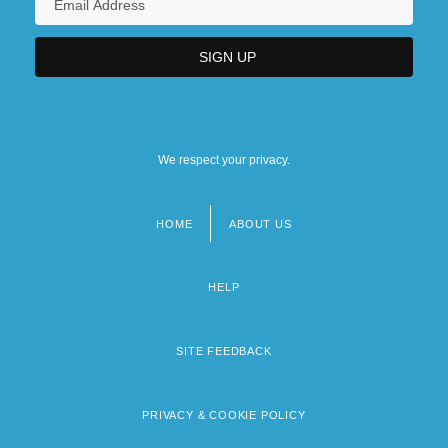
We respect your privacy.
HOME
ABOUT US
Footer
menu
HELP
SITE FEEDBACK
PRIVACY & COOKIE POLICY